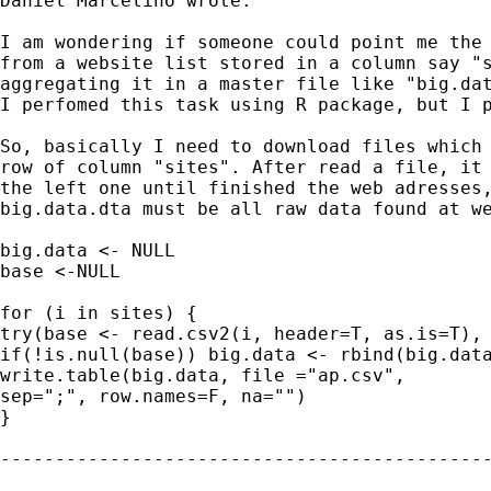
Daniel Marcelino wrote:

I am wondering if someone could point me the 
from a website list stored in a column say "s
aggregating it in a master file like "big.dat
I perfomed this task using R package, but I p
So, basically I need to download files which 
row of column "sites". After read a file, it 
the left one until finished the web adresses,
big.data.dta must be all raw data found at we
big.data <- NULL

base <-NULL

for (i in sites) {

try(base <- read.csv2(i, header=T, as.is=T), 
if(!is.null(base)) big.data <- rbind(big.data
write.table(big.data, file ="ap.csv",

sep=";", row.names=F, na="")

}

---------------------------------------------