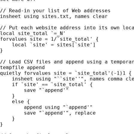
// Read-in your list of Web addresses

insheet using sites.txt, names clear

// Put each website address into its own loca
local site_total `=_N'

forvalues site = 1/`site_total' {

    local `site' = sites[`site']

}

// Load CSV files and append using a temporar
tempfile append

quietly forvalues site = `site_total'(-1)1 {

    insheet using "``site''", names comma cle
    if `site' == `site_total' {

        save "`append'"

    }

    else {

        append using "`append'"

        save "`append'", replace

    }

}
