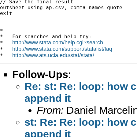
// Save the final result

outsheet using ap.csv, comma names quote

exit

*

*   For searches and help try:

http://www.stata.com/help.cgi?search
*   
http://www.stata.com/support/statalist/faq
*   
http://www.ats.ucla.edu/stat/stata/
*   
Follow-Ups
:
Re: st: Re: loop: how 
append it
From:
Daniel Marceli
st: Re: Re: loop: how 
append it