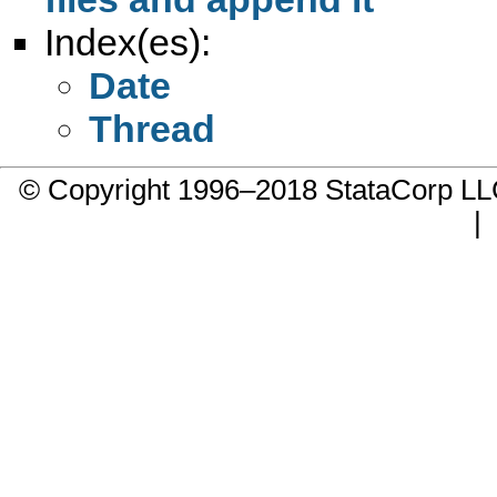
Index(es):
Date
Thread
© Copyright 1996–2018 StataCorp 