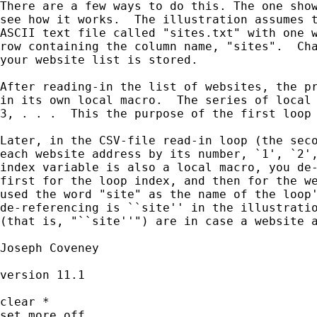
There are a few ways to do this. The one show
see how it works.  The illustration assumes t
ASCII text file called "sites.txt" with one w
row containing the column name, "sites".  Cha
your website list is stored.

After reading-in the list of websites, the pr
in its own local macro.  The series of local 
3, . . .  This the purpose of the first loop 
Later, in the CSV-file read-in loop (the seco
each website address by its number, `1', `2',
index variable is also a local macro, you de-
first for the loop index, and then for the we
used the word "site" as the name of the loop'
de-referencing is ``site'' in the illustratio
(that is, "``site''") are in case a website a
Joseph Coveney

version 11.1

clear *

set more off
