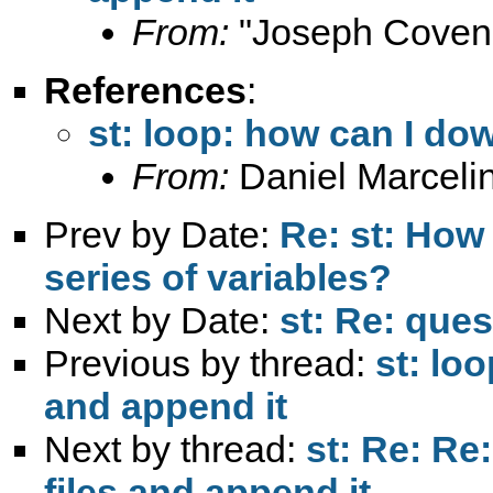
From:
"Joseph Coven
References
:
st: loop: how can I do
From:
Daniel Marceli
Prev by Date:
Re: st: How
series of variables?
Next by Date:
st: Re: ques
Previous by thread:
st: lo
and append it
Next by thread:
st: Re: Re
files and append it