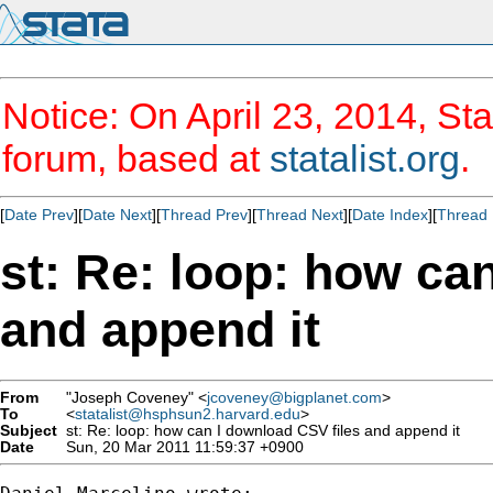
Notice: On April 23, 2014, Sta
forum, based at
statalist.org
.
[
Date Prev
][
Date Next
][
Thread Prev
][
Thread Next
][
Date Index
][
Thread 
st: Re: loop: how ca
and append it
From
"Joseph Coveney" <
jcoveney@bigplanet.com
>
To
<
statalist@hsphsun2.harvard.edu
>
Subject
st: Re: loop: how can I download CSV files and append it
Date
Sun, 20 Mar 2011 11:59:37 +0900