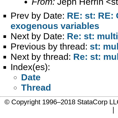
From:
Jeph Herrin <
s
Prev by Date:
RE: st: RE: 
exogenous variables
Next by Date:
Re: st: mult
Previous by thread:
st: mu
Next by thread:
Re: st: mu
Index(es):
Date
Thread
© Copyright 1996–2018 StataCorp 