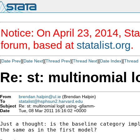
Notice: On April 23, 2014, Sta
forum, based at
statalist.org
.
[
Date Prev
][
Date Next
][
Thread Prev
][
Thread Next
][
Date Index
][
Thread 
Re: st: multinomial l
From
brendan.halpin@ul.ie
(Brendan Halpin)
To
statalist@hsphsun2.harvard.edu
Subject
Re: st: multinomial logit using -gllamm-
Date
Tue, 08 Mar 2011 16:16:02 +0000
Just a thought: is the baseline category impl
the same as in the first model?
