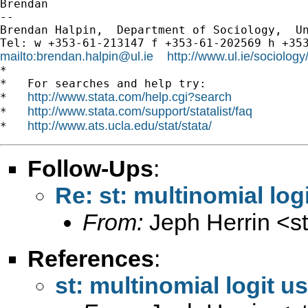
Brendan

-- 

Brendan Halpin,  Department of Sociology,  Un
mailto:
brendan.halpin@ul.ie
http://www.ul.ie/sociolog
*

*   For searches and help try:

http://www.stata.com/help.cgi?search
*   
http://www.stata.com/support/statalist/faq
*   
http://www.ats.ucla.edu/stat/stata/
*   
Follow-Ups
:
Re: st: multinomial log
From:
Jeph Herrin <
s
References
:
st: multinomial logit u