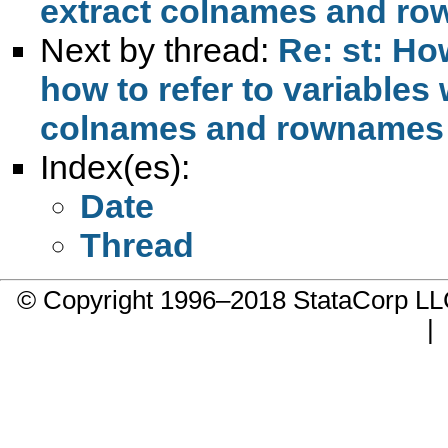
extract colnames and ro
Next by thread:
Re: st: Ho
how to refer to variables
colnames and rownames f
Index(es):
Date
Thread
© Copyright 1996–2018 StataCorp 