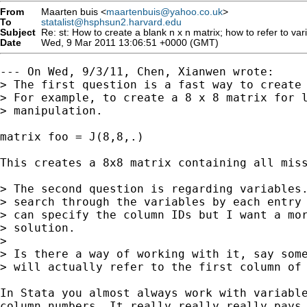
From
Maarten buis <
maartenbuis@yahoo.co.uk
>
To
statalist@hsphsun2.harvard.edu
Subject
Re: st: How to create a blank n x n matrix; how to refer to v
Date
Wed, 9 Mar 2011 13:06:51 +0000 (GMT)
--- On Wed, 9/3/11, Chen, Xianwen wrote:

> The first question is a fast way to create 
> For example, to create a 8 x 8 matrix for l
> manipulation.

matrix foo = J(8,8,.)

This creates a 8x8 matrix containing all miss
> The second question is regarding variables.
> search through the variables by each entry 
> can specify the column IDs but I want a mor
> solution.

> 

> Is there a way of working with it, say some
> will actually refer to the first column of 
In Stata you almost always work with variable
column numbers. It really really really pays 