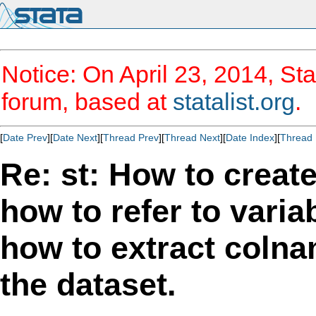
Notice: On April 23, 2014, Sta
forum, based at
statalist.org
.
[
Date Prev
][
Date Next
][
Thread Prev
][
Thread Next
][
Date Index
][
Thread 
Re: st: How to create
how to refer to varia
how to extract coln
the dataset.