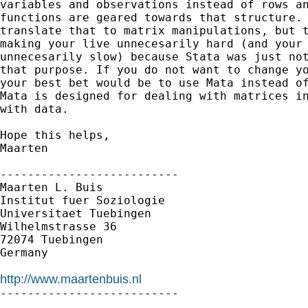
variables and observations instead of rows an
functions are geared towards that structure. 
translate that to matrix manipulations, but t
making your live unnecesarily hard (and your 
unnecesarily slow) because Stata was just not
that purpose. If you do not want to change yo
your best bet would be to use Mata instead of
Mata is designed for dealing with matrices in
with data. 

Hope this helps,

Maarten

--------------------------

Maarten L. Buis

Institut fuer Soziologie

Universitaet Tuebingen

Wilhelmstrasse 36

72074 Tuebingen

Germany

http://www.maartenbuis.nl

--------------------------
