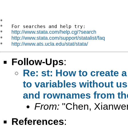
*

*   For searches and help try:

http://www.stata.com/help.cgi?search
*   
http://www.stata.com/support/statalist/faq
*   
http://www.ats.ucla.edu/stat/stata/
*   
Follow-Ups
:
Re: st: How to create a
to variables without u
and rownames from the
From:
"Chen, Xianwe
References
: