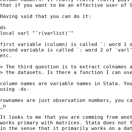
that if you want to be an effective user of S
Having said that you can do it:

ds

local varl "`r(varlist)'"

first variable (column) is called `: word 1 o
second variable is called `: word 2 of `varl'
etc.

> The third question is to extract colnames a
> the datasets. Is there a function I can use
column names are variable names in Stata. You
using -ds-

rownames are just observation numbers, you ca
_n

It looks to me that you are comming from anot
works primary with matrices. Stata does not f
in the sense that it primarily works on a dat