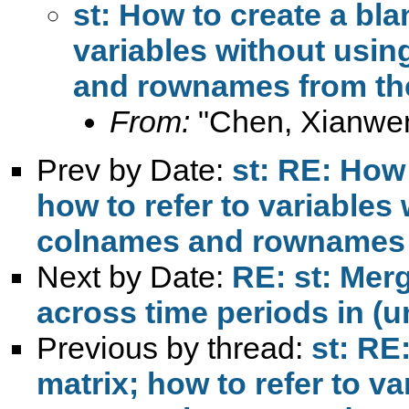
st: How to create a bla
variables without usin
and rownames from the
From:
"Chen, Xianwe
Prev by Date:
st: RE: How 
how to refer to variables
colnames and rownames f
Next by Date:
RE: st: Mer
across time periods in (
Previous by thread:
st: RE
matrix; how to refer to v