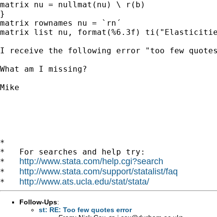
matrix nu = nullmat(nu) \ r(b)

}

matrix rownames nu = `rn´

matrix list nu, format(%6.3f) ti("Elasticitie
I receive the following error "too few quotes
What am I missing?

Mike

*

*   For searches and help try:

http://www.stata.com/help.cgi?search
*   
http://www.stata.com/support/statalist/faq
*   
http://www.ats.ucla.edu/stat/stata/
*   
Follow-Ups
:
st: RE: Too few quotes error