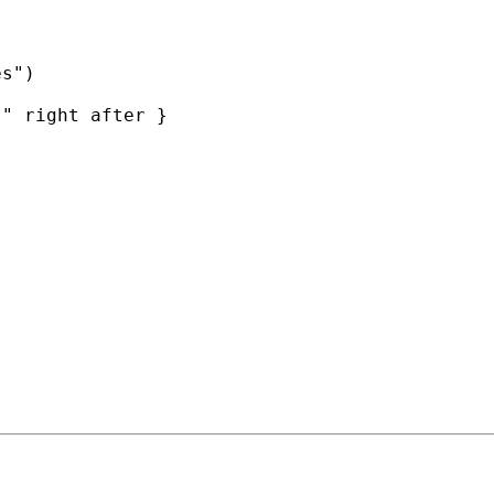
s")

" right after }
