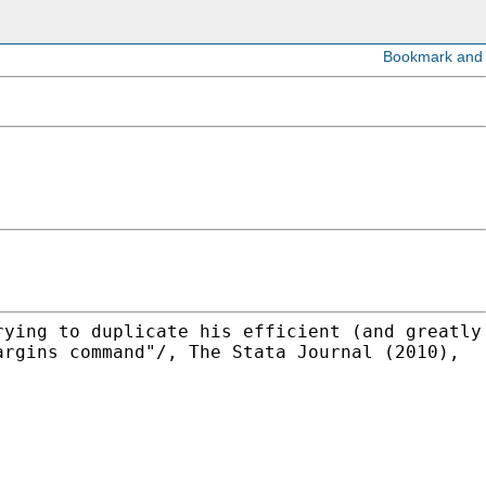
rying to duplicate his efficient (and greatly
argins command"/, The Stata Journal (2010),