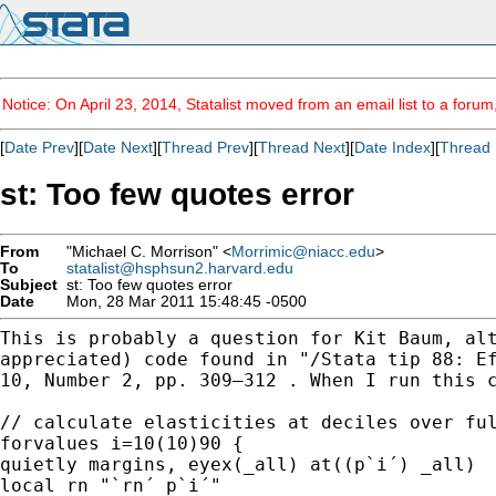
Notice: On April 23, 2014, Statalist moved from an email list to a foru
[
Date Prev
][
Date Next
][
Thread Prev
][
Thread Next
][
Date Index
][
Thread 
st: Too few quotes error
From
"Michael C. Morrison" <
Morrimic@niacc.edu
>
To
statalist@hsphsun2.harvard.edu
Subject
st: Too few quotes error
Date
Mon, 28 Mar 2011 15:48:45 -0500
This is probably a question for Kit Baum, al
appreciated) code found in "/Stata tip 88: E
10,
Number 2, pp. 309–312 . When I run this 
// calculate elasticities at deciles over ful
forvalues i=10(10)90 {

quietly margins, eyex(_all) at((p`i´) _all)

local rn "`rn´ p`i´"
