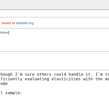
m, based at
statalist.org
.
Index
]
though I'm sure others could
handle it. I'm t
fficiently evaluating
elasticities with the m
code
l sample:
