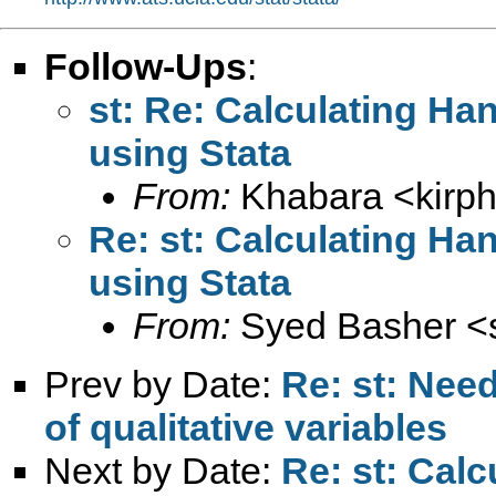
Follow-Ups
:
st: Re: Calculating Ha
using Stata
From:
Khabara <
kirp
Re: st: Calculating Ha
using Stata
From:
Syed Basher <
Prev by Date:
Re: st: Need
of qualitative variables
Next by Date:
Re: st: Cal