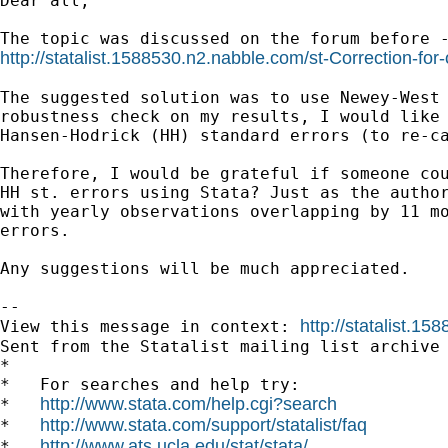
Dear all,

http://statalist.1588530.n2.nabble.com/st-Correction-for
The suggested solution was to use Newey-West 
robustness check on my results, I would like 
Hansen-Hodrick (HH) standard errors (to re-ca
Therefore, I would be grateful if someone cou
HH st. errors using Stata? Just as the author
with yearly observations overlapping by 11 mo
errors. 

Any suggestions will be much appreciated.

--

http://statalist.
View this message in context: 
Sent from the Statalist mailing list archive 
*

*   For searches and help try:

http://www.stata.com/help.cgi?search
*   
http://www.stata.com/support/statalist/faq
*   
http://www.ats.ucla.edu/stat/stata/
*   