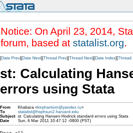
Notice: On April 23, 2014, Sta
forum, based at
statalist.org
.
[
Date Prev
][
Date Next
][
Thread Prev
][
Thread Next
][
Date Index
][
Thread 
st: Calculating Hans
errors using Stata
From
Khabara <
kirphantom@yandex.ru
>
To
statalist@hsphsun2.harvard.edu
Subject
st: Calculating Hansen-Hodrick standard errors using Stata
Date
Sun, 6 Mar 2011 10:47:12 -0800 (PST)