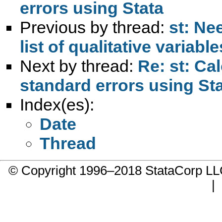
errors using Stata
Previous by thread:
st: Ne
list of qualitative variable
Next by thread:
Re: st: Ca
standard errors using St
Index(es):
Date
Thread
© Copyright 1996–2018 StataCorp 