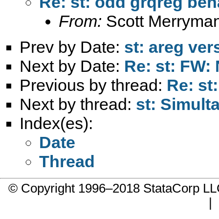
Re: st: odd grqreg beh
From:
Scott Merryma
Prev by Date:
st: areg ver
Next by Date:
Re: st: FW:
Previous by thread:
Re: st
Next by thread:
st: Simul
Index(es):
Date
Thread
© Copyright 1996–2018 StataCorp 