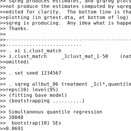
>> sqreg produces estimates, and grqreg plots
>>not produce the estimates computed by sqreg
>>edited for clarity.  The bottom line is tha
>>plotting (in grtest.dta, at bottom of log) 
>>sqreg is producing.  Any idea what is happe
>> Thanks.

>> 

>>-------------------------------------------
>>--------------------------

>> . xi i.clust_match

>> i.clust_match     _Iclust_mat_1-50    (nat
>>omitted)

>>

>> . set seed 1234567

>>

>> . sqreg allbut_06 treatment _Icl*,quantile
>>reps(10) level(95)

>> (fitting base model)

>> (bootstrapping ..........)

>>

>> Simultaneous quantile regression          
>> 28048

>>  bootstrap(10) SEs                        
>>0.0691
