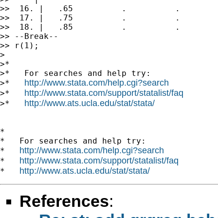
>>  16. |   .65          .          .        
>>  17. |   .75          .          .        
>>  18. |   .85          .          .        
>> --Break--

>> r(1);

>

>*

>*   For searches and help try:

http://www.stata.com/help.cgi?search
>*   
http://www.stata.com/support/statalist/faq
>*   
http://www.ats.ucla.edu/stat/stata/
>*   
*

*   For searches and help try:

http://www.stata.com/help.cgi?search
*   
http://www.stata.com/support/statalist/faq
*   
http://www.ats.ucla.edu/stat/stata/
*   
References
: