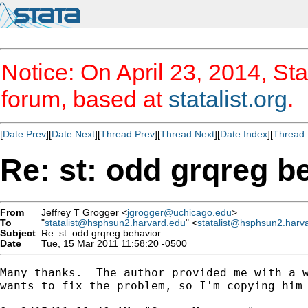
Notice: On April 23, 2014, Sta
forum, based at
statalist.org
.
[
Date Prev
][
Date Next
][
Thread Prev
][
Thread Next
][
Date Index
][
Thread 
Re: st: odd grqreg b
From
Jeffrey T Grogger <
jgrogger@uchicago.edu
>
To
"
statalist@hsphsun2.harvard.edu
" <
statalist@hsphsun2.harv
Subject
Re: st: odd grqreg behavior
Date
Tue, 15 Mar 2011 11:58:20 -0500
Many thanks.  The author provided me with a w
wants to fix the problem, so I'm copying him 