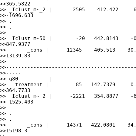
>>365.5822

>> _Iclust_m~_2 |      -2505    412.422    -6
>>-1696.633

>> .

>> .

>> .

>> _Iclust_m~50 |        -20   442.8143    -0
>>847.9377

>>       _cons |      12345    405.513    30.
>>13139.83

>> 

>>-------------+-----------------------------
>>-----

>> q80          |

>>   treatment |         85   142.7379     0.
>>364.7733

>> _Iclust_m~_2 |      -2221   354.8877    -6
>>-1525.403

>> .

>> .

>> .

>>       _cons |      14371   422.0801    34.
>>15198.3
