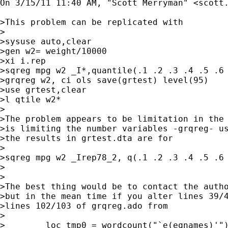
On 3/15/11 11:40 AM, "Scott Merryman" <
scott
>This problem can be replicated with

>

>sysuse auto,clear

>gen w2= weight/10000

>xi i.rep

>sqreg mpg w2 _I*,quantile(.1 .2 .3 .4 .5 .6 
>grqreg w2, ci ols save(grtest) level(95)

>use grtest,clear

>l qtile w2*

>

>The problem appears to be limitation in the 
>is limiting the number variables -grqreg- us
>the results in grtest.dta are for

>

>sqreg mpg w2 _Irep78_2, q(.1 .2 .3 .4 .5 .6 
>

>

>The best thing would be to contact the autho
>but in the mean time if you alter lines 39/4
>lines 102/103 of grqreg.ado from

>

>        loc tmp0 = wordcount("`e(eqnames)'")