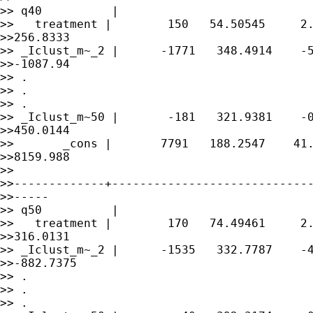
>> q40          |

>>   treatment |        150   54.50545     2.
>>256.8333

>> _Iclust_m~_2 |      -1771   348.4914    -5
>>-1087.94

>> .

>> .

>> .

>> _Iclust_m~50 |       -181   321.9381    -0
>>450.0144

>>       _cons |       7791   188.2547    41.
>>8159.988

>> 

>>-------------+-----------------------------
>>-----

>> q50          |

>>   treatment |        170   74.49461     2.
>>316.0131

>> _Iclust_m~_2 |      -1535   332.7787    -4
>>-882.7375

>> .

>> .

>> .
