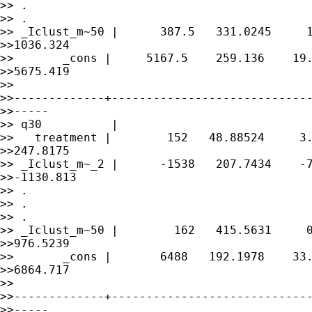
>> .

>> .

>> _Iclust_m~50 |      387.5   331.0245     1
>>1036.324

>>       _cons |     5167.5    259.136    19.
>>5675.419

>> 

>>-------------+-----------------------------
>>-----

>> q30          |

>>   treatment |        152   48.88524     3.
>>247.8175

>> _Iclust_m~_2 |      -1538   207.7434    -7
>>-1130.813

>> .

>> .

>> .

>> _Iclust_m~50 |        162   415.5631     0
>>976.5239

>>       _cons |       6488   192.1978    33.
>>6864.717

>> 

>>-------------+-----------------------------
>>-----
