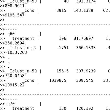
>> _Iclust_m~50 |         40   392.3174     0
>>808.9611

>>       _cons |       8915   143.1329    62.
>>9195.547

>> 

>>-------------+-----------------------------
>>-----

>> q60          |

>>   treatment |        106   81.76807     1.
>>266.2694

>> _Iclust_m~_2 |      -1751   366.1833    -4
>>-1033.263

>> .

>> .

>> .

>> _Iclust_m~50 |      156.5   307.9239     0
>>760.0458

>>       _cons |    10308.5    309.545    33.
>>10915.22

>> 

>>-------------+-----------------------------
>>-----

>> q70          |

>>   treatment |        130    120.192     1.