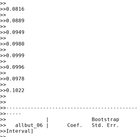
>>                                           
>>0.0816

>>                                           
>>0.0889

>>                                           
>>0.0949

>>                                           
>>0.0980

>>                                           
>>0.0999

>>                                           
>>0.0996

>>                                           
>>0.0978

>>                                           
>>0.1022

>>

>> 

>>-------------------------------------------
>>-----

>>             |              Bootstrap

>>   allbut_06 |      Coef.   Std. Err.      
>>Interval]

>> 
