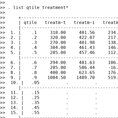
>>

>> . list qtile treatment*

>>

>>     +-------------------------------------
>>     | qtile   treatm~t   treatm~i   treatm
>>     |-------------------------------------
>>  1. |    .1     318.00     401.56     234.
>>  2. |    .2     320.00     422.07     217.
>>  3. |    .3     270.00     401.98     138.
>>  4. |    .4     304.00     461.43     146.
>>  5. |    .5     285.00     457.46     112.
>>     |-------------------------------------
>>  6. |    .6     294.00     481.63     106.
>>  7. |    .7     285.00     586.44     -16.
>>  8. |    .8     400.00     623.65     176.
>>  9. |    .9    1004.50    1489.70     519.
>>  10. |   .05          .          .        
>>     |-------------------------------------
>>  11. |   .15          .          .        
>>  12. |   .25          .          .        
>>  13. |   .35          .          .        
>>  14. |   .45          .          .        
>>  15. |   .55          .          .        
>>     |-------------------------------------