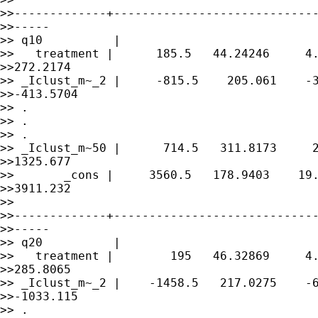
>>-------------+-----------------------------
>>-----

>> q10          |

>>   treatment |      185.5   44.24246     4.
>>272.2174

>> _Iclust_m~_2 |     -815.5    205.061    -3
>>-413.5704

>> .

>> .

>> .

>> _Iclust_m~50 |      714.5   311.8173     2
>>1325.677

>>       _cons |     3560.5   178.9403    19.
>>3911.232

>> 

>>-------------+-----------------------------
>>-----

>> q20          |

>>   treatment |        195   46.32869     4.
>>285.8065

>> _Iclust_m~_2 |    -1458.5   217.0275    -6
>>-1033.115

>> .
