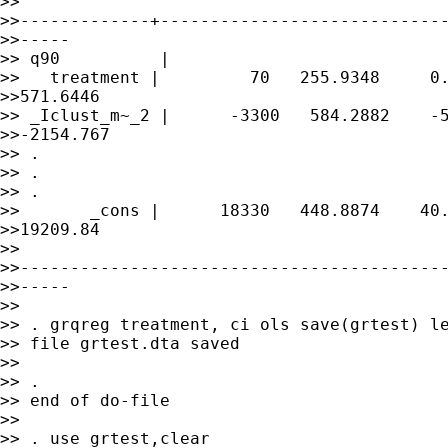
>> 

>>-------------+-----------------------------
>>-----

>> q90          |

>>   treatment |         70   255.9348     0.
>>571.6446

>> _Iclust_m~_2 |      -3300   584.2882    -5
>>-2154.767

>> .

>> .

>> .

>>       _cons |      18330   448.8874    40.
>>19209.84

>> 

>>-------------------------------------------
>>-----

>>

>> . grqreg treatment, ci ols save(grtest) le
>> file grtest.dta saved

>>

>> .

>> end of do-file

>>

>> . use grtest,clear
