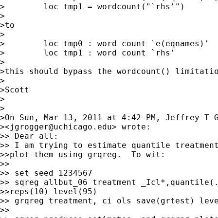
>        loc tmp1 = wordcount("`rhs'")

>

>to

>

>        loc tmp0 : word count `e(eqnames)'

>        loc tmp1 : word count `rhs'

>

>this should bypass the wordcount() limitatio
>

>Scott

>

>

>On Sun, Mar 13, 2011 at 4:42 PM, Jeffrey T G
><
jgrogger@uchicago.edu
> wrote:

>> Dear all:

>> I am trying to estimate quantile treatment
>>plot them using grqreg.  To wit:

>>

>> set seed 1234567

>> sqreg allbut_06 treatment _Icl*,quantile(.
>>reps(10) level(95)

>> grqreg treatment, ci ols save(grtest) leve
>>
