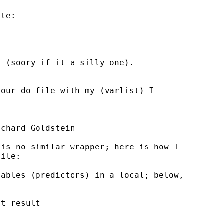
te:

 (soory if it a silly one).

our do file with my (varlist) I



chard Goldstein

is no similar wrapper; here is how I

ile:

ables (predictors) in a local; below,

t result
