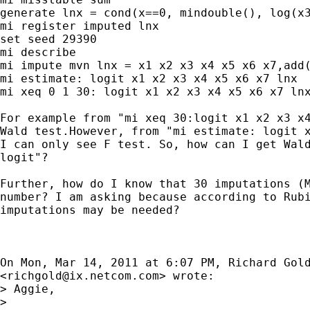
generate lnx = cond(x==0, mindouble(), log(x3
mi register imputed lnx

set seed 29390

mi describe

mi impute mvn lnx = x1 x2 x3 x4 x5 x6 x7,add(
mi estimate: logit x1 x2 x3 x4 x5 x6 x7 lnx

mi xeq 0 1 30: logit x1 x2 x3 x4 x5 x6 x7 lnx
For example from "mi xeq 30:logit x1 x2 x3 x4
Wald test.However, from "mi estimate: logit x
I can only see F test. So, how can I get Wald
logit"?

Further, how do I know that 30 imputations (M
number? I am asking because according to Rubi
imputations may be needed?

On Mon, Mar 14, 2011 at 6:07 PM, Richard Gold
<
richgold@ix.netcom.com
> wrote:

> Aggie,

>
