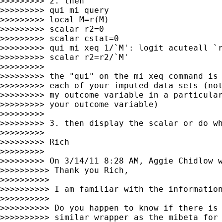
>>>>>>>>> 2. then

>>>>>>>>> qui mi query

>>>>>>>>> local M=r(M)

>>>>>>>>> scalar r2=0

>>>>>>>>> scalar cstat=0

>>>>>>>>> qui mi xeq 1/`M': logit acuteall `r
>>>>>>>>> scalar r2=r2/`M'

>>>>>>>>>

>>>>>>>>> the "qui" on the mi xeq command is 
>>>>>>>>> each of your imputed data sets (not
>>>>>>>>> my outcome variable in a particular
>>>>>>>>> your outcome variable)

>>>>>>>>>

>>>>>>>>> 3. then display the scalar or do wh
>>>>>>>>>

>>>>>>>>> Rich

>>>>>>>>>

>>>>>>>>> On 3/14/11 8:28 AM, Aggie Chidlow w
>>>>>>>>>> Thank you Rich,

>>>>>>>>>>

>>>>>>>>>> I am familiar with the information
>>>>>>>>>>

>>>>>>>>>> Do you happen to know if there is 
>>>>>>>>>> similar wrapper as the mibeta for 