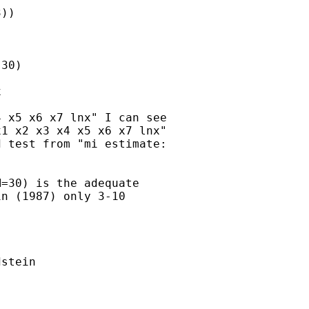
))

30)



 x5 x6 x7 lnx" I can see

1 x2 x3 x4 x5 x6 x7 lnx"

 test from "mi estimate:

=30) is the adequate

n (1987) only 3-10

stein
