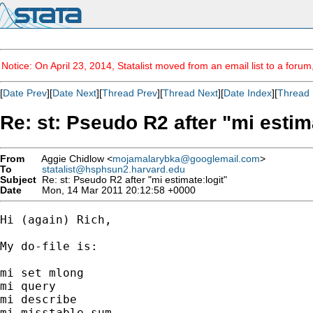
Notice: On April 23, 2014, Statalist moved from an email list to a foru
[
Date Prev
][
Date Next
][
Thread Prev
][
Thread Next
][
Date Index
][
Thread 
Re: st: Pseudo R2 after "mi estim
From
Aggie Chidlow <
mojamalarybka@googlemail.com
>
To
statalist@hsphsun2.harvard.edu
Subject
Re: st: Pseudo R2 after "mi estimate:logit"
Date
Mon, 14 Mar 2011 20:12:58 +0000
Hi (again) Rich,

My do-file is:

mi set mlong

mi query

mi describe

mi misstable sum
