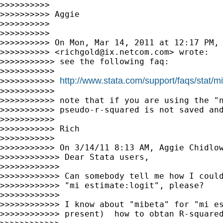
>>>>>>>>>>

>>>>>>>>>> Aggie

>>>>>>>>>>

>>>>>>>>>>

>>>>>>>>>> On Mon, Mar 14, 2011 at 12:17 PM, 
>>>>>>>>>> <
richgold@ix.netcom.com
> wrote:

>>>>>>>>>>> see the following faq:

>>>>>>>>>>>

http://www.stata.com/support/faqs/stat/
>>>>>>>>>>> 
>>>>>>>>>>>

>>>>>>>>>>> note that if you are using the "n
>>>>>>>>>>> pseudo-r-squared is not saved and
>>>>>>>>>>>

>>>>>>>>>>> Rich

>>>>>>>>>>>

>>>>>>>>>>> On 3/14/11 8:13 AM, Aggie Chidlow
>>>>>>>>>>>> Dear Stata users,

>>>>>>>>>>>>

>>>>>>>>>>>> Can somebody tell me how I could
>>>>>>>>>>>> "mi estimate:logit", please?

>>>>>>>>>>>>

>>>>>>>>>>>> I know about "mibeta" for "mi es
>>>>>>>>>>>> present)  how to obtan R-squared