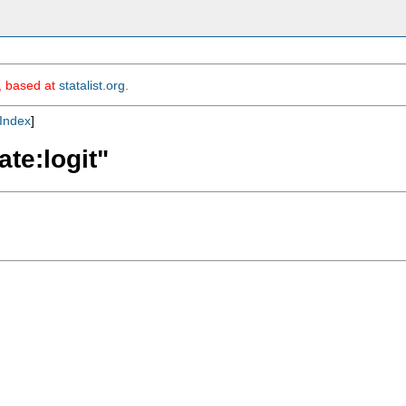
m, based at
statalist.org
.
Index
]
ate:logit"