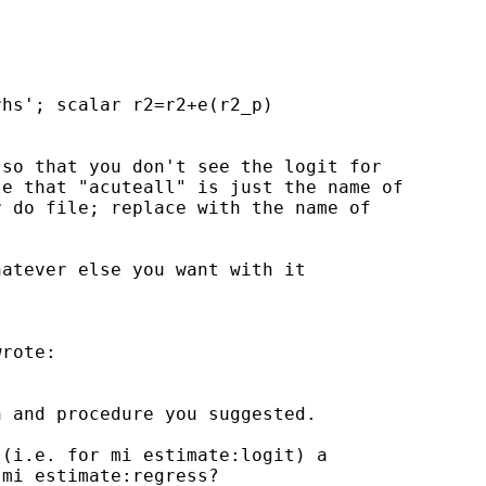
hs'; scalar r2=r2+e(r2_p)

so that you don't see the logit for

e that "acuteall" is just the name of

 do file; replace with the name of

atever else you want with it

rote:

 and procedure you suggested.

(i.e. for mi estimate:logit) a

mi estimate:regress?
