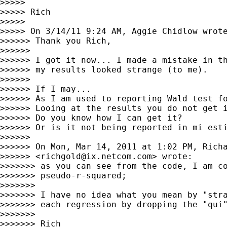
>>>>>

>>>>> Rich

>>>>>

>>>>> On 3/14/11 9:24 AM, Aggie Chidlow wrote
>>>>>> Thank you Rich,

>>>>>>

>>>>>> I got it now... I made a mistake in th
>>>>>> my results looked strange (to me).

>>>>>>

>>>>>> If I may...

>>>>>> As I am used to reporting Wald test fo
>>>>>> Looing at the results you do not get i
>>>>>> Do you know how I can get it?

>>>>>> Or is it not being reported in mi esti
>>>>>>

>>>>>> On Mon, Mar 14, 2011 at 1:02 PM, Richa
>>>>>> <
richgold@ix.netcom.com
> wrote:

>>>>>>> as you can see from the code, I am co
>>>>>>> pseudo-r-squared;

>>>>>>>

>>>>>>> I have no idea what you mean by "stra
>>>>>>> each regression by dropping the "qui"
>>>>>>>

>>>>>>> Rich
