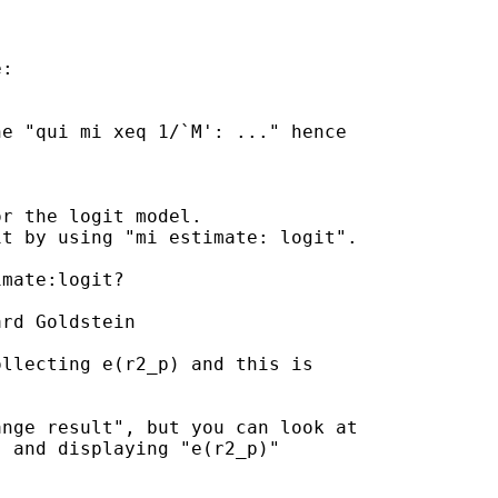
:

e "qui mi xeq 1/`M': ..." hence

r the logit model.

t by using "mi estimate: logit".

mate:logit?

rd Goldstein

llecting e(r2_p) and this is

nge result", but you can look at

 and displaying "e(r2_p)"
