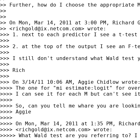
>> Further, how do I choose the appropriate M
>>

>>

>> On Mon, Mar 14, 2011 at 3:00 PM, Richard G
>> <
richgold@ix.netcom.com
> wrote:

>>> 1. next to each predictor I see a t-test

>>>

>>> 2. at the top of the output I see an F-te
>>>

>>> I still don't understand what Wald test y
>>>

>>> Rich

>>>

>>> On 3/14/11 10:06 AM, Aggie Chidlow wrote:
>>>> The one for "mi estimate:logit" for over
>>>> I can see it for each M but can't see it
>>>>

>>>> So, can you tell me whare you are lookin
>>>> Aggie

>>>>

>>>> On Mon, Mar 14, 2011 at 1:35 PM, Richard
>>>> <
richgold@ix.netcom.com
> wrote:

>>>>> What Wald test are you referring to? I 