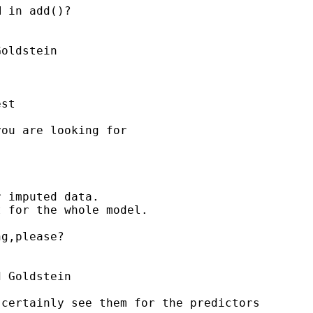
 in add()?

oldstein

st

ou are looking for



 imputed data.

 for the whole model.

g,please?

 Goldstein

certainly see them for the predictors
