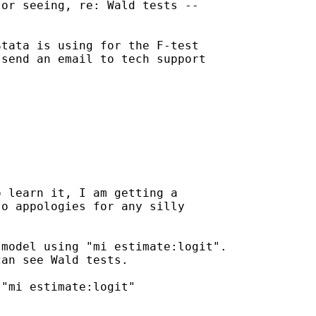
or seeing, re: Wald tests --

tata is using for the F-test

send an email to tech support

 learn it, I am getting a

o appologies for any silly

model using "mi estimate:logit".

an see Wald tests.

"mi estimate:logit"
