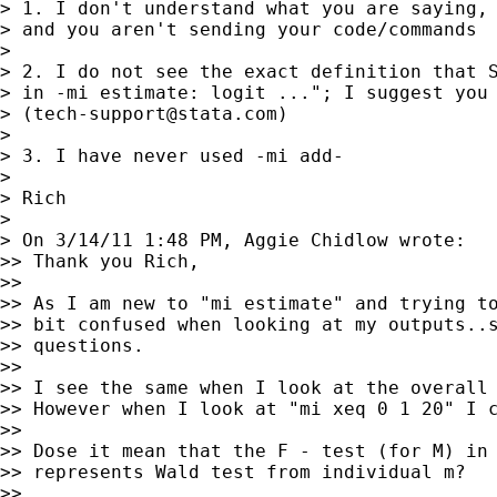
> 1. I don't understand what you are saying, 
> and you aren't sending your code/commands

>

> 2. I do not see the exact definition that S
> in -mi estimate: logit ..."; I suggest you 
> (
tech-support@stata.com
)

>

> 3. I have never used -mi add-

>

> Rich

>

> On 3/14/11 1:48 PM, Aggie Chidlow wrote:

>> Thank you Rich,

>>

>> As I am new to "mi estimate" and trying to
>> bit confused when looking at my outputs..s
>> questions.

>>

>> I see the same when I look at the overall 
>> However when I look at "mi xeq 0 1 20" I c
>>

>> Dose it mean that the F - test (for M) in 
>> represents Wald test from individual m?

>>
