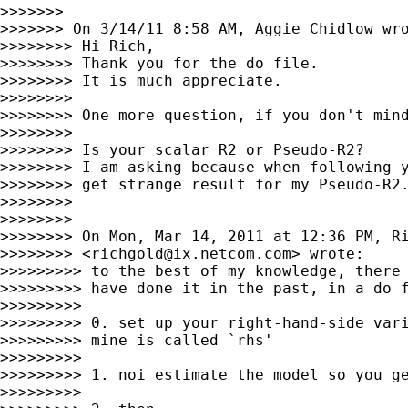
>>>>>>>

>>>>>>> On 3/14/11 8:58 AM, Aggie Chidlow wro
>>>>>>>> Hi Rich,

>>>>>>>> Thank you for the do file.

>>>>>>>> It is much appreciate.

>>>>>>>>

>>>>>>>> One more question, if you don't mind
>>>>>>>>

>>>>>>>> Is your scalar R2 or Pseudo-R2?

>>>>>>>> I am asking because when following y
>>>>>>>> get strange result for my Pseudo-R2.
>>>>>>>>

>>>>>>>>

>>>>>>>> On Mon, Mar 14, 2011 at 12:36 PM, Ri
>>>>>>>> <
richgold@ix.netcom.com
> wrote:

>>>>>>>>> to the best of my knowledge, there 
>>>>>>>>> have done it in the past, in a do f
>>>>>>>>>

>>>>>>>>> 0. set up your right-hand-side vari
>>>>>>>>> mine is called `rhs'

>>>>>>>>>

>>>>>>>>> 1. noi estimate the model so you ge
>>>>>>>>>
