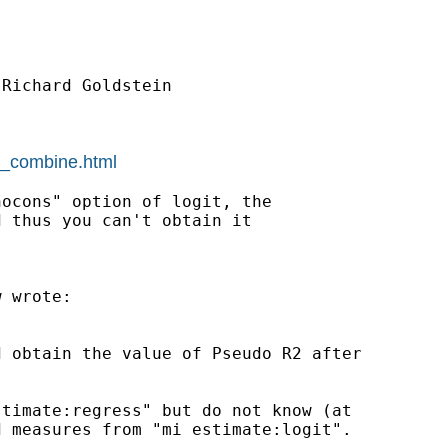
Richard Goldstein

mi_combine.html
ocons" option of logit, the

 thus you can't obtain it

 wrote:

 obtain the value of Pseudo R2 after

timate:regress" but do not know (at

 measures from "mi estimate:logit".
