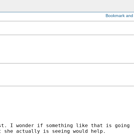
st. I wonder if something like that is going
t she actually is seeing would help.