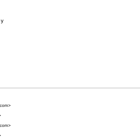
y

.com
>
>
.com
>
>