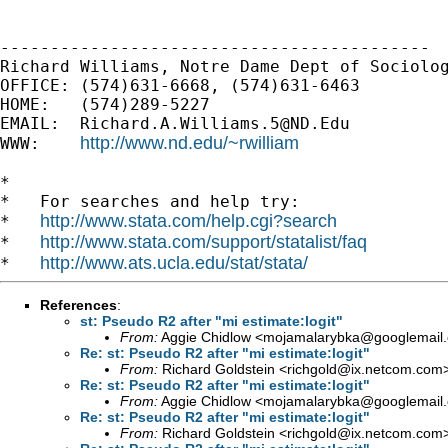
-------------------------------------------

Richard Williams, Notre Dame Dept of Sociolog
OFFICE: (574)631-6668, (574)631-6463

HOME:   (574)289-5227

EMAIL:  
Richard.A.Williams.5@ND.Edu
http://www.nd.edu/~rwilliam
WWW:    
*

*   For searches and help try:

http://www.stata.com/help.cgi?search
*   
http://www.stata.com/support/statalist/faq
*   
http://www.ats.ucla.edu/stat/stata/
*   
References
:
st: Pseudo R2 after "mi estimate:logit"
From:
Aggie Chidlow <
mojamalarybka@googlemail
Re: st: Pseudo R2 after "mi estimate:logit"
From:
Richard Goldstein <
richgold@ix.netcom.com
Re: st: Pseudo R2 after "mi estimate:logit"
From:
Aggie Chidlow <
mojamalarybka@googlemail
Re: st: Pseudo R2 after "mi estimate:logit"
From:
Richard Goldstein <
richgold@ix.netcom.com