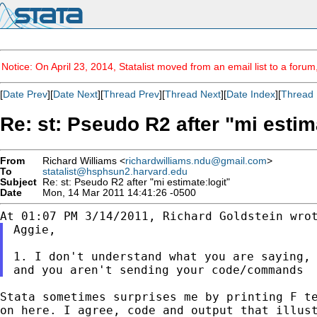
Notice: On April 23, 2014, Statalist moved from an email list to a foru
[
Date Prev
][
Date Next
][
Thread Prev
][
Thread Next
][
Date Index
][
Thread 
Re: st: Pseudo R2 after "mi estim
From
Richard Williams <
richardwilliams.ndu@gmail.com
>
To
statalist@hsphsun2.harvard.edu
Subject
Re: st: Pseudo R2 after "mi estimate:logit"
Date
Mon, 14 Mar 2011 14:41:26 -0500
Aggie,

1. I don't understand what you are saying, 
Stata sometimes surprises me by printing F t
on
here. I agree, code and output that illus