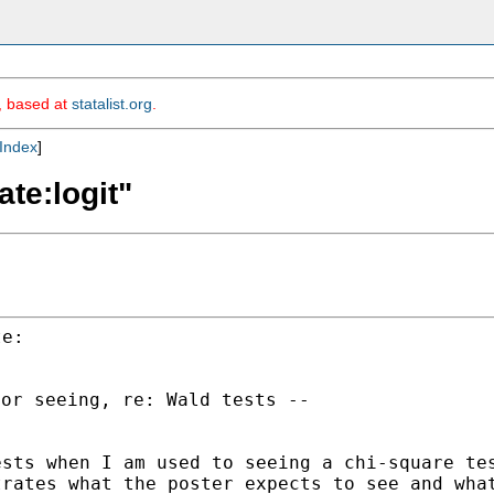
m, based at
statalist.org
.
Index
]
ate:logit"
or seeing, re: Wald tests --

ests when I am used to
seeing a chi-square te
trates what the poster
expects to see and wha