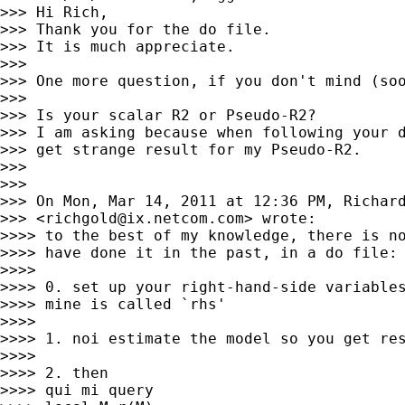
>>> Hi Rich,

>>> Thank you for the do file.

>>> It is much appreciate.

>>>

>>> One more question, if you don't mind (soo
>>>

>>> Is your scalar R2 or Pseudo-R2?

>>> I am asking because when following your d
>>> get strange result for my Pseudo-R2.

>>>

>>>

>>> On Mon, Mar 14, 2011 at 12:36 PM, Richard
>>> <
richgold@ix.netcom.com
> wrote:

>>>> to the best of my knowledge, there is no
>>>> have done it in the past, in a do file:

>>>>

>>>> 0. set up your right-hand-side variables
>>>> mine is called `rhs'

>>>>

>>>> 1. noi estimate the model so you get res
>>>>

>>>> 2. then

>>>> qui mi query
