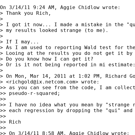
On 3/14/11 9:24 AM, Aggie Chidlow wrote:

> Thank you Rich,

> 

> I got it now... I made a mistake in the "qu
> my results looked strange (to me).

> 

> If I may...

> As I am used to reporting Wald test for the
> Looing at the results you do not get it by 
> Do you know how I can get it?

> Or is it not being reported in mi estimate:
> 

> On Mon, Mar 14, 2011 at 1:02 PM, Richard Go
> <
richgold@ix.netcom.com
> wrote:

>> as you can see from the code, I am collect
>> pseudo-r-squared;

>>

>> I have no idea what you mean by "strange r
>> each regression by dropping the "qui" and 
>>

>> Rich

>>

>> On 3/14/11 8:58 AM, Aggie Chidlow wrote:
