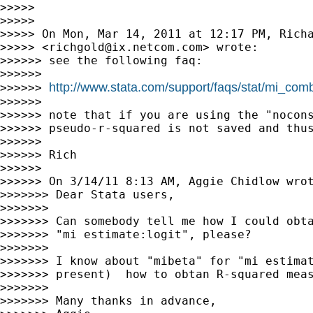
>>>>>

>>>>>

>>>>> On Mon, Mar 14, 2011 at 12:17 PM, Richa
>>>>> <
richgold@ix.netcom.com
> wrote:

>>>>>> see the following faq:

>>>>>>

http://www.stata.com/support/faqs/stat/mi_com
>>>>>> 
>>>>>>

>>>>>> note that if you are using the "nocons
>>>>>> pseudo-r-squared is not saved and thus
>>>>>>

>>>>>> Rich

>>>>>>

>>>>>> On 3/14/11 8:13 AM, Aggie Chidlow wrot
>>>>>>> Dear Stata users,

>>>>>>>

>>>>>>> Can somebody tell me how I could obta
>>>>>>> "mi estimate:logit", please?

>>>>>>>

>>>>>>> I know about "mibeta" for "mi estimat
>>>>>>> present)  how to obtan R-squared meas
>>>>>>>

>>>>>>> Many thanks in advance,
