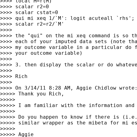
>>>> local M=r(M)

>>>> scalar r2=0

>>>> scalar cstat=0

>>>> qui mi xeq 1/`M': logit acuteall `rhs'; 
>>>> scalar r2=r2/`M'

>>>>

>>>> the "qui" on the mi xeq command is so th
>>>> each of your imputed data sets (note tha
>>>> my outcome variable in a particular do f
>>>> your outcome variable)

>>>>

>>>> 3. then display the scalar or do whateve
>>>>

>>>> Rich

>>>>

>>>> On 3/14/11 8:28 AM, Aggie Chidlow wrote:
>>>>> Thank you Rich,

>>>>>

>>>>> I am familiar with the information and 
>>>>>

>>>>> Do you happen to know if there is (i.e.
>>>>> similar wrapper as the mibeta for mi es
>>>>>

>>>>> Aggie
