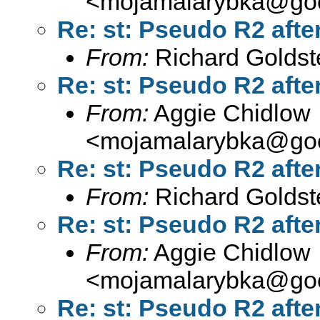
<
mojamalarybka@goo
Re: st: Pseudo R2 after
From:
Richard Goldst
Re: st: Pseudo R2 after
From:
Aggie Chidlow
<
mojamalarybka@goo
Re: st: Pseudo R2 after
From:
Richard Goldst
Re: st: Pseudo R2 after
From:
Aggie Chidlow
<
mojamalarybka@goo
Re: st: Pseudo R2 after