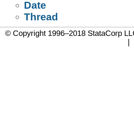
Date
Thread
© Copyright 1996–2018 StataCorp 