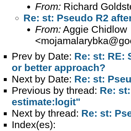
From:
Richard Goldst
Re: st: Pseudo R2 after
From:
Aggie Chidlow
<
mojamalarybka@goo
Prev by Date:
Re: st: RE: 
or better approach?
Next by Date:
Re: st: Pseu
Previous by thread:
Re: st
estimate:logit"
Next by thread:
Re: st: Ps
Index(es):