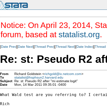
Notice: On April 23, 2014, Sta
forum, based at
statalist.org
.
[
Date Prev
][
Date Next
][
Thread Prev
][
Thread Next
][
Date Index
][
Thread 
Re: st: Pseudo R2 aft
From
Richard Goldstein <
richgold@ix.netcom.com
>
To
statalist@hsphsun2.harvard.edu
Subject
Re: st: Pseudo R2 after "mi estimate:logit"
Date
Mon, 14 Mar 2011 09:35:01 -0400
What Wald test are you referring to? I certai
Rich
