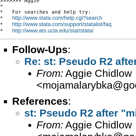
>>>>>>> Aggie

*

*   For searches and help try:

http://www.stata.com/help.cgi?search
*   
http://www.stata.com/support/statalist/faq
*   
http://www.ats.ucla.edu/stat/stata/
*   
Follow-Ups
:
Re: st: Pseudo R2 after
From:
Aggie Chidlow
<
mojamalarybka@goo
References
:
st: Pseudo R2 after "mi
From:
Aggie Chidlow