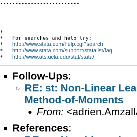

--------------------------

*

*   For searches and help try:

http://www.stata.com/help.cgi?search
*   
http://www.stata.com/support/statalist/faq
*   
http://www.ats.ucla.edu/stat/stata/
*   
Follow-Ups
:
RE: st: Non-Linear Lea
Method-of-Moments
From:
<
adrien.Amzal
References
: