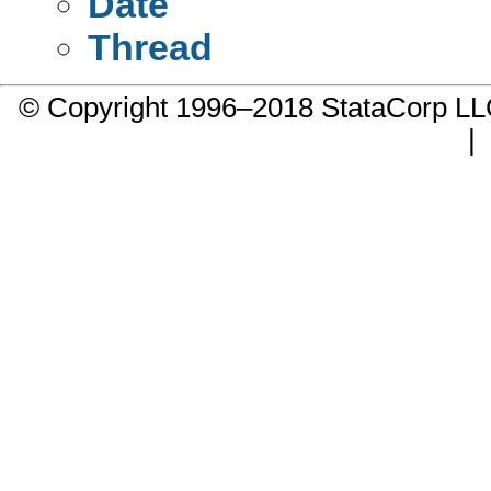
Date
Thread
© Copyright 1996–2018 StataCorp 