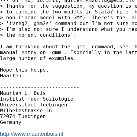
--- On Thu, 10/3/11, 
adrien.Amzallag@ecb.int
> Thanks for the suggestion, my question is e
> to combine the two models in Stata? (i.e. h
> non-linear model with GMM). There's the 'nl
> 'ivreg2, gmm2s' command but I'm not sure ho
> I'm also not sure I understand what you mea
> the moment conditions'.

I am thinking about the -gmm- command, see -h
manual entry on -gmm-. Especially in the latt
large number of examples.

Hope this helps,

Maarten

--------------------------

Maarten L. Buis

Institut fuer Soziologie

Universitaet Tuebingen

Wilhelmstrasse 36

72074 Tuebingen

Germany

http://www.maartenbuis.nl