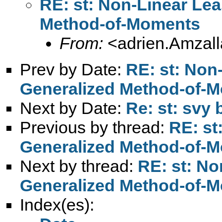
RE: st: Non-Linear Lea
Method-of-Moments
From:
<
adrien.Amzal
Prev by Date:
RE: st: Non
Generalized Method-of-
Next by Date:
Re: st: svy 
Previous by thread:
RE: st
Generalized Method-of-
Next by thread:
RE: st: No
Generalized Method-of-
Index(es):