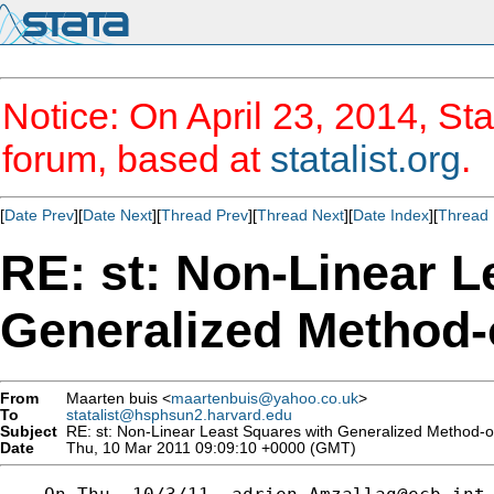
Notice: On April 23, 2014, Sta
forum, based at
statalist.org
.
[
Date Prev
][
Date Next
][
Thread Prev
][
Thread Next
][
Date Index
][
Thread 
RE: st: Non-Linear L
Generalized Method
From
Maarten buis <
maartenbuis@yahoo.co.uk
>
To
statalist@hsphsun2.harvard.edu
Subject
RE: st: Non-Linear Least Squares with Generalized Method-
Date
Thu, 10 Mar 2011 09:09:10 +0000 (GMT)