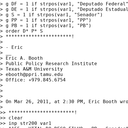
> g DF = 1 if strpos(var1, "Deputado Federal"
> g DE = 1 if strpos(var1, "Deputado Estadual
> g S = 1 if strpos(var1, "Senador")

> g PP = 1 if strpos(var1, "PP")

> g PB = 1 if strpos(var1, "PB")

> order D* P* S

> ***********************!

>

> - Eric

> __

> Eric A. Booth

> Public Policy Research Institute

> Texas A&M University

> 
ebooth@ppri.tamu.edu
> Office: +979.845.6754

>

>

>

> On Mar 26, 2011, at 2:30 PM, Eric Booth wro
>

>> ***********************!

>> clear

>> inp str200 var1
