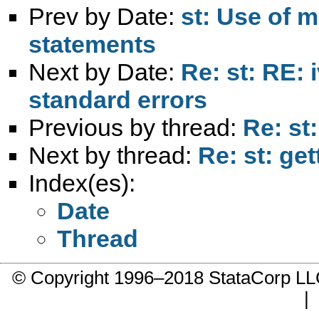
Prev by Date:
st: Use of m
statements
Next by Date:
Re: st: RE: 
standard errors
Previous by thread:
Re: st:
Next by thread:
Re: st: get
Index(es):
Date
Thread
© Copyright 1996–2018 StataCorp 