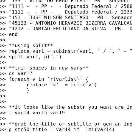
>> "155 - VITAL DO REGO FILHO - PB - Senador"
>> "1111 -  - PP -  - Deputado Federal / 2588
>> "1111 -  - PP -  - Deputado Federal / 2233
>> "151 - JOSE WILSON SANTIAGO - PB - Senador
>> "45123 - ANTONIO HERVAZIO BEZERRA CAVALCAN
>> "1212 - DAMIÃO FELICIANO DA SILVA - PB - D
>> end

>>

>> **using split**

>> replace var1 = subinstr(var1, " / ", " - "
>> split var1, p("-")

>>

>> **trim spaces in new vars**

>> ds var1?

>> foreach v in `r(varlist)' {

>>       replace `v'  = trim(`v')

>>       }

>>

>>

>> **it looks like the substr you want are in
>> l var14 var15 var19

>>

>> **grab the title or subtitle or gen an ind
>> g str50 title = var14 if  !mi(var14)
