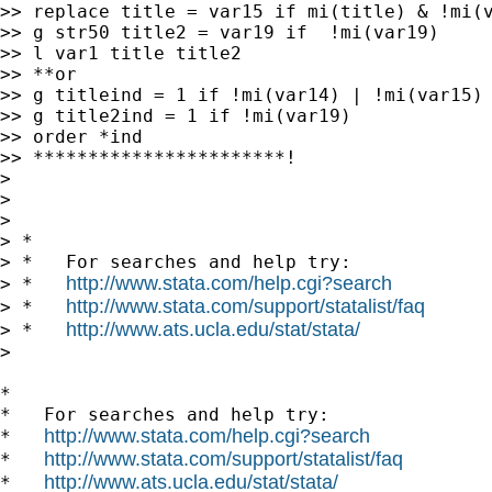
>> replace title = var15 if mi(title) & !mi(v
>> g str50 title2 = var19 if  !mi(var19)

>> l var1 title title2

>> **or

>> g titleind = 1 if !mi(var14) | !mi(var15)

>> g title2ind = 1 if !mi(var19)

>> order *ind

>> ***********************!

>

>

>

> *

> *   For searches and help try:

http://www.stata.com/help.cgi?search
> *   
http://www.stata.com/support/statalist/faq
> *   
http://www.ats.ucla.edu/stat/stata/
> *   
>

*

*   For searches and help try:

http://www.stata.com/help.cgi?search
*   
http://www.stata.com/support/statalist/faq
*   
http://www.ats.ucla.edu/stat/stata/
*   