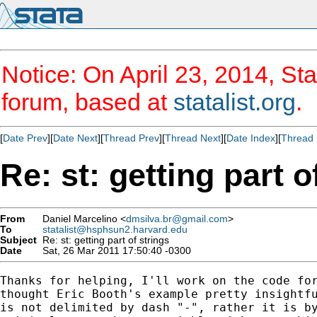
Notice: On April 23, 2014, Sta
forum, based at
statalist.org
.
[
Date Prev
][
Date Next
][
Thread Prev
][
Thread Next
][
Date Index
][
Thread 
Re: st: getting part o
From
Daniel Marcelino <
dmsilva.br@gmail.com
>
To
statalist@hsphsun2.harvard.edu
Subject
Re: st: getting part of strings
Date
Sat, 26 Mar 2011 17:50:40 -0300
Thanks for helping, I'll work on the code for
thought Eric Booth's example pretty insightfu
is not delimited by dash "-", rather it is by