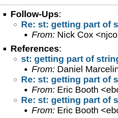
Follow-Ups
:
Re: st: getting part of 
From:
Nick Cox <
njc
References
:
st: getting part of stri
From:
Daniel Marceli
Re: st: getting part of 
From:
Eric Booth <
eb
Re: st: getting part of 
From:
Eric Booth <
eb