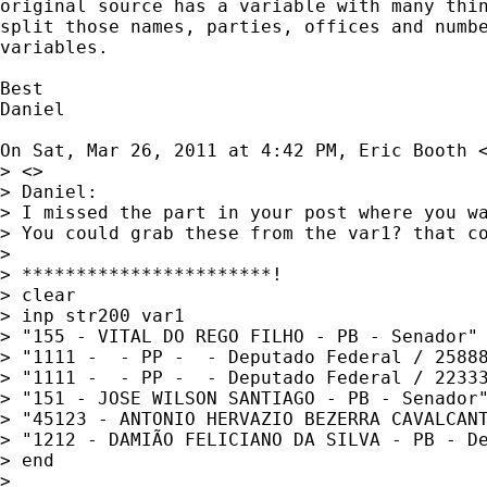
original source has a variable with many thin
split those names, parties, offices and numbe
variables.

Best

Daniel

On Sat, Mar 26, 2011 at 4:42 PM, Eric Booth 
> <>

> Daniel:

> I missed the part in your post where you wa
> You could grab these from the var1? that c
>

> ***********************!

> clear

> inp str200 var1

> "155 - VITAL DO REGO FILHO - PB - Senador"

> "1111 -  - PP -  - Deputado Federal / 25888
> "1111 -  - PP -  - Deputado Federal / 22333
> "151 - JOSE WILSON SANTIAGO - PB - Senador"
> "45123 - ANTONIO HERVAZIO BEZERRA CAVALCANT
> "1212 - DAMIÃO FELICIANO DA SILVA - PB - De
> end

>
