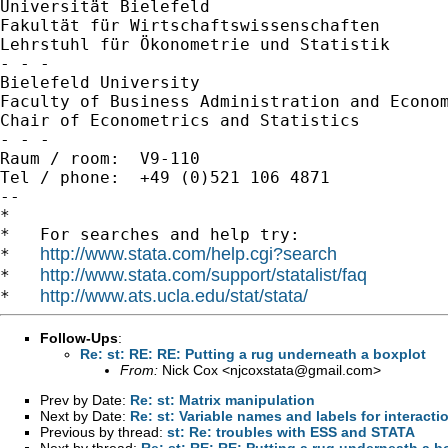
Universität Bielefeld

Fakultät für Wirtschaftswissenschaften

Lehrstuhl für Ökonometrie und Statistik

- - -

Bielefeld University

Faculty of Business Administration and Econom
Chair of Econometrics and Statistics

- - -

Raum / room:  V9-110

Tel / phone:  +49 (0)521 106 4871

--

*

*   For searches and help try:

http://www.stata.com/help.cgi?search
*   
http://www.stata.com/support/statalist/faq
*   
http://www.ats.ucla.edu/stat/stata/
*   
Follow-Ups
:
Re: st: RE: RE: Putting a rug underneath a boxplot
From:
Nick Cox <
njcoxstata@gmail.com
>
Prev by Date:
Re: st: Matrix manipulation
Next by Date:
Re: st: Variable names and labels for interacti
Previous by thread:
st: Re: troubles with ESS and STATA
Next by thread:
Re: st: RE: RE: Putting a rug underneath a b