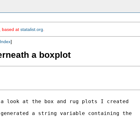
m, based at
statalist.org
.
Index
]
erneath a boxplot
a look at the box and rug plots I created

generated a string variable containing the
