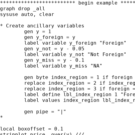
************************* begin example *****
graph drop _all

sysuse auto, clear

* Create ancillary variables

	gen y = 1

	gen y_foreign = y

	label variable y_foreign "Foreign"

	gen y_not = y - 0.05

	label variable y_not "Not Foreign"

	gen y_miss = y - 0.1

	label variable y_miss "NA"

	gen byte index_region = 1 if foreign == 1

	replace index_region = 2 if index_region == .

	replace index_region = 3 if foreign == .

	label define lbl_index_region 1 "Foreign" 2 "Not Foreign" 3 "Missing"

	label values index_region lbl_index_region

	gen pipe = "|"

*

local boxoffset = 0.1

stripplot price, over(y) ///
