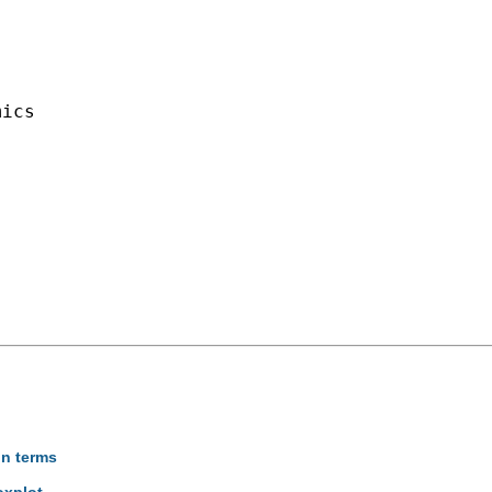
ics

on terms
oxplot