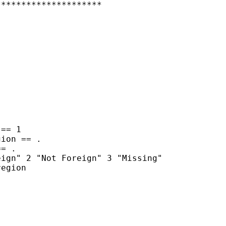
********************
