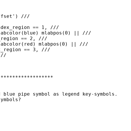
******************

 blue pipe symbol as legend key-symbols.

ymbols?
