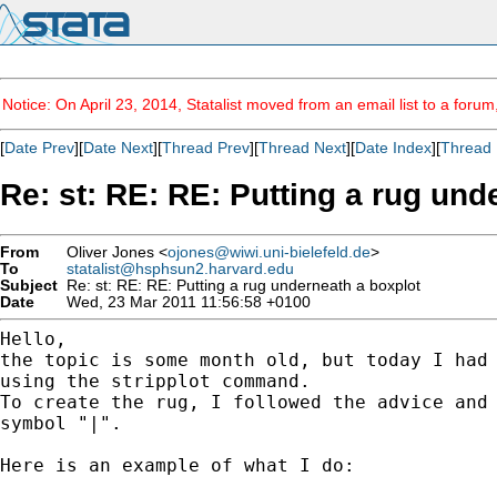
Notice: On April 23, 2014, Statalist moved from an email list to a foru
[
Date Prev
][
Date Next
][
Thread Prev
][
Thread Next
][
Date Index
][
Thread 
Re: st: RE: RE: Putting a rug und
From
Oliver Jones <
ojones@wiwi.uni-bielefeld.de
>
To
statalist@hsphsun2.harvard.edu
Subject
Re: st: RE: RE: Putting a rug underneath a boxplot
Date
Wed, 23 Mar 2011 11:56:58 +0100
Hello,

the topic is some month old, but today I had 
using the stripplot command.

To create the rug, I followed the advice and 
symbol "|".

Here is an example of what I do:
