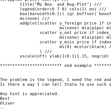
	title("My Box- and Rug-Plot") ///

	legend(order(6 7 8) cols(1) on) ///

	box(barwidth(0.1)) iqr boffset(`boxoffset') ///

	ms(none) ///

	addplot(scatter y_foreign price if index_region == 1, ///

			ms(none) mla(pipe) mlabcolor(blue) mlabpos(0) || ///

	        scatter y_not price if index_region == 2, ///

	        	ms(none) mla(pipe) mlabcolor(red) mlabpos(0) || ///

	        scatter y_miss price if index_region == 3, ///

	        	ms(X) mcolor(black) ///

	        ) ///

	yscale(off) ylab(1(0.1)1.15, nogrid)

************************* end example *******
The problem is the legend, I need the red and
Is there a way I can tell Stata to use such s
Any hint is appreciated.

Best

Oliver

--
