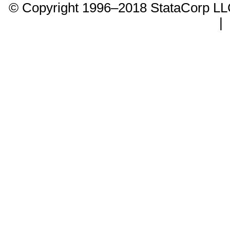
© Copyright 1996–2018 StataCorp 