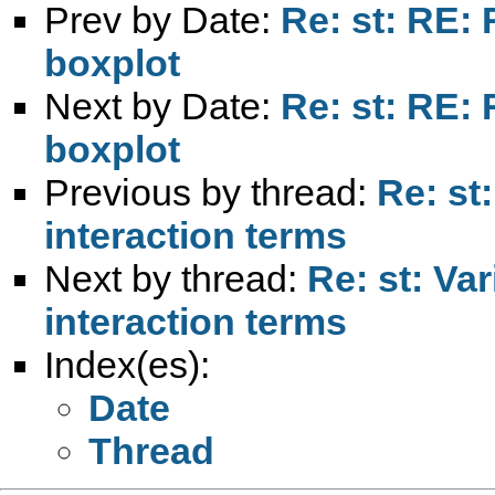
Prev by Date:
Re: st: RE:
boxplot
Next by Date:
Re: st: RE:
boxplot
Previous by thread:
Re: st
interaction terms
Next by thread:
Re: st: Va
interaction terms
Index(es):
Date
Thread