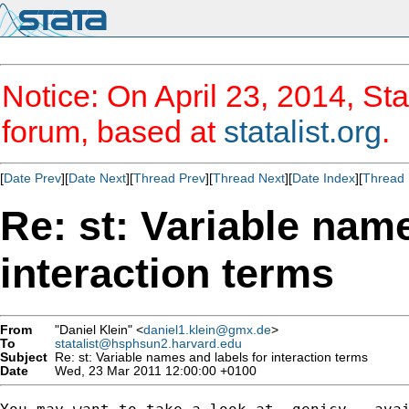
Notice: On April 23, 2014, Sta
forum, based at
statalist.org
.
[
Date Prev
][
Date Next
][
Thread Prev
][
Thread Next
][
Date Index
][
Thread 
Re: st: Variable name
interaction terms
From
"Daniel Klein" <
daniel1.klein@gmx.de
>
To
statalist@hsphsun2.harvard.edu
Subject
Re: st: Variable names and labels for interaction terms
Date
Wed, 23 Mar 2011 12:00:00 +0100