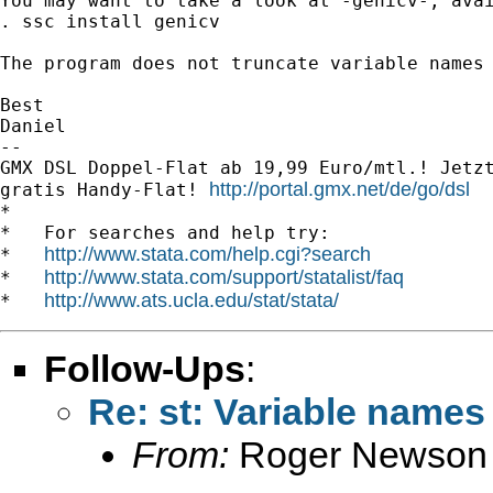
You may want to take a look at -genicv-, avai
. ssc install genicv

The program does not truncate variable names 
Best

Daniel

-- 

GMX DSL Doppel-Flat ab 19,99 Euro/mtl.! Jetzt
http://portal.gmx.net/de/go/dsl
gratis Handy-Flat! 
*

*   For searches and help try:

http://www.stata.com/help.cgi?search
*   
http://www.stata.com/support/statalist/faq
*   
http://www.ats.ucla.edu/stat/stata/
*   
Follow-Ups
:
Re: st: Variable names 
From:
Roger Newson