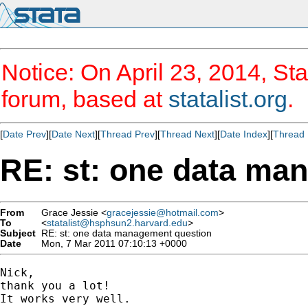
Notice: On April 23, 2014, Sta
forum, based at
statalist.org
.
[
Date Prev
][
Date Next
][
Thread Prev
][
Thread Next
][
Date Index
][
Thread 
RE: st: one data ma
From
Grace Jessie <
gracejessie@hotmail.com
>
To
<
statalist@hsphsun2.harvard.edu
>
Subject
RE: st: one data management question
Date
Mon, 7 Mar 2011 07:10:13 +0000
Nick, 

thank you a lot!

It works very well.
