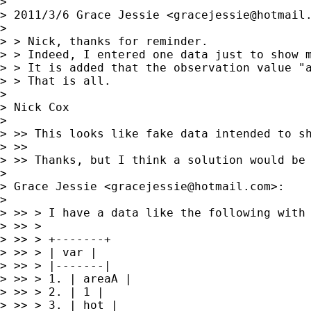
> 

> 2011/3/6 Grace Jessie <
gracejessie@hotmail
> 

> > Nick, thanks for reminder.

> > Indeed, I entered one data just to show m
> > It is added that the observation value "
> > That is all.

> 

> Nick Cox

> 

> >> This looks like fake data intended to sh
> >>

> >> Thanks, but I think a solution would be 
> 

> Grace Jessie <
gracejessie@hotmail.com
>:

> 

> >> > I have a data like the following with 
> >> >

> >> > +-------+

> >> > | var |

> >> > |-------|

> >> > 1. | areaA |

> >> > 2. | 1 |

> >> > 3. | hot |
