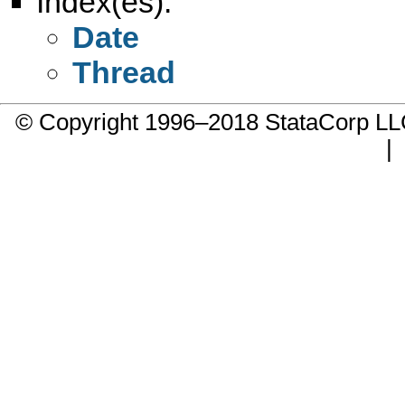
Index(es):
Date
Thread
© Copyright 1996–2018 StataCorp 