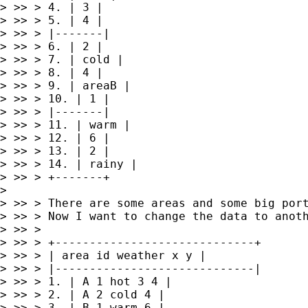
> >> > 4. | 3 |

> >> > 5. | 4 |

> >> > |-------|

> >> > 6. | 2 |

> >> > 7. | cold |

> >> > 8. | 4 |

> >> > 9. | areaB |

> >> > 10. | 1 |

> >> > |-------|

> >> > 11. | warm |

> >> > 12. | 6 |

> >> > 13. | 2 |

> >> > 14. | rainy |

> >> > +-------+

> 

> >> > There are some areas and some big por
> >> > Now I want to change the data to anoth
> >> >

> >> > +-----------------------------+

> >> > | area id weather x y |

> >> > |-----------------------------|

> >> > 1. | A 1 hot 3 4 |

> >> > 2. | A 2 cold 4 |

> >> > 3. | B 1 warm 6 |
