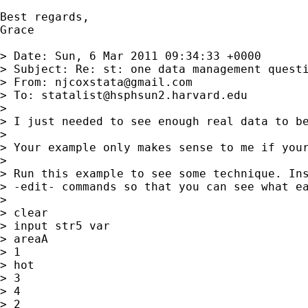
Best regards,

Grace

> Date: Sun, 6 Mar 2011 09:34:33 +0000

> Subject: Re: st: one data management questi
> From: 
njcoxstata@gmail.com
> To: 
statalist@hsphsun2.harvard.edu
> 

> I just needed to see enough real data to be
> 

> Your example only makes sense to me if your
> 

> Run this example to see some technique. Ins
> -edit- commands so that you can see what ea
> 

> clear

> input str5 var

> areaA

> 1

> hot

> 3

> 4

> 2
