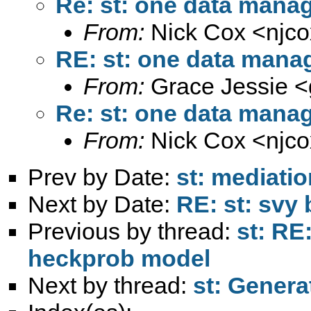
Re: st: one data mana
From:
Nick Cox <
njc
RE: st: one data mana
From:
Grace Jessie <
Re: st: one data mana
From:
Nick Cox <
njc
Prev by Date:
st: mediati
Next by Date:
RE: st: svy
Previous by thread:
st: RE
heckprob model
Next by thread:
st: Genera