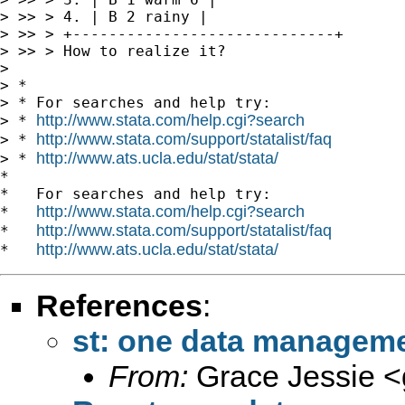
> >> > 4. | B 2 rainy |

> >> > +-----------------------------+

> >> > How to realize it?

> 

> *

> * For searches and help try:

http://www.stata.com/help.cgi?search
> * 
http://www.stata.com/support/statalist/faq
> * 
http://www.ats.ucla.edu/stat/stata/
> * 
*

*   For searches and help try:

http://www.stata.com/help.cgi?search
*   
http://www.stata.com/support/statalist/faq
*   
http://www.ats.ucla.edu/stat/stata/
*   
References
:
st: one data manageme
From:
Grace Jessie <