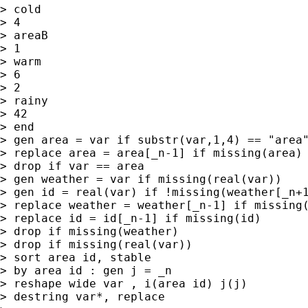
> cold

> 4

> areaB

> 1

> warm

> 6

> 2

> rainy

> 42

> end

> gen area = var if substr(var,1,4) == "area"
> replace area = area[_n-1] if missing(area)

> drop if var == area

> gen weather = var if missing(real(var))

> gen id = real(var) if !missing(weather[_n+1
> replace weather = weather[_n-1] if missing(
> replace id = id[_n-1] if missing(id)

> drop if missing(weather)

> drop if missing(real(var))

> sort area id, stable

> by area id : gen j = _n

> reshape wide var , i(area id) j(j)

> destring var*, replace
