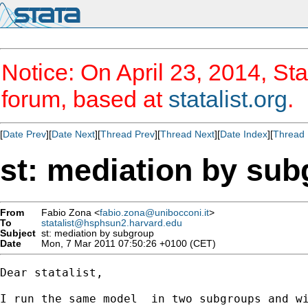
Notice: On April 23, 2014, Sta
forum, based at
statalist.org
.
[
Date Prev
][
Date Next
][
Thread Prev
][
Thread Next
][
Date Index
][
Thread 
st: mediation by su
From
Fabio Zona <
fabio.zona@unibocconi.it
>
To
statalist@hsphsun2.harvard.edu
Subject
st: mediation by subgroup
Date
Mon, 7 Mar 2011 07:50:26 +0100 (CET)
Dear statalist,

I run the same model  in two subgroups and wi