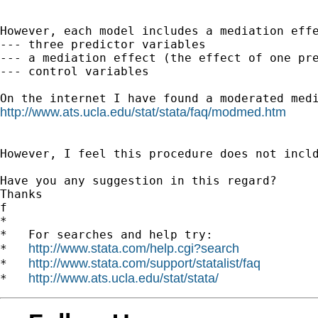
However, each model includes a mediation effe
--- three predictor variables

--- a mediation effect (the effect of one pre
--- control variables

http://www.ats.ucla.edu/stat/stata/faq/modmed.htm
However, I feel this procedure does not incld
Have you any suggestion in this regard?

Thanks

f

*

*   For searches and help try:

http://www.stata.com/help.cgi?search
*   
http://www.stata.com/support/statalist/faq
*   
http://www.ats.ucla.edu/stat/stata/
*   