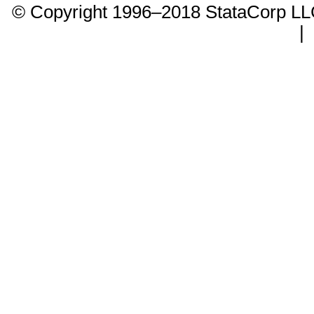
© Copyright 1996–2018 StataCorp 