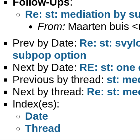
Follow-Ups
:
Re: st: mediation by 
From:
Maarten buis <
Prev by Date:
Re: st: svyl
subpop option
Next by Date:
RE: st: one
Previous by thread:
st: me
Next by thread:
Re: st: me
Index(es):
Date
Thread