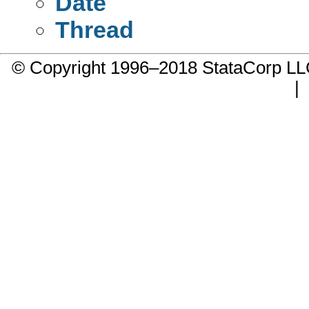
Date
Thread
© Copyright 1996–2018 StataCorp 