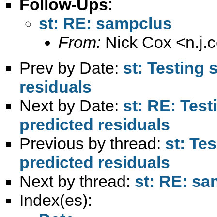
Follow-Ups
:
st: RE: sampclus
From:
Nick Cox <
n.j
Prev by Date:
st: Testing 
residuals
Next by Date:
st: RE: Test
predicted residuals
Previous by thread:
st: Tes
predicted residuals
Next by thread:
st: RE: s
Index(es):