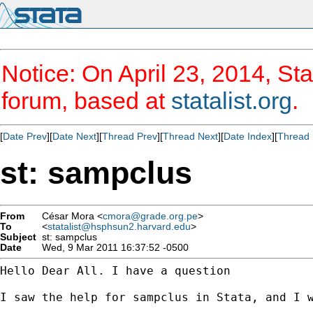
Notice: On April 23, 2014, Sta
forum, based at
statalist.org
.
[
Date Prev
][
Date Next
][
Thread Prev
][
Thread Next
][
Date Index
][
Thread 
st: sampclus
From
César Mora <
cmora@grade.org.pe
>
To
<
statalist@hsphsun2.harvard.edu
>
Subject
st: sampclus
Date
Wed, 9 Mar 2011 16:37:52 -0500
Hello Dear All. I have a question

I saw the help for sampclus in Stata, and I w