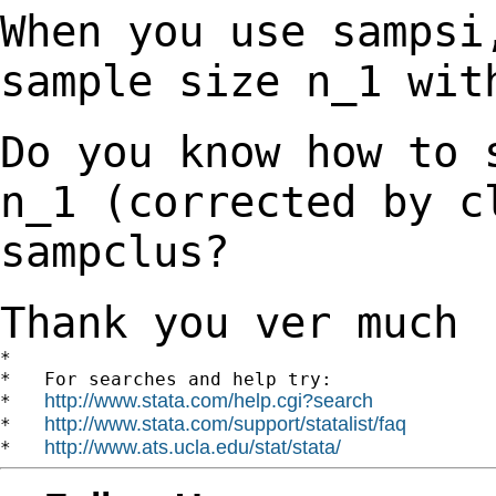
When you use sampsi
sample size n_1 wi
Do you know how to 
n_1 (corrected by 
sampclus?
Thank you ver much
*

*   For searches and help try:

http://www.stata.com/help.cgi?search
*   
http://www.stata.com/support/statalist/faq
*   
http://www.ats.ucla.edu/stat/stata/
*   