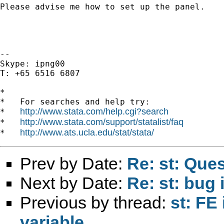
Please advise me how to set up the panel.

--

Skype: ipng00

T: +65 6516 6807

*

*   For searches and help try:

http://www.stata.com/help.cgi?search
*   
http://www.stata.com/support/statalist/faq
*   
http://www.ats.ucla.edu/stat/stata/
*   
Prev by Date:
Re: st: Que
Next by Date:
Re: st: bug 
Previous by thread:
st: FE
variable