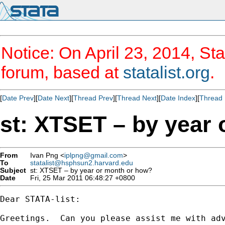
Notice: On April 23, 2014, Sta
forum, based at
statalist.org
.
[
Date Prev
][
Date Next
][
Thread Prev
][
Thread Next
][
Date Index
][
Thread 
st: XTSET – by year
From
Ivan Png <
iplpng@gmail.com
>
To
statalist@hsphsun2.harvard.edu
Subject
st: XTSET – by year or month or how?
Date
Fri, 25 Mar 2011 06:48:27 +0800
Dear STATA-list:

Greetings.  Can you please assist me with adv