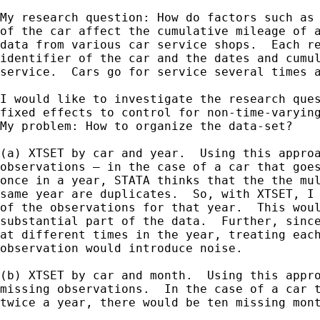
My research question: How do factors such as 
of the car affect the cumulative mileage of a
data from various car service shops.  Each re
identifier of the car and the dates and cumul
service.  Cars go for service several times a
I would like to investigate the research ques
fixed effects to control for non-time-varying
My problem: How to organize the data-set?

(a) XTSET by car and year.  Using this approa
observations – in the case of a car that goes
once in a year, STATA thinks that the the mul
same year are duplicates.  So, with XTSET, I 
of the observations for that year.  This woul
substantial part of the data.  Further, since
at different times in the year, treating each
observation would introduce noise.

(b) XTSET by car and month.  Using this appro
missing observations.  In the case of a car t
twice a year, there would be ten missing mont