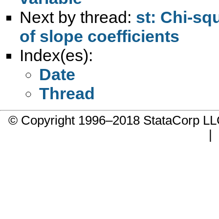
Next by thread:
st: Chi-squ
of slope coefficients
Index(es):
Date
Thread
© Copyright 1996–2018 StataCorp 