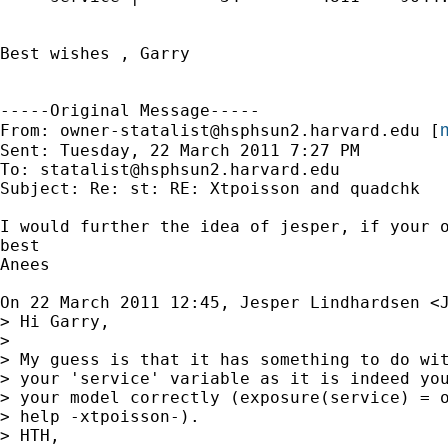
Best wishes , Garry

-----Original Message-----

m
From: 
owner-statalist@hsphsun2.harvard.edu
 [
Sent: Tuesday, 22 March 2011 7:27 PM

To: 
statalist@hsphsun2.harvard.edu
Subject: Re: st: RE: Xtpoisson and quadchk

I would further the idea of jesper, if your o
best

Anees

On 22 March 2011 12:45, Jesper Lindhardsen <
> Hi Garry,

>

> My guess is that it has something to do wit
> your 'service' variable as it is indeed you
> your model correctly (exposure(service) = o
> help -xtpoisson-).

> HTH,
