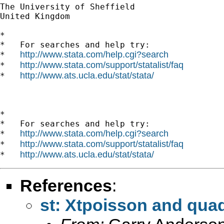
The University of Sheffield

United Kingdom

*

*   For searches and help try:

http://www.stata.com/help.cgi?search
*   
http://www.stata.com/support/statalist/faq
*   
http://www.ats.ucla.edu/stat/stata/
*   
*

*   For searches and help try:

http://www.stata.com/help.cgi?search
*   
http://www.stata.com/support/statalist/faq
*   
http://www.ats.ucla.edu/stat/stata/
*   
References
:
st: Xtpoisson and qua