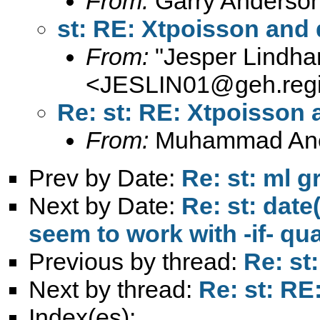
From:
Garry Anderso
st: RE: Xtpoisson and
From:
"Jesper Lindha
<
JESLIN01@geh.regi
Re: st: RE: Xtpoisson
From:
Muhammad An
Prev by Date:
Re: st: ml g
Next by Date:
Re: st: dat
seem to work with -if- qua
Previous by thread:
Re: st
Next by thread:
Re: st: R
Index(es):