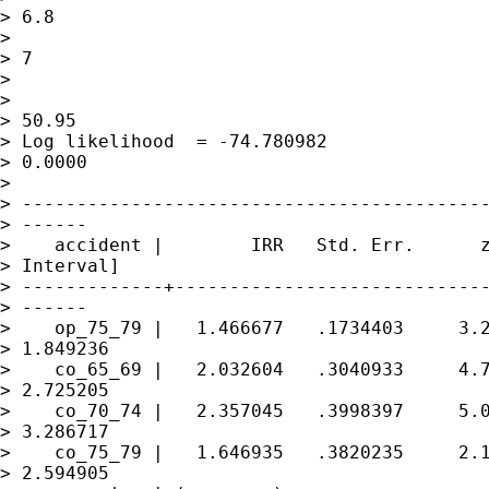
> 6.8

>                                            
> 7

>

>                                            
> 50.95

> Log likelihood  = -74.780982               
> 0.0000

>

> -------------------------------------------
> ------

>    accident |        IRR   Std. Err.      z
> Interval]

> -------------+-----------------------------
> ------

>    op_75_79 |   1.466677   .1734403     3.2
> 1.849236

>    co_65_69 |   2.032604   .3040933     4.7
> 2.725205

>    co_70_74 |   2.357045   .3998397     5.0
> 3.286717

>    co_75_79 |   1.646935   .3820235     2.1
> 2.594905
