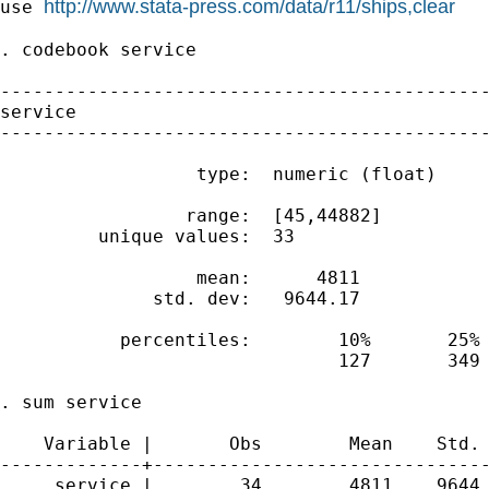
http://www.stata-press.com/data/r11/ships,clear
use 
. codebook service

---------------------------------------------
service                                      
---------------------------------------------
                  type:  numeric (float)

                 range:  [45,44882]          
         unique values:  33                  
                  mean:      4811

              std. dev:   9644.17

           percentiles:        10%       25% 
                               127       349 
. sum service

    Variable |       Obs        Mean    Std. 
-------------+-------------------------------
     service |        34        4811    9644.