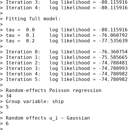
> Iteration 3:   log likelihood = -80.115916

> Iteration 4:   log likelihood = -80.115916

>

> Fitting full model:

>

> tau =  0.0     log likelihood = -80.115916

> tau =  0.1     log likelihood = -76.060792

> tau =  0.2     log likelihood = -77.535639

>

> Iteration 0:   log likelihood = -76.360754

> Iteration 1:   log likelihood = -75.585665

> Iteration 2:   log likelihood = -74.788481

> Iteration 3:   log likelihood = -74.780993

> Iteration 4:   log likelihood = -74.780982

> Iteration 5:   log likelihood = -74.780982

>

> Random-effects Poisson regression          
> 34

> Group variable: ship                       
> 5

>

> Random effects u_i ~ Gaussian              
> 6

>                                            