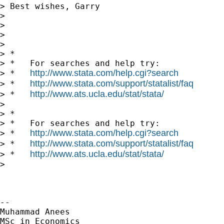
> Best wishes, Garry

>

>

>

>

> *

> *   For searches and help try:

http://www.stata.com/help.cgi?search
> *   
http://www.stata.com/support/statalist/faq
> *   
http://www.ats.ucla.edu/stat/stata/
> *   
>

> *

> *   For searches and help try:

http://www.stata.com/help.cgi?search
> *   
http://www.stata.com/support/statalist/faq
> *   
http://www.ats.ucla.edu/stat/stata/
> *   
>

-- 

Muhammad Anees

MSc in Economics
