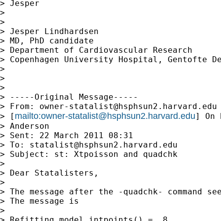
> Jesper

>

>

> Jesper Lindhardsen

> MD, PhD candidate

> Department of Cardiovascular Research

> Copenhagen University Hospital, Gentofte De
>

>

>

> -----Original Message-----

> From: 
owner-statalist@hsphsun2.harvard.edu
mailto:
owner-statalist@hsphsun2.harvard.edu
> [
] On 
> Anderson

> Sent: 22 March 2011 08:31

> To: 
statalist@hsphsun2.harvard.edu
> Subject: st: Xtpoisson and quadchk

>

> Dear Statalisters,

>

> The message after the -quadchk- command see
> The message is

>

> Refitting model intpoints() =  8
