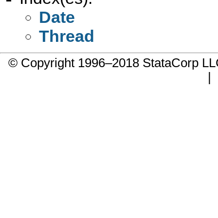
Date
Thread
© Copyright 1996–2018 StataCorp 