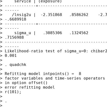
>     service | (exposure)

> -------------+-----------------------------
> ------

>    /lnsig2u |  -2.351868   .8586262    -2.7
> -.6689918

> -------------+-----------------------------
> ------

>     sigma_u |   .3085306   .1324562        
> .7156988

> -------------------------------------------
> ------

> Likelihood-ratio test of sigma_u=0: chibar2
> 0.001

>

> . quadchk

>

> Refitting model intpoints() =  8

> factor variables and time-series operators 
> in option offset()

> error refitting model

> r(101);

>

> .

>
