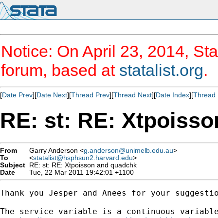
Notice: On April 23, 2014, Sta
forum, based at
statalist.org
.
[
Date Prev
][
Date Next
][
Thread Prev
][
Thread Next
][
Date Index
][
Thread 
RE: st: RE: Xtpoiss
From
Garry Anderson <
g.anderson@unimelb.edu.au
>
To
<
statalist@hsphsun2.harvard.edu
>
Subject
RE: st: RE: Xtpoisson and quadchk
Date
Tue, 22 Mar 2011 19:42:01 +1100
Thank you Jesper and Anees for your suggestio
The service variable is a continuous variable