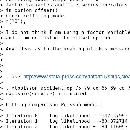
> factor variables and time-series operators 
> in option offset()

> error refitting model

> r(101);

>

> I do not think I am using a factor variable
> and I am not using the offset option.

>

> Any ideas as to the meaning of this message
>

>

>

>

http://www.stata-press.com/data/r11/ships,cle
> . use 
>

> . xtpoisson accident op_75_79 co_65_69 co_7
> exposure(service) irr normal

>

> Fitting comparison Poisson model:

>

> Iteration 0:   log likelihood = -147.37993

> Iteration 1:   log likelihood = -80.372714

> Iteration 2:   log likelihood = -80.116093
