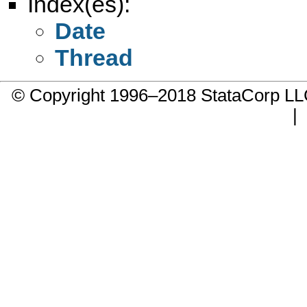
Index(es):
Date
Thread
© Copyright 1996–2018 StataCorp 