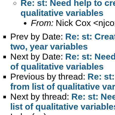
Re: st: Need help to cre
qualitative variables
From:
Nick Cox <
njc
Prev by Date:
Re: st: Crea
two, year variables
Next by Date:
Re: st: Need
of qualitative variables
Previous by thread:
Re: st
from list of qualitative va
Next by thread:
Re: st: Ne
list of qualitative variable