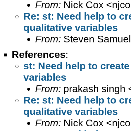
From:
Nick Cox <
njc
Re: st: Need help to cre
qualitative variables
From:
Steven Samuel
References
:
st: Need help to create 
variables
From:
prakash singh 
Re: st: Need help to cre
qualitative variables
From:
Nick Cox <
njc