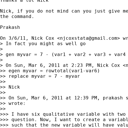
Thanks a lot Nick

Nick, if you do not mind can you just give me
the command.

Prakash

On 3/6/11, Nick Cox <
njcoxstata@gmail.com
> wr
> In fact you might as well go

>

> gen myvar = 7 - (var1 + var2 + var3 + var4 
>

> On Sun, Mar 6, 2011 at 2:23 PM, Nick Cox <
>> egen myvar = rowtotal(var1-var6)

>> replace myvar = 7 - myvar

>>

>> Nick

>>

>> On Sun, Mar 6, 2011 at 12:39 PM, prakash 
>> wrote:

>>

>>> I have six qualitative variable with two 
>>> question. Now, I want to create a variabl
>>> such that the new variable will have valu