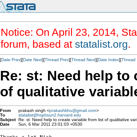
Notice: On April 23, 2014, Sta
forum, based at
statalist.org
.
[
Date Prev
][
Date Next
][
Thread Prev
][
Thread Next
][
Date Index
][
Thread 
Re: st: Need help to 
of qualitative variabl
From
prakash singh <
prakashbhu@gmail.com
>
To
statalist@hsphsun2.harvard.edu
Subject
Re: st: Need help to create variable from list of qualitative var
Date
Sun, 6 Mar 2011 23:01:03 +0530