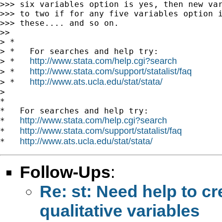
>>> six variables option is yes, then new var
>>> to two if for any five variables option i
>>> these.... and so on.

>>

> *

> *   For searches and help try:

http://www.stata.com/help.cgi?search
> *   
http://www.stata.com/support/statalist/faq
> *   
http://www.ats.ucla.edu/stat/stata/
> *   
>

*

*   For searches and help try:

http://www.stata.com/help.cgi?search
*   
http://www.stata.com/support/statalist/faq
*   
http://www.ats.ucla.edu/stat/stata/
*   
Follow-Ups
:
Re: st: Need help to cre
qualitative variables