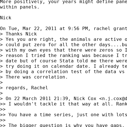
More positively, your years might define pane
within panels.

Nick

On Tue, Mar 22, 2011 at 9:56 PM, rachel gran
> Thanks Nick

> Yes you are right, the animals are active o
> could put zero for all the other days....bu
> with my own eyes that there were zeros so I
> reason I tried the ranking was because I tr
> date but of course Stata told me there were
> try doing it on calendar date. I already te
> by doing a correlation test of the data vs 
> There was correlation.

>

> regards, Rachel

>

> On 22 March 2011 21:39, Nick Cox <
n.j.cox@
>> I wouldn't tackle it that way at all. Rank
>>

>> You have a time series, just one with lots
>>

>> The bigger question is why you have gaps.