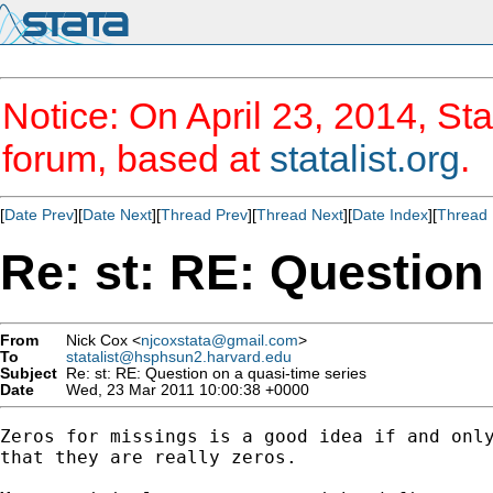
Notice: On April 23, 2014, Sta
forum, based at
statalist.org
.
[
Date Prev
][
Date Next
][
Thread Prev
][
Thread Next
][
Date Index
][
Thread 
Re: st: RE: Question
From
Nick Cox <
njcoxstata@gmail.com
>
To
statalist@hsphsun2.harvard.edu
Subject
Re: st: RE: Question on a quasi-time series
Date
Wed, 23 Mar 2011 10:00:38 +0000
Zeros for missings is a good idea if and only
that they are really zeros.
