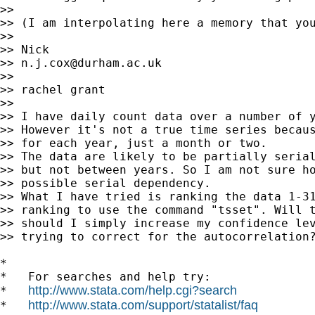
>>

>> (I am interpolating here a memory that yo
>>

>> Nick

>> 
n.j.cox@durham.ac.uk
>>

>> rachel grant

>>

>> I have daily count data over a number of y
>> However it's not a true time series becaus
>> for each year, just a month or two.

>> The data are likely to be partially serial
>> but not between years. So I am not sure ho
>> possible serial dependency.

>> What I have tried is ranking the data 1-31
>> ranking to use the command "tsset". Will t
>> should I simply increase my confidence lev
>> trying to correct for the autocorrelation?
*

*   For searches and help try:

http://www.stata.com/help.cgi?search
*   
http://www.stata.com/support/statalist/faq
*   