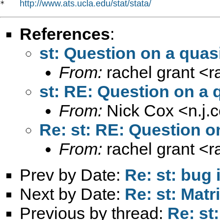
http://www.ats.ucla.edu/stat/stata/
*   
References
:
st: Question on a quas
From:
rachel grant <
r
st: RE: Question on a 
From:
Nick Cox <
n.j
Re: st: RE: Question o
From:
rachel grant <
r
Prev by Date:
Re: st: bug 
Next by Date:
Re: st: Matr
Previous by thread:
Re: st