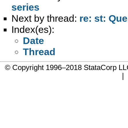
series
Next by thread:
re: st: Qu
Index(es):
Date
Thread
© Copyright 1996–2018 StataCorp 