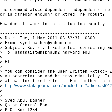
Thx for the reply. The xtscc command works fi
the command xtscc dependent independents, re
or is xtregar enough? or xtreg, re robust?   
How does it work in this situation exactly.

----------------------------------------

> Date: Tue, 1 Mar 2011 08:52:31 -0800

> From: 
syed.basher@yahoo.com
> Subject: Re: st: fixed effect correcting au
> To: 
statalist@hsphsun2.harvard.edu
>

> Hi,

>

> You can consider the user written -xtscc- w
> autocorrelation and heteroskedasticity. It 
> allows for fixed effects. For further info,
http://www.stata-journal.com/article.html?article=st01
> 
>

> ---------------------------

> Syed Abul Basher

> Qatar Central Bank

> P.O. Box 1234
