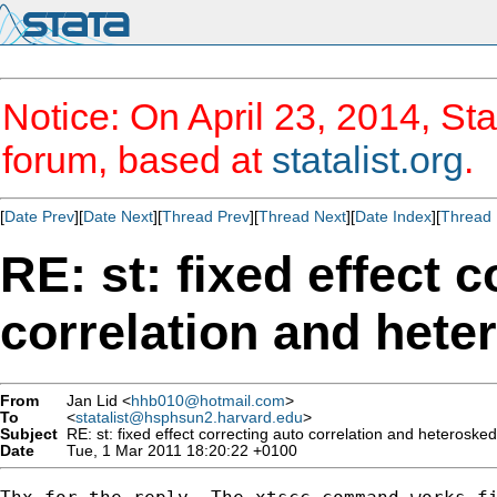
Notice: On April 23, 2014, Sta
forum, based at
statalist.org
.
[
Date Prev
][
Date Next
][
Thread Prev
][
Thread Next
][
Date Index
][
Thread 
RE: st: fixed effect 
correlation and hete
From
Jan Lid <
hhb010@hotmail.com
>
To
<
statalist@hsphsun2.harvard.edu
>
Subject
RE: st: fixed effect correcting auto correlation and heteroskeda
Date
Tue, 1 Mar 2011 18:20:22 +0100