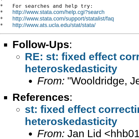
*

*   For searches and help try:

http://www.stata.com/help.cgi?search
*   
http://www.stata.com/support/statalist/faq
*   
http://www.ats.ucla.edu/stat/stata/
*   
Follow-Ups
:
RE: st: fixed effect co
heteroskedasticity
From:
"Wooldridge, Je
References
:
st: fixed effect correc
heteroskedasticity
From:
Jan Lid <
hhb0