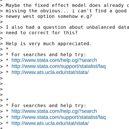
> Maybe the fixed effect model does already c
> missing the obvious... i can't find a good 
> newey west option somehow e.g?

>

> I also had a question about unbalanced data
> need to correct for this?

>

> Help is very much appreciated.

> *

> * For searches and help try:

http://www.stata.com/help.cgi?search
> * 
http://www.stata.com/support/statalist/faq
> * 
http://www.ats.ucla.edu/stat/stata/
> * 
>

>

>

>

> *

> * For searches and help try:

http://www.stata.com/help.cgi?search
> * 
http://www.stata.com/support/statalist/faq
> * 
http://www.ats.ucla.edu/stat/stata/
> * 