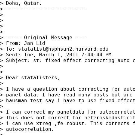
> Doha, Qatar.

> ---------------------------

>

>

>

>

> ----- Original Message ----

> From: Jan Lid 

> To: 
statalist@hsphsun2.harvard.edu
> Sent: Tue, March 1, 2011 7:44:44 PM

> Subject: st: fixed effect correcting auto c
>

>

> Dear statalisters,

>

> I have a question about correcting for auto
> panel data. I have read many posts but are 
> hausman test say i have to use fixed effect
>

> I can correct my paneldata for autocorrelat
> This does not correct for heteroskedasticit
> i can use xtreg ,fe robust. This corrects f
> autocorrelation.

>
