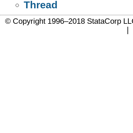
Thread
© Copyright 1996–2018 StataCorp 