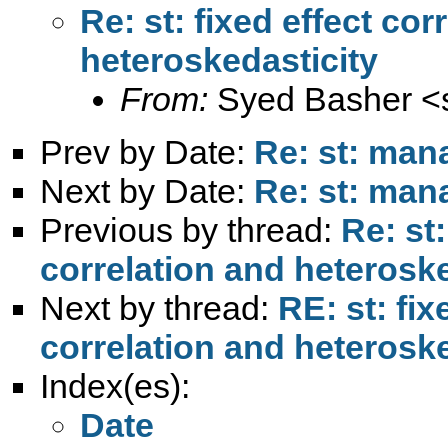
Re: st: fixed effect co
heteroskedasticity
From:
Syed Basher <
Prev by Date:
Re: st: man
Next by Date:
Re: st: man
Previous by thread:
Re: st:
correlation and heteroske
Next by thread:
RE: st: fix
correlation and heteroske
Index(es):
Date