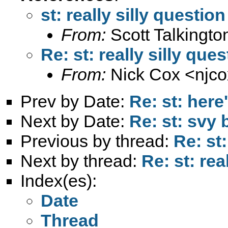
st: really silly question
From:
Scott Talkingto
Re: st: really silly que
From:
Nick Cox <
njc
Prev by Date:
Re: st: here
Next by Date:
Re: st: svy 
Previous by thread:
Re: st:
Next by thread:
Re: st: rea
Index(es):
Date
Thread