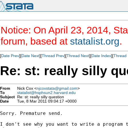
Notice: On April 23, 2014, Sta
forum, based at
statalist.org
.
[
Date Prev
][
Date Next
][
Thread Prev
][
Thread Next
][
Date Index
][
Thread 
Re: st: really silly q
From
Nick Cox <
njcoxstata@gmail.com
>
To
statalist@hsphsun2.harvard.edu
Subject
Re: st: really silly question
Date
Tue, 8 Mar 2011 09:04:17 +0000
Sorry. Premature send.

I don't see why you want to write a program t