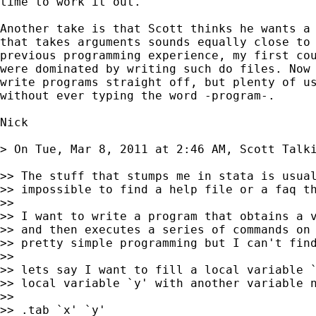
time to work it out.

Another take is that Scott thinks he wants a 
that takes arguments sounds equally close to 
previous programming experience, my first cou
were dominated by writing such do files. Now 
write programs straight off, but plenty of us
without ever typing the word -program-.

Nick

> On Tue, Mar 8, 2011 at 2:46 AM, Scott Talk
>> The stuff that stumps me in stata is usual
>> impossible to find a help file or a faq th
>>

>> I want to write a program that obtains a v
>> and then executes a series of commands on 
>> pretty simple programming but I can't find
>>

>> lets say I want to fill a local variable `
>> local variable `y' with another variable n
>>

>> .tab `x' `y'
