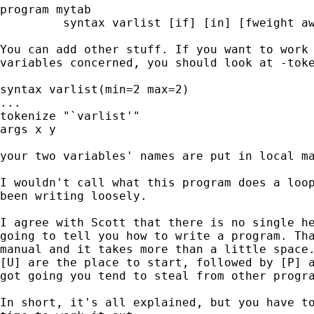
program mytab

         syntax varlist [if] [in] [fweight aw
You can add other stuff. If you want to work 
variables concerned, you should look at -toke
syntax varlist(min=2 max=2)

...

tokenize "`varlist'"

args x y

your two variables' names are put in local ma
I wouldn't call what this program does a loop
been writing loosely.

I agree with Scott that there is no single he
going to tell you how to write a program. Tha
manual and it takes more than a little space.
[U] are the place to start, followed by [P] a
got going you tend to steal from other progra
In short, it's all explained, but you have to