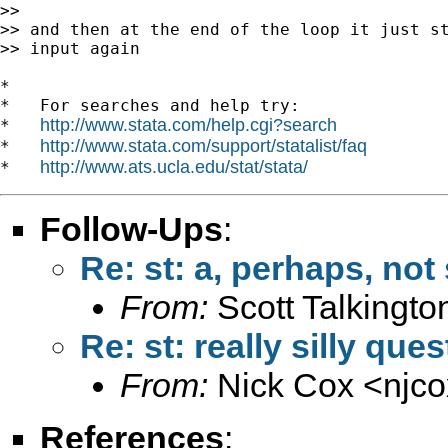
>>

>> and then at the end of the loop it just st
>> input again

*

*   For searches and help try:

http://www.stata.com/help.cgi?search
*   
http://www.stata.com/support/statalist/faq
*   
http://www.ats.ucla.edu/stat/stata/
*   
Follow-Ups
:
Re: st: a, perhaps, not 
From:
Scott Talkingto
Re: st: really silly que
From:
Nick Cox <
njc
References
: