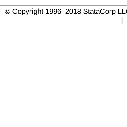
© Copyright 1996–2018 StataCorp 