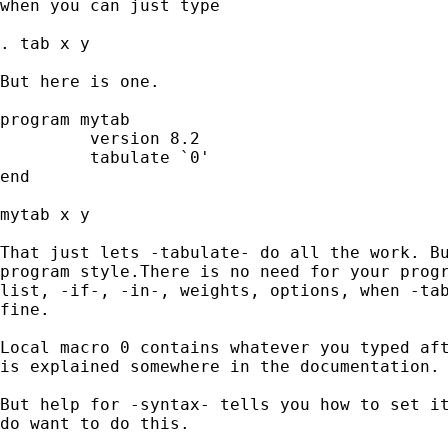
when you can just type

. tab x y

But here is one.

program mytab

         version 8.2

         tabulate `0'

end

mytab x y

That just lets -tabulate- do all the work. Bu
program style.There is no need for your progr
list, -if-, -in-, weights, options, when -tab
fine.

Local macro 0 contains whatever you typed aft
is explained somewhere in the documentation.

But help for -syntax- tells you how to set it
do want to do this.
