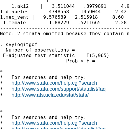
   -------------+----------------------------
    1.aki2    |   3.511044   .8979891     4.9
1.diabetes  |   .4748568   .1459044    -2.42 
1.mec_vent |   9.576589   2.515918     8.60  
 1.female   |    1.88229   .5211665     2.28 
---------------------------------------------
Note: 2 strata omitted because they contain n
. svylogitgof

  Number of observations =                   
 F-adjusted test statistic  = F(5,965) =     
                       Prob > F =            
*

*   For searches and help try:

http://www.stata.com/help.cgi?search
*   
http://www.stata.com/support/statalist/faq
*   
http://www.ats.ucla.edu/stat/stata/
*   
*

*   For searches and help try:

http://www.stata.com/help.cgi?search
*   
http://www.stata.com/support/statalist/faq