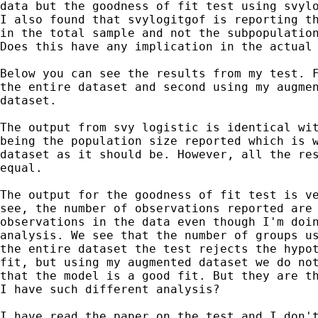
data but the goodness of fit test using svylo
I also found that svylogitgof is reporting th
in the total sample and not the subpopulation
Does this have any implication in the actual 
Below you can see the results from my test. F
the entire dataset and second using my augmen
dataset.

The output from svy logistic is identical wit
being the population size reported which is w
dataset as it should be. However, all the res
equal.

The output for the goodness of fit test is ve
see, the number of observations reported are 
observations in the data even though I'm doin
analysis. We see that the number of groups us
the entire dataset the test rejects the hypot
fit, but using my augmented dataset we do not
that the model is a good fit. But they are th
I have such different analysis?

I have read the paper on the test and I don't