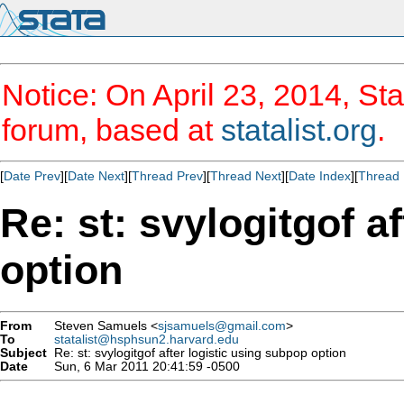
Notice: On April 23, 2014, Sta
forum, based at
statalist.org
.
[
Date Prev
][
Date Next
][
Thread Prev
][
Thread Next
][
Date Index
][
Thread 
Re: st: svylogitgof a
option
From
Steven Samuels <
sjsamuels@gmail.com
>
To
statalist@hsphsun2.harvard.edu
Subject
Re: st: svylogitgof after logistic using subpop option
Date
Sun, 6 Mar 2011 20:41:59 -0500