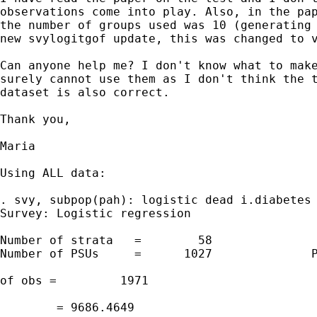
observations come into play. Also, in the pap
the number of groups used was 10 (generating 
new svylogitgof update, this was changed to v
Can anyone help me? I don't know what to make
surely cannot use them as I don't think the t
dataset is also correct.

Thank you,

Maria

Using ALL data:

. svy, subpop(pah): logistic dead i.diabetes 
Survey: Logistic regression

Number of strata   =        58               
Number of PSUs     =      1027              P
                                             
of obs =         1971

                                             
        = 9686.4649
