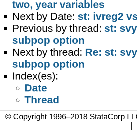
two, year variables
Next by Date:
st: ivreg2 v
Previous by thread:
st: svy
subpop option
Next by thread:
Re: st: svy
subpop option
Index(es):
Date
Thread
© Copyright 1996–2018 StataCorp 