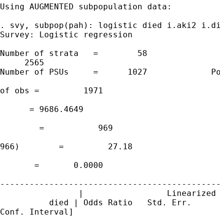
Using AUGMENTED subpopulation data:

. svy, subpop(pah): logistic died i.aki2 i.di
Survey: Logistic regression

Number of strata   =        58               
     2565

Number of PSUs     =      1027             Po
                                             
of obs =         1971

                                             
      = 9686.4649

                                             
        =           969

                                             
966)        =         27.18

                                             
       =       0.0000

---------------------------------------------
                |                 Linearized

          died | Odds Ratio   Std. Err.      
Conf. Interval]
