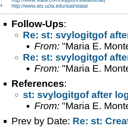
*   
http://www.ats.ucla.edu/stat/stata/
*   
Follow-Ups
:
Re: st: svylogitgof aft
From:
"Maria E. Mont
Re: st: svylogitgof aft
From:
"Maria E. Mont
References
:
st: svylogitgof after l
From:
"Maria E. Mont
Prev by Date:
Re: st: Crea