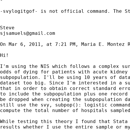
-

-svylogitgof- is not official command. The S
sjsamuels@gmail.com
On Mar 6, 2011, at 7:21 PM, Maria E. Montez R
Hi!

I'm using the NIS which follows a complex sur
odds of dying for patients with acute kidney 
subpopulation. I'll be using 10 years of data
dataset too big. Since I'm interested in a su
that in order to obtain correct standard erro
to include the subpopulation plus one record 
be dropped when creating the subpopulation da
still use the svy, subpop(): logistic command
compute the total number of hospitals sampled
While testing this theory I found that Stata 
results whether I use the entire sample or my