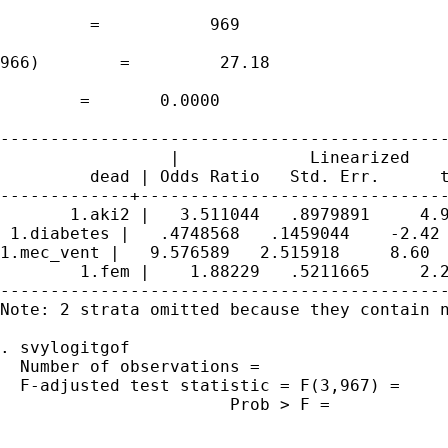
                                             
         =           969

                                             
966)        =         27.18

                                             
        =       0.0000

---------------------------------------------
                 |             Linearized

         dead | Odds Ratio   Std. Err.      t
-------------+-------------------------------
       1.aki2 |   3.511044   .8979891     4.9
 1.diabetes |   .4748568   .1459044    -2.42 
1.mec_vent |   9.576589   2.515918     8.60  
        1.fem |    1.88229   .5211665     2.2
---------------------------------------------
Note: 2 strata omitted because they contain n
. svylogitgof

  Number of observations =                   
  F-adjusted test statistic = F(3,967) =     
                       Prob > F =            