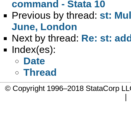
command - Stata 10
Previous by thread:
st: Mu
June, London
Next by thread:
Re: st: add
Index(es):
Date
Thread
© Copyright 1996–2018 StataCorp 