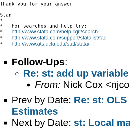
Thank you for your answer

Stan

*

*   For searches and help try:

http://www.stata.com/help.cgi?search
*   
http://www.stata.com/support/statalist/faq
*   
http://www.ats.ucla.edu/stat/stata/
*   
Follow-Ups
:
Re: st: add up variable 
From:
Nick Cox <
njc
Prev by Date:
Re: st: OLS
Estimates
Next by Date:
st: Local ma