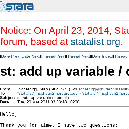
Notice: On April 23, 2014, Sta
forum, based at
statalist.org
.
[
Date Prev
][
Date Next
][
Thread Prev
][
Thread Next
][
Date Index
][
Thread 
st: add up variable / 
From
"Scharnigg, Stan (Stud. SBE)" <
s.scharnigg@student.maastric
To
"
statalist@hsphsun2.harvard.edu
" <
statalist@hsphsun2.harv
Subject
st: add up variable / quantile
Date
Tue, 29 Mar 2011 03:53:18 +0200
Hello,

Thank you for time. I have two questions:
