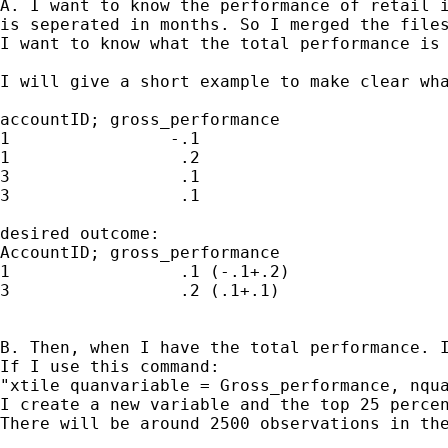
A. I want to know the performance of retail i
is seperated in months. So I merged the files
I want to know what the total performance is 
I will give a short example to make clear wha
accountID; gross_performance

1                -.1

1                 .2

3                 .1

3                 .1

desired outcome:

AccountID; gross_performance 

1                 .1 (-.1+.2)

3                 .2 (.1+.1)

B. Then, when I have the total performance. I
If I use this command:

"xtile quanvariable = Gross_performance, nqua
I create a new variable and the top 25 percen
There will be around 2500 observations in the