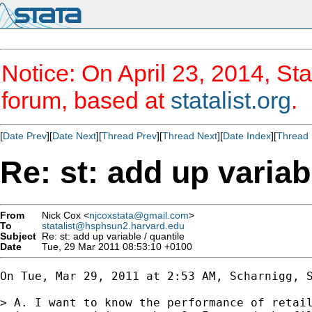
Notice: On April 23, 2014, Sta
forum, based at
statalist.org
.
[
Date Prev
][
Date Next
][
Thread Prev
][
Thread Next
][
Date Index
][
Thread 
Re: st: add up variab
From
Nick Cox <
njcoxstata@gmail.com
>
To
statalist@hsphsun2.harvard.edu
Subject
Re: st: add up variable / quantile
Date
Tue, 29 Mar 2011 08:53:10 +0100
On Tue, Mar 29, 2011 at 2:53 AM, Scharnigg, S
> A. I want to know the performance of retail