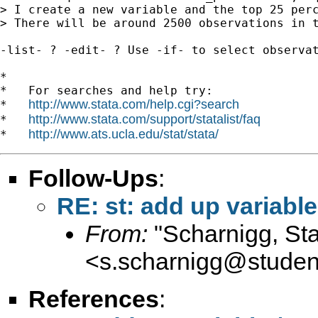
> I create a new variable and the top 25 perc
> There will be around 2500 observations in t
-list- ? -edit- ? Use -if- to select observat
*

*   For searches and help try:

http://www.stata.com/help.cgi?search
*   
http://www.stata.com/support/statalist/faq
*   
http://www.ats.ucla.edu/stat/stata/
*   
Follow-Ups
:
RE: st: add up variable
From:
"Scharnigg, Sta
<
s.scharnigg@student.
References
: