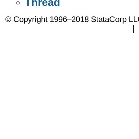
Thread
© Copyright 1996–2018 StataCorp 