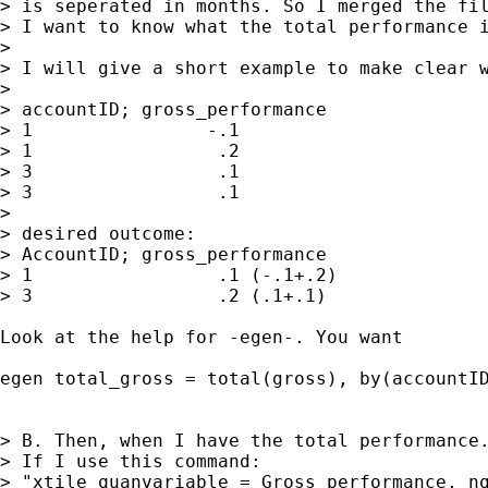
> is seperated in months. So I merged the fil
> I want to know what the total performance i
>

> I will give a short example to make clear w
>

> accountID; gross_performance

> 1                -.1

> 1                 .2

> 3                 .1

> 3                 .1

>

> desired outcome:

> AccountID; gross_performance

> 1                 .1 (-.1+.2)

> 3                 .2 (.1+.1)

Look at the help for -egen-. You want

egen total_gross = total(gross), by(accountID
> B. Then, when I have the total performance.
> If I use this command:

> "xtile quanvariable = Gross_performance, nq