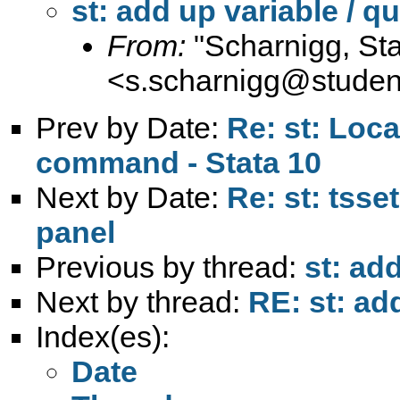
st: add up variable / qu
From:
"Scharnigg, Sta
<
s.scharnigg@student.
Prev by Date:
Re: st: Loca
command - Stata 10
Next by Date:
Re: st: tsse
panel
Previous by thread:
st: add
Next by thread:
RE: st: add
Index(es):
Date