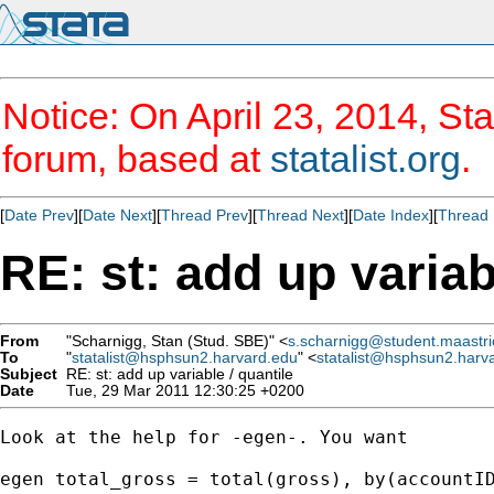
Notice: On April 23, 2014, Sta
forum, based at
statalist.org
.
[
Date Prev
][
Date Next
][
Thread Prev
][
Thread Next
][
Date Index
][
Thread 
RE: st: add up variab
From
"Scharnigg, Stan (Stud. SBE)" <
s.scharnigg@student.maastric
To
"
statalist@hsphsun2.harvard.edu
" <
statalist@hsphsun2.harv
Subject
RE: st: add up variable / quantile
Date
Tue, 29 Mar 2011 12:30:25 +0200
Look at the help for -egen-. You want

egen total_gross = total(gross), by(accountID