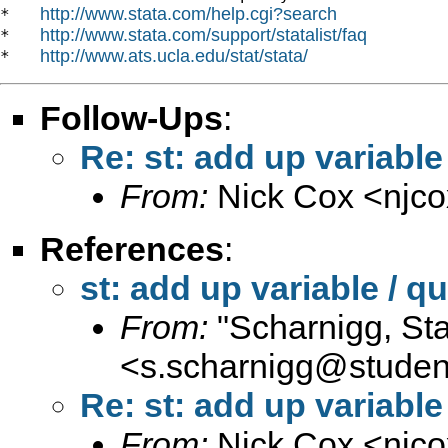
http://www.stata.com/help.cgi?search
*   
http://www.stata.com/support/statalist/faq
*   
http://www.ats.ucla.edu/stat/stata/
*   
Follow-Ups
:
Re: st: add up variable 
From:
Nick Cox <
njc
References
:
st: add up variable / qu
From:
"Scharnigg, Sta
<
s.scharnigg@student.
Re: st: add up variable 
From:
Nick Cox <
njc