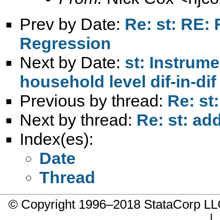
Prev by Date:
Re: st: RE: 
Regression
Next by Date:
st: Instrume
household level dif-in-di
Previous by thread:
Re: st
Next by thread:
Re: st: add
Index(es):
Date
Thread
© Copyright 1996–2018 StataCorp 