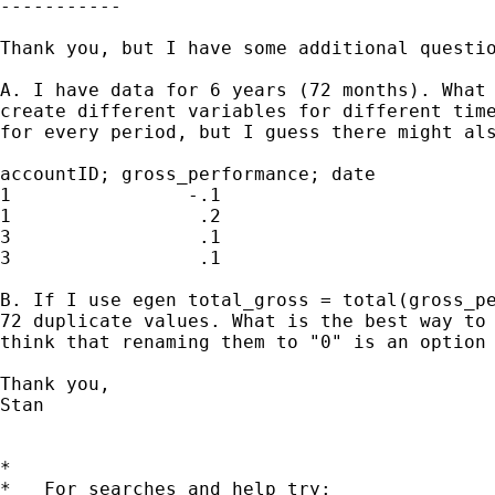
-----------

Thank you, but I have some additional questio
A. I have data for 6 years (72 months). What 
create different variables for different time
for every period, but I guess there might als
accountID; gross_performance; date

1                -.1                         
1                 .2                         
3                 .1                         
3                 .1                         
B. If I use egen total_gross = total(gross_pe
72 duplicate values. What is the best way to 
think that renaming them to "0" is an option 
Thank you,

Stan

*

*   For searches and help try:
