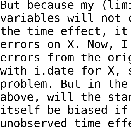
But because my (lim
variables will not
the time effect, i
errors on X. Now, I
errors from the
ori
with i.date for X, 
problem. But
in the
above, will the sta
itself
be biased if
unobserved time eff