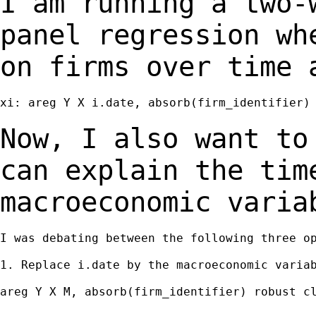
I am running a two-
panel regression w
on firms over time 
xi: areg Y X i.date, absorb(firm_identifier) 
Now, I also want to
can explain the ti
macroeconomic varia
I was debating between the following three op
1. Replace i.date by the macroeconomic variab
areg Y X M, absorb(firm_identifier) robust cl