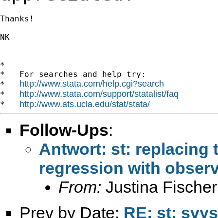
Thanks!

NK

*

*   For searches and help try:

http://www.stata.com/help.cgi?search
*   
http://www.stata.com/support/statalist/faq
*   
http://www.ats.ucla.edu/stat/stata/
*   
Follow-Ups
:
Antwort: st: replacing 
regression with observ
From:
Justina Fischer
Prev by Date:
RE: st: svys