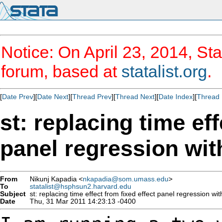
Notice: On April 23, 2014, Sta
forum, based at
statalist.org
.
[
Date Prev
][
Date Next
][
Thread Prev
][
Thread Next
][
Date Index
][
Thread 
st: replacing time eff
panel regression wit
From
Nikunj Kapadia <
nkapadia@som.umass.edu
>
To
statalist@hsphsun2.harvard.edu
Subject
st: replacing time effect from fixed effect panel regression wi
Date
Thu, 31 Mar 2011 14:23:13 -0400