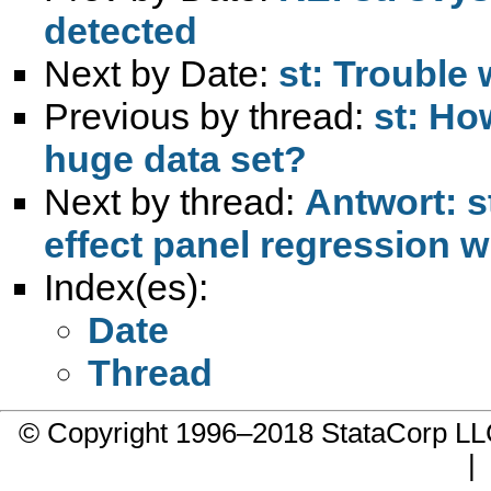
detected
Next by Date:
st: Trouble 
Previous by thread:
st: How
huge data set?
Next by thread:
Antwort: s
effect panel regression w
Index(es):
Date
Thread
© Copyright 1996–2018 StataCorp 