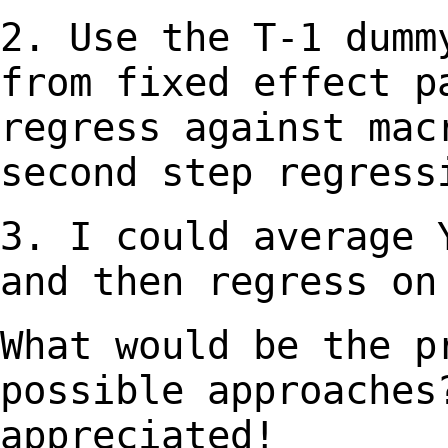
2. Use the T-1 dumm
from fixed effect 
regress against mac
second step regress
3. I could average 
and then regress o
What would be the p
possible approache
appreciated!