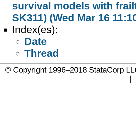
survival models with frail
SK311) (Wed Mar 16 11:10
Index(es):
Date
Thread
© Copyright 1996–2018 StataCorp 