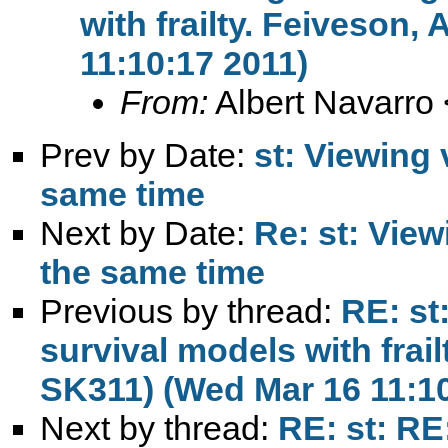
with frailty. Feiveson
11:10:17 2011)
From:
Albert Navarro 
Prev by Date:
st: Viewing 
same time
Next by Date:
Re: st: View
the same time
Previous by thread:
RE: st
survival models with frail
SK311) (Wed Mar 16 11:10
Next by thread:
RE: st: RE