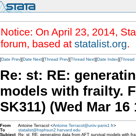
Notice: On April 23, 2014, Sta
forum, based at
statalist.org
.
[
Date Prev
][
Date Next
][
Thread Prev
][
Thread Next
][
Date Index
][
Thread 
Re: st: RE: generati
models with frailty. 
SK311) (Wed Mar 16 
From
Antoine Terracol <
Antoine.Terracol@univ-paris1.fr
>
To
statalist@hsphsun2.harvard.edu
Subject
Re: st: RE: generating data from AFT survival models with fr