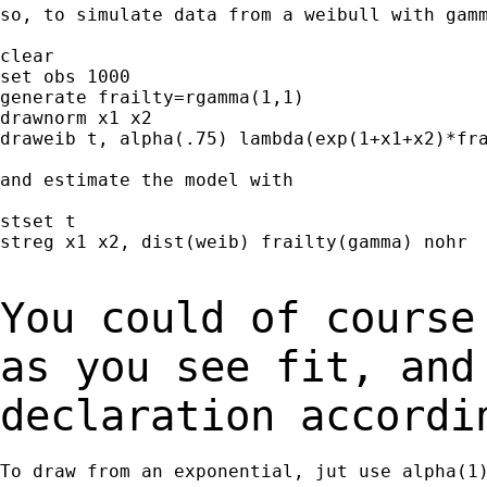
so, to simulate data from a weibull with gamm
clear

set obs 1000

generate frailty=rgamma(1,1)

drawnorm x1 x2

draweib t, alpha(.75) lambda(exp(1+x1+x2)*fra
and estimate the model with

stset t

streg x1 x2, dist(weib) frailty(gamma) nohr

You could of course
as you see fit, an
declaration accordi
To draw from an exponential, jut use alpha(1)