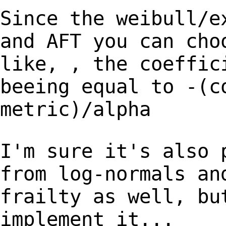
Since the weibull/e
and AFT you can ch
like, , the coeffic
beeing
equal to -(c
metric)/alpha
I'm sure it's also 
from log-normals a
frailty as well, bu
implement it...