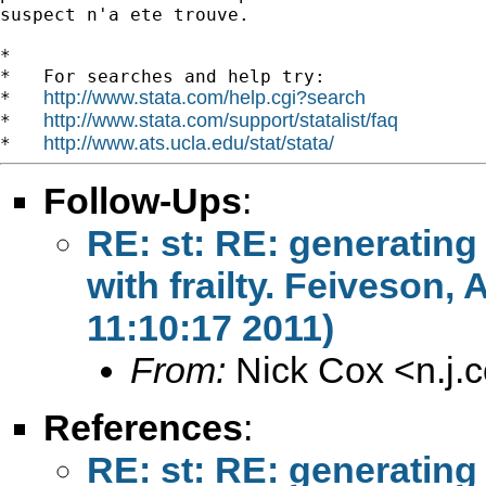
suspect n'a ete trouve.

*

*   For searches and help try:

http://www.stata.com/help.cgi?search
*   
http://www.stata.com/support/statalist/faq
*   
http://www.ats.ucla.edu/stat/stata/
*   
Follow-Ups
:
RE: st: RE: generating
with frailty. Feiveson
11:10:17 2011)
From:
Nick Cox <
n.j
References
:
RE: st: RE: generating