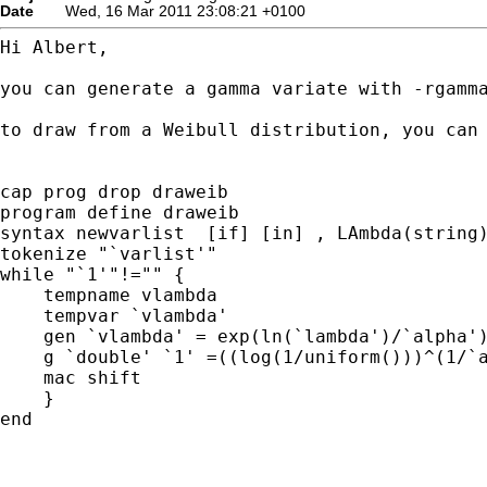
Date
Wed, 16 Mar 2011 23:08:21 +0100
Hi Albert,

you can generate a gamma variate with -rgamma
to draw from a Weibull distribution, you can 
cap prog drop draweib

program define draweib

syntax newvarlist  [if] [in] , LAmbda(string)
tokenize "`varlist'"

while "`1'"!="" {

    tempname vlambda

    tempvar `vlambda'

    gen `vlambda' = exp(ln(`lambda')/`alpha')
    g `double' `1' =((log(1/uniform()))^(1/`a
    mac shift

    }

end
