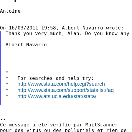
Antoine

Thank you very much, Alan. Do you know any 
Albert Navarro

*

*   For searches and help try:

http://www.stata.com/help.cgi?search
*   
http://www.stata.com/support/statalist/faq
*   
http://www.ats.ucla.edu/stat/stata/
*   
--

Ce message a ete verifie par MailScanner

pour des virus ou des polluriels et rien de
