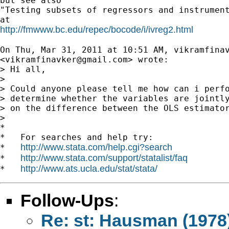
but see also

"Testing subsets of regressors and instrument
http://fmwww.bc.edu/repec/bocode/i/ivreg2.html
On Thu, Mar 31, 2011 at 10:51 AM, vikramfinav
<
vikramfinavker@gmail.com
> wrote:

> Hi all,

>

> Could anyone please tell me how can i perfo
> determine whether the variables are jointly
> on the difference between the OLS estimator
>

*

*   For searches and help try:

http://www.stata.com/help.cgi?search
*   
http://www.stata.com/support/statalist/faq
*   
http://www.ats.ucla.edu/stat/stata/
*   
Follow-Ups
:
Re: st: Hausman (1978)