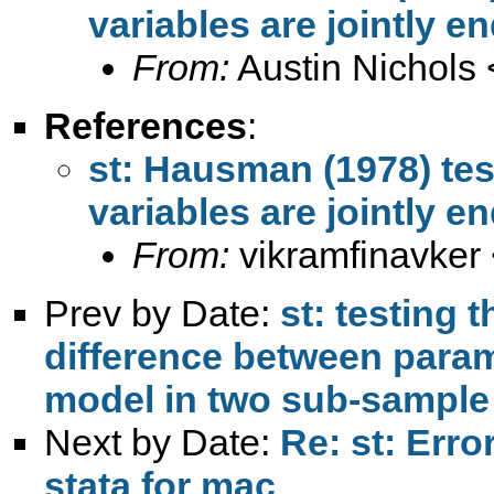
variables are jointly 
From:
Austin Nichols 
References
:
st: Hausman (1978) tes
variables are jointly 
From:
vikramfinavker
Prev by Date:
st: testing t
difference between param
model in two sub-sample
Next by Date:
Re: st: Erro
stata for mac