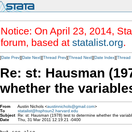
Notice: On April 23, 2014, Sta
forum, based at
statalist.org
.
[
Date Prev
][
Date Next
][
Thread Prev
][
Thread Next
][
Date Index
][
Thread 
Re: st: Hausman (197
whether the variable
From
Austin Nichols <
austinnichols@gmail.com
>
To
statalist@hsphsun2.harvard.edu
Subject
Re: st: Hausman (1978) test to determine whether the variabl
Date
Thu, 31 Mar 2011 12:19:21 -0400