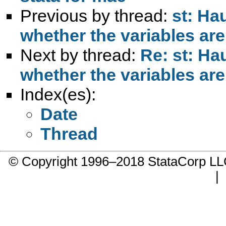
Previous by thread:
st: Ha
whether the variables ar
Next by thread:
Re: st: Ha
whether the variables ar
Index(es):
Date
Thread
© Copyright 1996–2018 StataCorp 