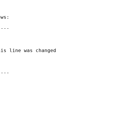
ws:

---

is line was changed

---
