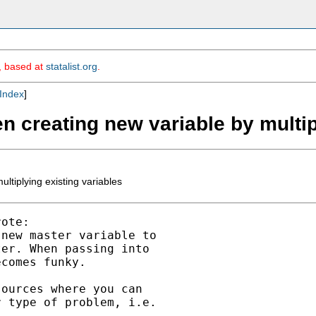
m, based at
statalist.org
.
Index
]
en creating new variable by multip
ltiplying existing variables
ote:

new master variable to 

er. When passing into 

comes funky.

ources where you can

 type of problem, i.e.
