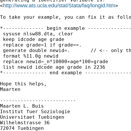
http://www.ats.ucla.edu/stat/Stata/faq/longid.htm
<
>

To take your example, you can fix it as follo
*-------------- begin example ---------------
 sysuse nlsw88.dta, clear

 keep idcode age grade

 replace grade=1 if grade==.

 generate double newid=.       // <-- only th
 format %11.0g newid

 replace newid=_n*10000+age*100+grade

 list newid idcode age grade in 2236

*--------------- end example ----------------
Hope this helps,

Maarten

--------------------------

Maarten L. Buis

Institut fuer Soziologie

Universitaet Tuebingen

Wilhelmstrasse 36

72074 Tuebingen
