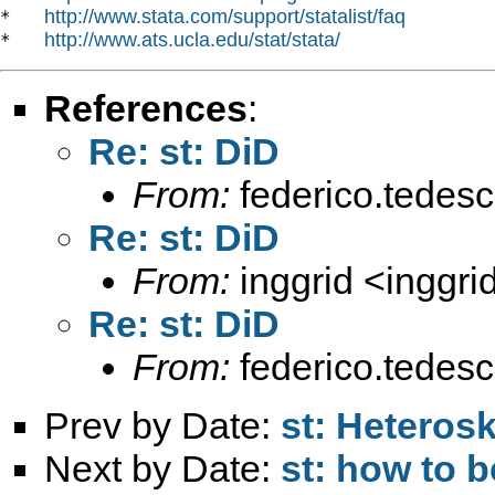
http://www.stata.com/support/statalist/faq
*   
http://www.ats.ucla.edu/stat/stata/
*   
References
:
Re: st: DiD
From:
federico.tedesc
Re: st: DiD
From:
inggrid <
inggr
Re: st: DiD
From:
federico.tedesc
Prev by Date:
st: Heterosk
Next by Date:
st: how to 