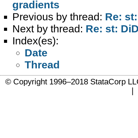
gradients
Previous by thread:
Re: st
Next by thread:
Re: st: Di
Index(es):
Date
Thread
© Copyright 1996–2018 StataCorp 