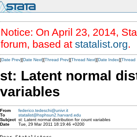
Notice: On April 23, 2014, Sta
forum, based at
statalist.org
.
[
Date Prev
][
Date Next
][
Thread Prev
][
Thread Next
][
Date Index
][
Thread 
st: Latent normal dis
variables
From
federico.tedeschi@univr.it
To
statalist@hsphsun2.harvard.edu
Subject
st: Latent normal distribution for count variables
Date
Tue, 29 Mar 2011 18:19:46 +0200