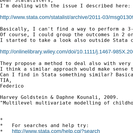
Dear Statalisters,

I'm dealing with the issue I described here:

http://www.stata.com/statalist/archive/2011-03/msg0130
Basically, I can't find a way to perform a 3-
Of course, I could group the outcomes in 2 or
I started to take a look also outside Stata c
http://onlinelibrary.wiley.com/doi/10.1111/j.1467-985X.20
They propose a method to deal also with very
I think a similar approach would make sense 
Can I find in Stata something similar? Basica
TIA,

Federico

Harvey Goldstein & Daphne Kounali, 2009.

"Multilevel multivariate modelling of childho
*

*   For searches and help try:

http://www.stata.com/help.cgi?search
*   