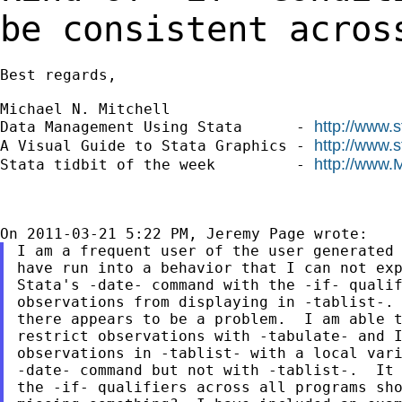
be consistent acros
Best regards,

Michael N. Mitchell

http://www.
Data Management Using Stata      - 
http://www.
A Visual Guide to Stata Graphics - 
http://www.
Stata tidbit of the week         - 
I am a frequent user of the user generated 
have run into a behavior that I can not exp
Stata's -date- command with the -if- qualif
observations from displaying in -tablist-. 
there appears to be a problem.  I am able t
restrict observations with -tabulate- and I
observations in -tablist- with a local vari
-date- command but not with -tablist-.  It 
the -if- qualifiers across all programs sho