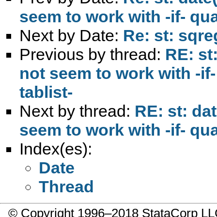
seem to work with -if- qua
Next by Date:
Re: st: sqre
Previous by thread:
RE: st
not seem to work with -if
tablist-
Next by thread:
RE: st: da
seem to work with -if- qua
Index(es):
Date
Thread
© Copyright 1996–2018 StataCorp 