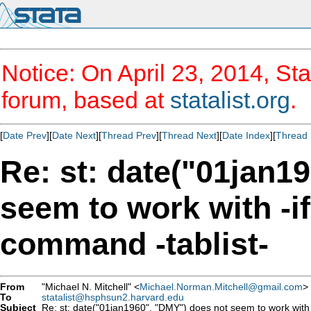
Notice: On April 23, 2014, Sta
forum, based at
statalist.org
.
[
Date Prev
][
Date Next
][
Thread Prev
][
Thread Next
][
Date Index
][
Thread 
Re: st: date("01jan1
seem to work with -if-
command -tablist-
From
"Michael N. Mitchell" <
Michael.Norman.Mitchell@gmail.com
>
To
statalist@hsphsun2.harvard.edu
Subject
Re: st: date("01jan1960", "DMY") does not seem to work with -i