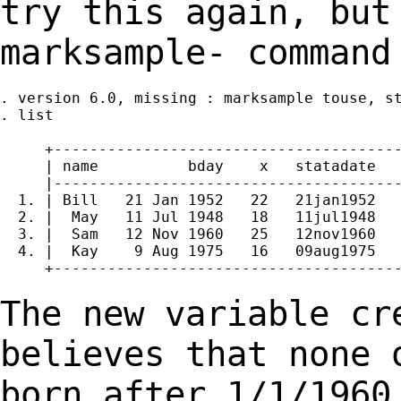
try this again, but
marksample- comman
. version 6.0, missing : marksample touse, st
. list

     +---------------------------------------
     | name          bday    x   statadate   
     |---------------------------------------
  1. | Bill   21 Jan 1952   22   21jan1952   
  2. |  May   11 Jul 1948   18   11jul1948   
  3. |  Sam   12 Nov 1960   25   12nov1960   
  4. |  Kay    9 Aug 1975   16   09aug1975   
     +---------------------------------------
The new variable cr
believes that none 
born after
1/1/1960