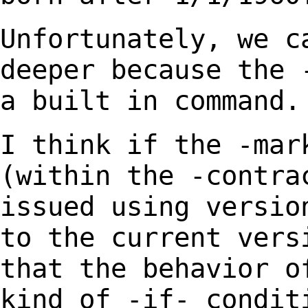
Unfortunately, we c
deeper because the 
a
built in command.
I think if the -mar
(within the -contra
issued using
versio
to the current vers
that the behavior 
kind of -if- condit