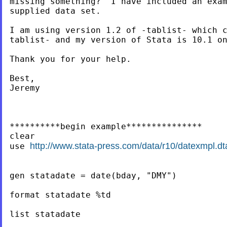
missing something?  I have included an exam
supplied data set.

I am using version 1.2 of -tablist- which c
tablist- and my version of Stata is 10.1 on
Thank you for your help.

Best,

Jeremy

**********begin example***************

clear

http://www.stata-press.com/data/r10/datexmpl.dt
use 
gen statadate = date(bday, "DMY")

format statadate %td

list statadate
