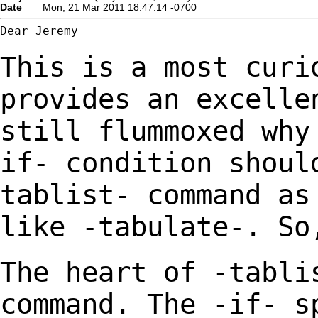
Date
Mon, 21 Mar 2011 18:47:14 -0700
Dear Jeremy

This is a most curi
provides an excelle
still
flummoxed why
if- condition shoul
tablist-
command as
like -tabulate-. So
The heart of -tabli
command. The -if- s