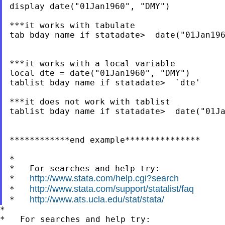
display date("01Jan1960", "DMY")

***it works with tabulate

tab bday name if statadate>  date("01Jan196
***it works with a local variable

local dte = date("01Jan1960", "DMY")

tablist bday name if statadate>  `dte'

***it does not work with tablist

tablist bday name if statadate>  date("01Ja
************end example***************

*

*   For searches and help try:

http://www.stata.com/help.cgi?search
*   
http://www.stata.com/support/statalist/faq
*   
http://www.ats.ucla.edu/stat/stata/
*   
*

*   For searches and help try:
