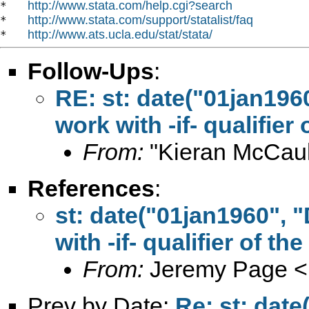
http://www.stata.com/help.cgi?search
*   
http://www.stata.com/support/statalist/faq
*   
http://www.ats.ucla.edu/stat/stata/
*   
Follow-Ups
:
RE: st: date("01jan196
work with -if- qualifier
From:
"Kieran McCaul
References
:
st: date("01jan1960",
with -if- qualifier of t
From:
Jeremy Page <
Prev by Date:
Re: st: dat