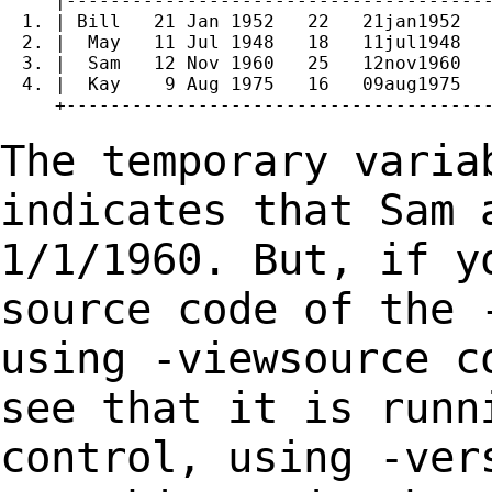
     |---------------------------------------
  1. | Bill   21 Jan 1952   22   21jan1952   
  2. |  May   11 Jul 1948   18   11jul1948   
  3. |  Sam   12 Nov 1960   25   12nov1960   
  4. |  Kay    9 Aug 1975   16   09aug1975   
     +---------------------------------------
The temporary varia
indicates that Sam 
1/1/1960. But, if y
source code of the 
using
-viewsource c
see that it is runn
control, using
-ver