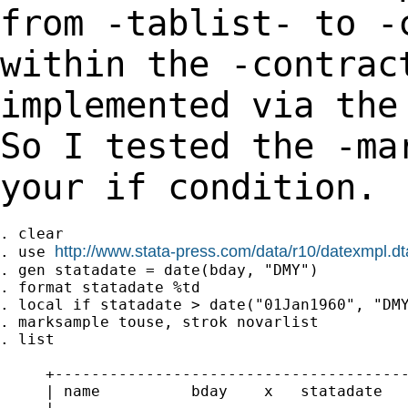
from
-tablist- to -
within the -contrac
implemented
via the
So I tested the -ma
your if condition.
. clear

http://www.stata-press.com/data/r10/datexmpl.dt
. use 
. gen statadate = date(bday, "DMY")

. format statadate %td

. local if statadate > date("01Jan1960", "DMY
. marksample touse, strok novarlist

. list

     +---------------------------------------
     | name          bday    x   statadate   