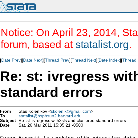
Notice: On April 23, 2014, Sta
forum, based at
statalist.org
.
[
Date Prev
][
Date Next
][
Thread Prev
][
Thread Next
][
Date Index
][
Thread 
Re: st: ivregress wit
standard errors
From
Stas Kolenikov <
skolenik@gmail.com
>
To
statalist@hsphsun2.harvard.edu
Subject
Re: st: ivregress with2sls and clustered standard errors
Date
Sat, 26 Mar 2011 15:35:21 -0500