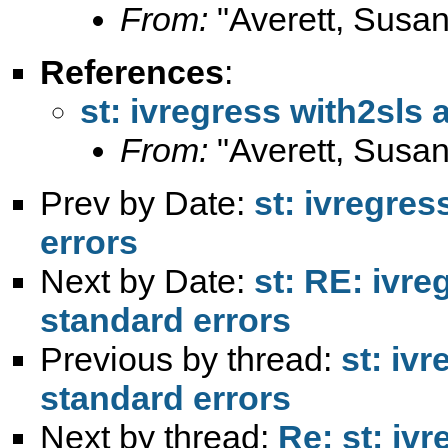
From:
"Averett, Susan
References
:
st: ivregress with2sls
From:
"Averett, Susan
Prev by Date:
st: ivregres
errors
Next by Date:
st: RE: ivre
standard errors
Previous by thread:
st: iv
standard errors
Next by thread:
Re: st: iv