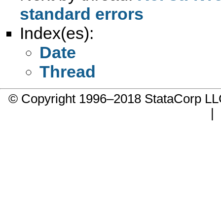
standard errors
Index(es):
Date
Thread
© Copyright 1996–2018 StataCorp 