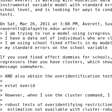
Susan Averett is working with education data 
instrumental variable model with standard err
school level, and is looking for ways to cond
tests.

On Sat, Mar 26, 2011 at 3:08 PM, Averett, Sus
<
averetts@lafayette.edu
> wrote:

> I am trying to run a model using ivregress 
> I have a data set of individuals who are cl
> I am using school fixed effects in my model
> my standard errors on the school variable

If you used fixed effect dummies for schools,
regressors than you have clusters, which shou
message somewhere.

> AND also obtain the overidentification test
>

> estat overid

>

> However, when I use the cluster command, I 
>

> robust tests of overidentifying restriction
>  estimation not available with cluster-robu