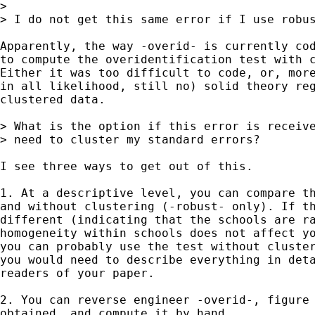
>

> I do not get this same error if I use robus
Apparently, the way -overid- is currently cod
to compute the overidentification test with c
Either it was too difficult to code, or, more
in all likelihood, still no) solid theory reg
clustered data.

> What is the option if this error is receive
> need to cluster my standard errors?

I see three ways to get out of this.

1. At a descriptive level, you can compare th
and without clustering (-robust- only). If th
different (indicating that the schools are ra
homogeneity within schools does not affect yo
you can probably use the test without cluster
you would need to describe everything in deta
readers of your paper.

2. You can reverse engineer -overid-, figure 
obtained, and compute it by hand.
