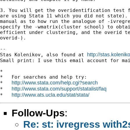
3. You will get the overidentification test f
are using Stata 11 which you did not state). 
manual as to how run the analogue of -ivregre
specify the -wmatrix(cluster school) to obtai
efficient under clustering, and the overid te
overid-).

-- 

http://stas.koleni
Stas Kolenikov, also found at 
Small print: I use this email account for mai
*

*   For searches and help try:

http://www.stata.com/help.cgi?search
*   
http://www.stata.com/support/statalist/faq
*   
http://www.ats.ucla.edu/stat/stata/
*   
Follow-Ups
:
Re: st: ivregress with