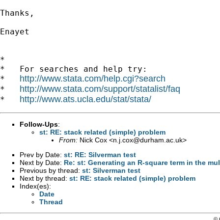
Thanks,

Enayet

*

*   For searches and help try:

http://www.stata.com/help.cgi?search
*   
http://www.stata.com/support/statalist/faq
*   
http://www.ats.ucla.edu/stat/stata/
*   
Follow-Ups
:
st: RE: stack related (simple) problem
From:
Nick Cox <
n.j.cox@durham.ac.uk
>
Prev by Date:
st: RE: Silverman test
Next by Date:
Re: st: Generating an R-square term in the mul
Previous by thread:
st: Silverman test
Next by thread:
st: RE: stack related (simple) problem
Index(es):
Date
Thread
© 