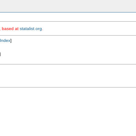
m, based at
statalist.org
.
Index
]
m

