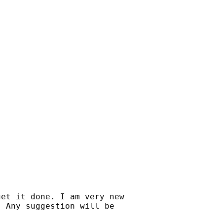
et it done. I am very new

 Any suggestion will be
