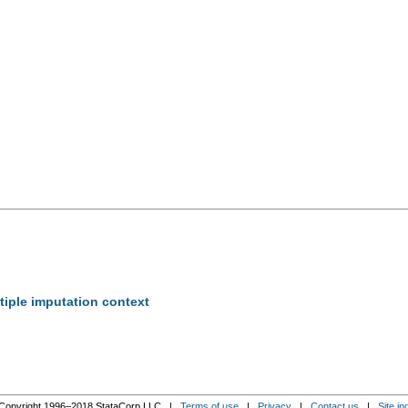
tiple imputation context
Copyright 1996–2018 StataCorp LLC |
Terms of use
|
Privacy
|
Contact us
|
Site in