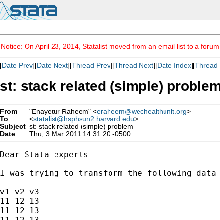
Notice: On April 23, 2014, Statalist moved from an email list to a foru
[
Date Prev
][
Date Next
][
Thread Prev
][
Thread Next
][
Date Index
][
Thread 
st: stack related (simple) proble
From
"Enayetur Raheem" <
eraheem@wechealthunit.org
>
To
<
statalist@hsphsun2.harvard.edu
>
Subject
st: stack related (simple) problem
Date
Thu, 3 Mar 2011 14:31:20 -0500
Dear Stata experts

I was trying to transform the following data 
v1 v2 v3 

11 12 13

11 12 13

11 12 13
