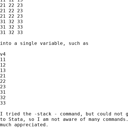
21 22 23

21 22 23

21 22 23

31 32 33

31 32 33

31 32 33

into a single variable, such as 

v4

11

12

13

21

22

23

31

32

33

I tried the -stack - command, but could not g
to Stata, so I am not aware of many commands.
much appreciated. 
