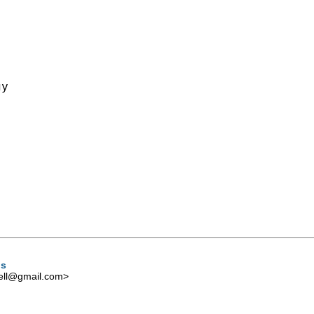
y

ns
ell@gmail.com
>