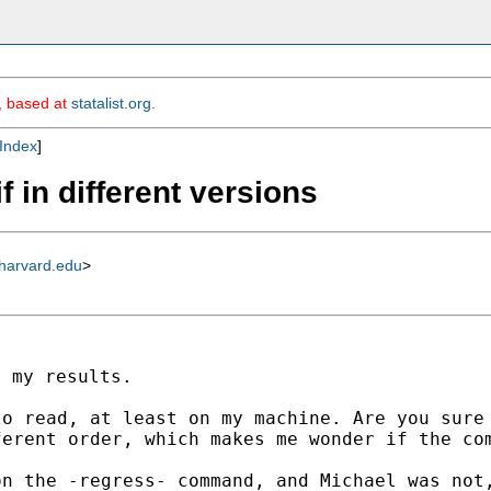
m, based at
statalist.org
.
Index
]
if in different versions
harvard.edu
>
to read, at least on my
machine. Are you sure
ferent order, which makes
me wonder if the co
on the -regress- command,
and Michael was not