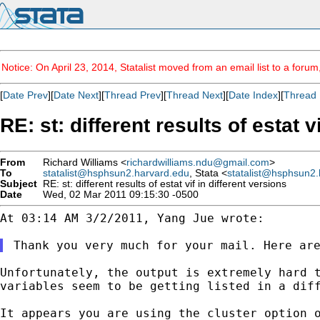
Notice: On April 23, 2014, Statalist moved from an email list to a foru
[
Date Prev
][
Date Next
][
Thread Prev
][
Thread Next
][
Date Index
][
Thread 
RE: st: different results of estat v
From
Richard Williams <
richardwilliams.ndu@gmail.com
>
To
statalist@hsphsun2.harvard.edu
, Stata <
statalist@hsphsun2.
Subject
RE: st: different results of estat vif in different versions
Date
Wed, 02 Mar 2011 09:15:30 -0500
At 03:14 AM 3/2/2011, Yang Jue wrote:

Unfortunately, the output is extremely hard 
variables seem to be getting listed in a dif
It appears you are using the cluster option 