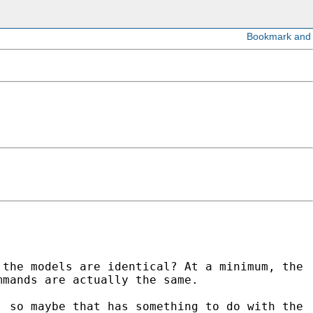
 the models are identical? At a minimum, the
mmands are actually the same.
, so maybe that has something to do with the