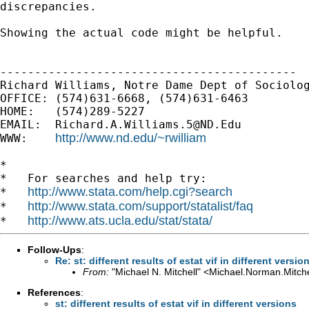
discrepancies.
Showing the actual code might be helpful.

-------------------------------------------

Richard Williams, Notre Dame Dept of Sociolog
OFFICE: (574)631-6668, (574)631-6463

HOME:   (574)289-5227

EMAIL:  
Richard.A.Williams.5@ND.Edu
http://www.nd.edu/~rwilliam
WWW:    
*

*   For searches and help try:

http://www.stata.com/help.cgi?search
*   
http://www.stata.com/support/statalist/faq
*   
http://www.ats.ucla.edu/stat/stata/
*   
Follow-Ups
:
Re: st: different results of estat vif in different versio
From:
"Michael N. Mitchell" <
Michael.Norman.Mitch
References
:
st: different results of estat vif in different versions