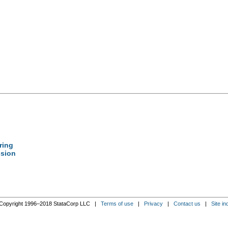
tring
ssion
Copyright 1996–2018 StataCorp LLC |
Terms of use
|
Privacy
|
Contact us
|
Site in