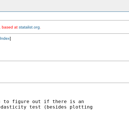
m, based at
statalist.org
.
Index
]
 to figure out if there is an 

dasticity test (besides plotting 
