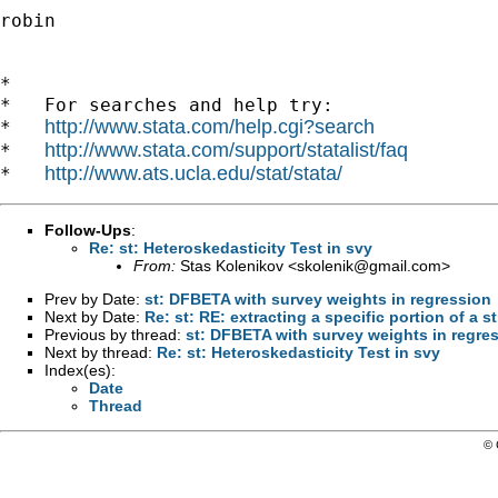
robin

*

*   For searches and help try:

http://www.stata.com/help.cgi?search
*   
http://www.stata.com/support/statalist/faq
*   
http://www.ats.ucla.edu/stat/stata/
*   
Follow-Ups
:
Re: st: Heteroskedasticity Test in svy
From:
Stas Kolenikov <
skolenik@gmail.com
>
Prev by Date:
st: DFBETA with survey weights in regression
Next by Date:
Re: st: RE: extracting a specific portion of a s
Previous by thread:
st: DFBETA with survey weights in regre
Next by thread:
Re: st: Heteroskedasticity Test in svy
Index(es):
Date
Thread
© 