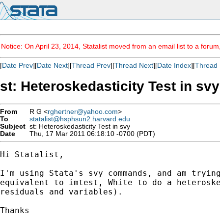
Notice: On April 23, 2014, Statalist moved from an email list to a foru
[
Date Prev
][
Date Next
][
Thread Prev
][
Thread Next
][
Date Index
][
Thread 
st: Heteroskedasticity Test in svy
From
R G <
rghertner@yahoo.com
>
To
statalist@hsphsun2.harvard.edu
Subject
st: Heteroskedasticity Test in svy
Date
Thu, 17 Mar 2011 06:18:10 -0700 (PDT)
Hi Statalist,

I'm using Stata's svy commands, and am trying
equivalent to imtest, White to do a heteroske
residuals and variables).

Thanks
