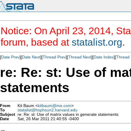
Notice: On April 23, 2014, Sta
forum, based at
statalist.org
.
[
Date Prev
][
Date Next
][
Thread Prev
][
Thread Next
][
Date Index
][
Thread 
re: Re: st: Use of ma
statements
From
Kit Baum <
kitbaum@me.com
>
To
statalist@hsphsun2.harvard.edu
Subject
re: Re: st: Use of matrix values in generate statements
Date
Sat, 26 Mar 2011 21:40:55 -0400