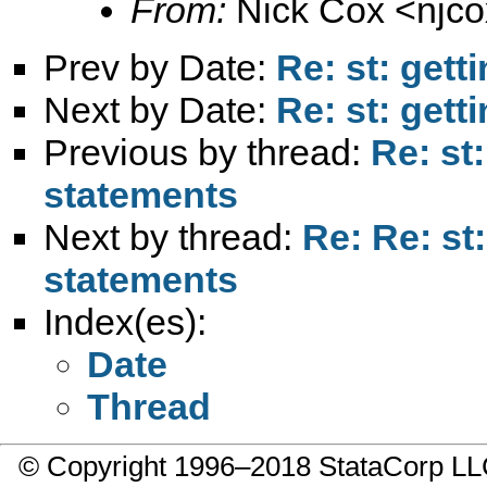
From:
Nick Cox <
njc
Prev by Date:
Re: st: gett
Next by Date:
Re: st: gett
Previous by thread:
Re: st
statements
Next by thread:
Re: Re: st
statements
Index(es):
Date
Thread
© Copyright 1996–2018 StataCorp 