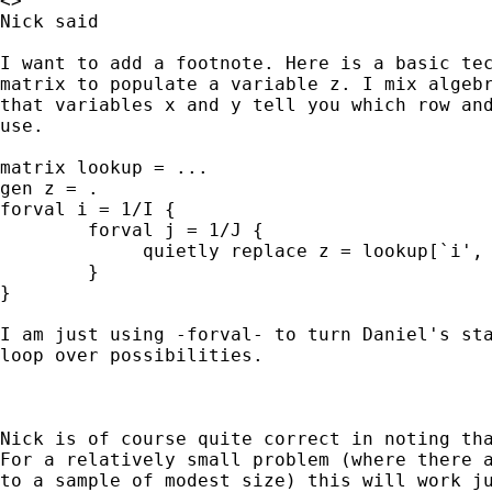
<>

Nick said

I want to add a footnote. Here is a basic tec
matrix to populate a variable z. I mix algebr
that variables x and y tell you which row and
use.

matrix lookup = ...

gen z = .

forval i = 1/I {

        forval j = 1/J {

             quietly replace z = lookup[`i', 
        }

}

I am just using -forval- to turn Daniel's sta
loop over possibilities.

Nick is of course quite correct in noting tha
For a relatively small problem (where there a
to a sample of modest size) this will work ju