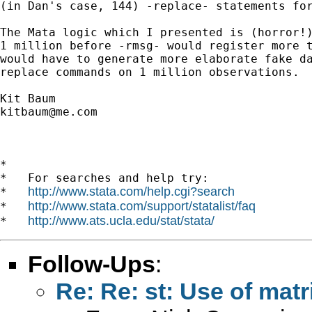
(in Dan's case, 144) -replace- statements for
The Mata logic which I presented is (horror!)
1 million before -rmsg- would register more t
would have to generate more elaborate fake da
replace commands on 1 million observations.

kitbaum@me.com
*

*   For searches and help try:

http://www.stata.com/help.cgi?search
*   
http://www.stata.com/support/statalist/faq
*   
http://www.ats.ucla.edu/stat/stata/
*   
Follow-Ups
:
Re: Re: st: Use of mat