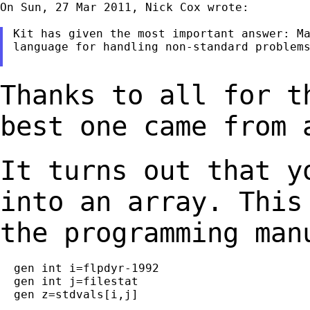
On Sun, 27 Mar 2011, Nick Cox wrote:

Kit has given the most important answer: Ma
language for handling non-standard problems
Thanks to all for t
best one came from
It turns out that y
into an array. Thi
the programming man
  gen int i=flpdyr-1992

  gen int j=filestat

  gen z=stdvals[i,j]
