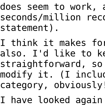
does seem to work, 
seconds/million re
statement).
I think it makes fo
also. I'd like to k
straightforward, so
modify it. (I incl
category, obviously
I have looked again