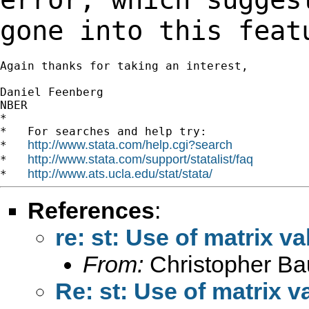
gone into this feat
Again thanks for taking an interest,

Daniel Feenberg

NBER

*

*   For searches and help try:

http://www.stata.com/help.cgi?search
*   
http://www.stata.com/support/statalist/faq
*   
http://www.ats.ucla.edu/stat/stata/
*   
References
:
re: st: Use of matrix v
From:
Christopher B
Re: st: Use of matrix 