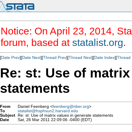
Notice: On April 23, 2014, Sta
forum, based at
statalist.org
.
[
Date Prev
][
Date Next
][
Thread Prev
][
Thread Next
][
Date Index
][
Thread 
Re: st: Use of matrix
statements
From
Daniel Feenberg <
feenberg@nber.org
>
To
statalist@hsphsun2.harvard.edu
Subject
Re: st: Use of matrix values in generate statements
Date
Sat, 26 Mar 2011 22:09:06 -0400 (EDT)