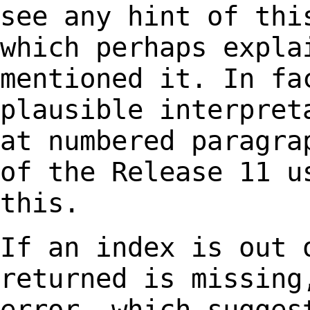
see any hint of th
which perhaps expla
mentioned it. In f
plausible interpret
at numbered
paragra
of the Release 11 u
this.
If an index is out 
returned is missing
error, which sugges