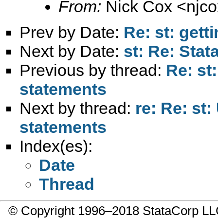
From:
Nick Cox <
njc
Prev by Date:
Re: st: gett
Next by Date:
st: Re: Sta
Previous by thread:
Re: st
statements
Next by thread:
re: Re: st
statements
Index(es):
Date
Thread
© Copyright 1996–2018 StataCorp 