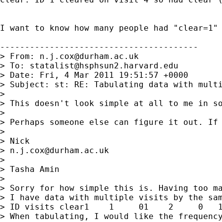
I want to know how many people had "clear=1" 
----------------------------------------

> From: 
n.j.cox@durham.ac.uk
> To: 
statalist@hsphsun2.harvard.edu
> Date: Fri, 4 Mar 2011 19:51:57 +0000

> Subject: st: RE: Tabulating data with multi
>

> This doesn't look simple at all to me in so
>

> Perhaps someone else can figure it out. If 
>

> Nick

> 
n.j.cox@durham.ac.uk
>

> Tasha Amin

>

> Sorry for how simple this is. Having too ma
> I have data with multiple visits by the sam
> ID visits clear1    1     01    2     0   1
> When tabulating, I would like the frequency