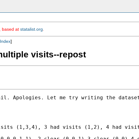
m, based at
statalist.org
.
Index
]
ultiple visits--repost
il. Apologies. Let me try writing the dataset
sits (1,3,4), 3 had visits (1,2), 4 had visit
0,0,0,1,1), 2 clear (0,0,1),3 clear (0,0),4 c