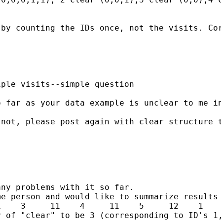
by counting the IDs once, not the visits. Cor
ple visits--simple question

 far as your data example is unclear to me in
not, please post again with clear structure t
ny problems with it so far.

e person and would like to summarize results 
    3     11    4     11    5     12    1    
 of "clear" to be 3 (corresponding to ID's 1,