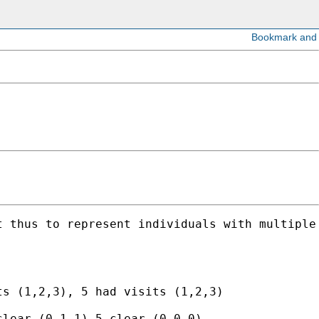
 thus to represent individuals with multiple 
s (1,2,3), 5 had visits (1,2,3)

lear (0,1,1),5 clear (0,0,0)
