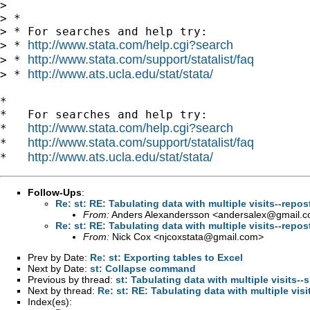
>

> *

> * For searches and help try:

http://www.stata.com/help.cgi?search
> * 
http://www.stata.com/support/statalist/faq
> * 
http://www.ats.ucla.edu/stat/stata/
> * 
*

*   For searches and help try:

http://www.stata.com/help.cgi?search
*   
http://www.stata.com/support/statalist/faq
*   
http://www.ats.ucla.edu/stat/stata/
*   
Follow-Ups
:
Re: st: RE: Tabulating data with multiple visits--repos
From:
Anders Alexandersson <
andersalex@gmail.
Re: st: RE: Tabulating data with multiple visits--repos
From:
Nick Cox <
njcoxstata@gmail.com
>
Prev by Date:
Re: st: Exporting tables to Excel
Next by Date:
st: Collapse command
Previous by thread:
st: Tabulating data with multiple visits-
Next by thread:
Re: st: RE: Tabulating data with multiple visi
Index(es):