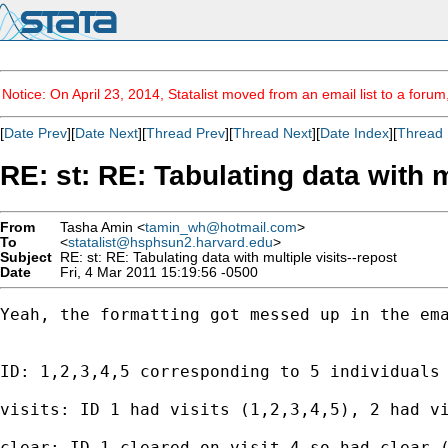
Notice: On April 23, 2014, Statalist moved from an email list to a foru
[
Date Prev
][
Date Next
][
Thread Prev
][
Thread Next
][
Date Index
][
Thread 
RE: st: RE: Tabulating data with m
From
Tasha Amin <
tamin_wh@hotmail.com
>
To
<
statalist@hsphsun2.harvard.edu
>
Subject
RE: st: RE: Tabulating data with multiple visits--repost
Date
Fri, 4 Mar 2011 15:19:56 -0500
Yeah, the formatting got messed up in the ema
ID: 1,2,3,4,5 corresponding to 5 individuals

visits: ID 1 had visits (1,2,3,4,5), 2 had vi
clear: ID 1 cleared on visit 4 so had clear (