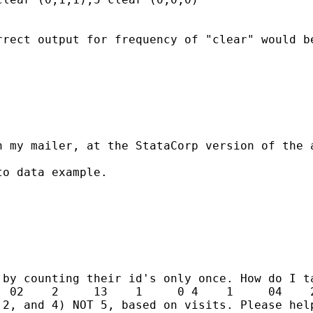
rect output for frequency of "clear" would be
 my mailer, at the StataCorp version of the a
o data example.

by counting their id's only once. How do I ta
 02    2     13    1     0 4    1     04    2
2, and 4) NOT 5, based on visits. Please help