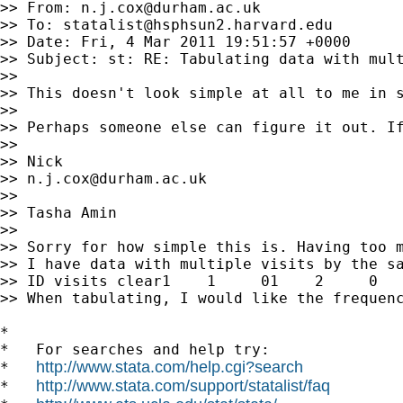
>> From: 
n.j.cox@durham.ac.uk
>> To: 
statalist@hsphsun2.harvard.edu
>> Date: Fri, 4 Mar 2011 19:51:57 +0000

>> Subject: st: RE: Tabulating data with mult
>>

>> This doesn't look simple at all to me in s
>>

>> Perhaps someone else can figure it out. If
>>

>> Nick

>> 
n.j.cox@durham.ac.uk
>>

>> Tasha Amin

>>

>> Sorry for how simple this is. Having too m
>> I have data with multiple visits by the sa
>> ID visits clear1    1     01    2     0   
>> When tabulating, I would like the frequenc
*

*   For searches and help try:

http://www.stata.com/help.cgi?search
*   
http://www.stata.com/support/statalist/faq
*   