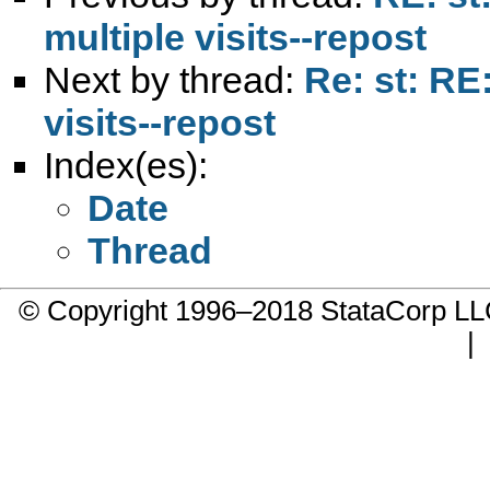
multiple visits--repost
Next by thread:
Re: st: RE
visits--repost
Index(es):
Date
Thread
© Copyright 1996–2018 StataCorp 