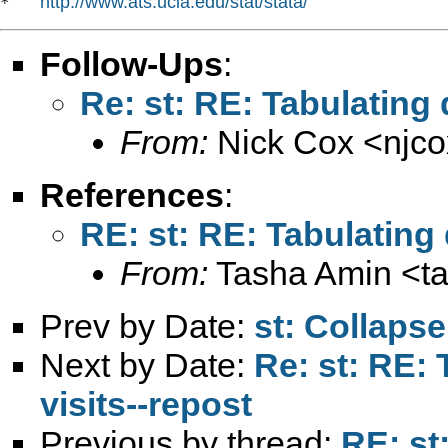
http://www.ats.ucla.edu/stat/stata/
*   
Follow-Ups
:
Re: st: RE: Tabulating 
From:
Nick Cox <
njc
References
:
RE: st: RE: Tabulating 
From:
Tasha Amin <
t
Prev by Date:
st: Collap
Next by Date:
Re: st: RE: 
visits--repost
Previous by thread:
RE: st