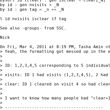
bysort id (clear) : gen isclear = clear[_N]

by id : gen nvisits = _N

by id : gen tag = _n == _N

l id nvisits isclear if tag

See also -groups- from SSC.

Nick

On Fri, Mar 4, 2011 at 8:19 PM, Tasha Amin <
> Yeah, the formatting got messed up in the e
>

>

> ID: 1,2,3,4,5 corresponding to 5 individual
>

> visits: ID 1 had visits (1,2,3,4,5), 2 had 
>

> clear: ID 1 cleared on visit 4 so had clear
>

>

> I want to know how many people had "clear=1
>

> ----------------------------------------
