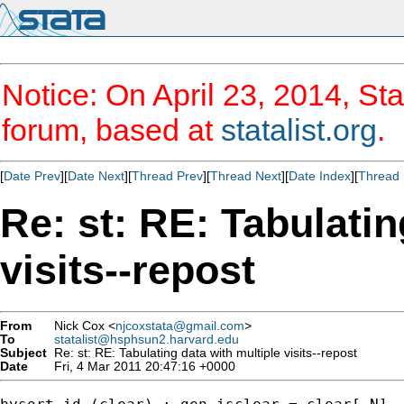
Notice: On April 23, 2014, Sta
forum, based at
statalist.org
.
[
Date Prev
][
Date Next
][
Thread Prev
][
Thread Next
][
Date Index
][
Thread 
Re: st: RE: Tabulatin
visits--repost
From
Nick Cox <
njcoxstata@gmail.com
>
To
statalist@hsphsun2.harvard.edu
Subject
Re: st: RE: Tabulating data with multiple visits--repost
Date
Fri, 4 Mar 2011 20:47:16 +0000