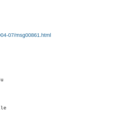
/2004-07/msg00861.html
du
le
