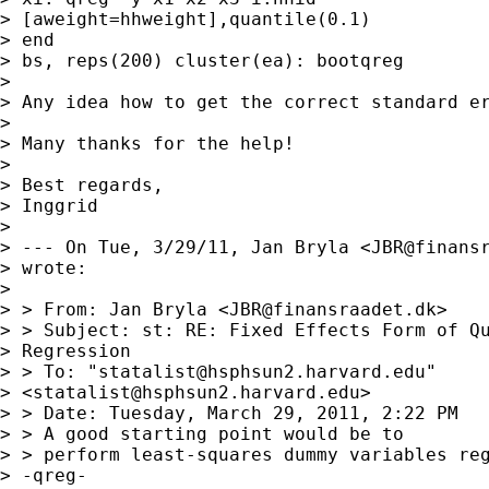
> [aweight=hhweight],quantile(0.1) 

> end

> bs, reps(200) cluster(ea): bootqreg

> 

> Any idea how to get the correct standard er
> 

> Many thanks for the help!

> 

> Best regards,

> Inggrid

> 

> --- On Tue, 3/29/11, Jan Bryla <
JBR@finans
> wrote:

> 

> > From: Jan Bryla <
JBR@finansraadet.dk
>

> > Subject: st: RE: Fixed Effects Form of Qu
> Regression

> > To: "
statalist@hsphsun2.harvard.edu
"

> <
statalist@hsphsun2.harvard.edu
>

> > Date: Tuesday, March 29, 2011, 2:22 PM

> > A good starting point would be to

> > perform least-squares dummy variables reg
> -qreg-
