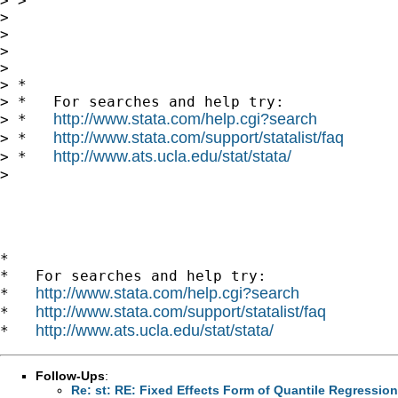
> > 

> 

> 

>       

> 

> *

> *   For searches and help try:

http://www.stata.com/help.cgi?search
> *   
http://www.stata.com/support/statalist/faq
> *   
http://www.ats.ucla.edu/stat/stata/
> *   
> 

*

*   For searches and help try:

http://www.stata.com/help.cgi?search
*   
http://www.stata.com/support/statalist/faq
*   
http://www.ats.ucla.edu/stat/stata/
*   
Follow-Ups
:
Re: st: RE: Fixed Effects Form of Quantile Regression