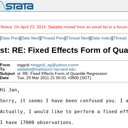
Notice: On April 23, 2014, Statalist moved from an email list to a foru
[
Date Prev
][
Date Next
][
Thread Prev
][
Thread Next
][
Date Index
][
Thread 
st: RE: Fixed Effects Form of Qu
From
inggrid <
inggrid_ep@yahoo.com
>
To
statalist@hsphsun2.harvard.edu
Subject
st: RE: Fixed Effects Form of Quantile Regression
Date
Tue, 29 Mar 2011 21:56:01 +0800 (SGT)
Hi Jan,

Sorry, it seems I have been confused you. I a
Actually, I would like to perform a fixed ef
I have 17000 observations.
