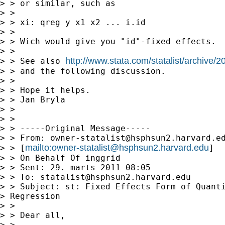
> > or similar, such as

> > 

> > xi: qreg y x1 x2 ... i.id

> > 

> > Wich would give you "id"-fixed effects.

> > 

http://www.stata.com/statalist/archive
> > See also 
> > and the following discussion.

> > 

> > Hope it helps.

> > Jan Bryla

> > 

> > 

> > -----Original Message-----

> > From: 
owner-statalist@hsphsun2.harvard.e
mailto:
owner-statalist@hsphsun2.harvard.edu
> > [
]

> > On Behalf Of inggrid

> > Sent: 29. marts 2011 08:05

> > To: 
statalist@hsphsun2.harvard.edu
> > Subject: st: Fixed Effects Form of Quanti
> Regression

> > 

> > Dear all,

> > 
