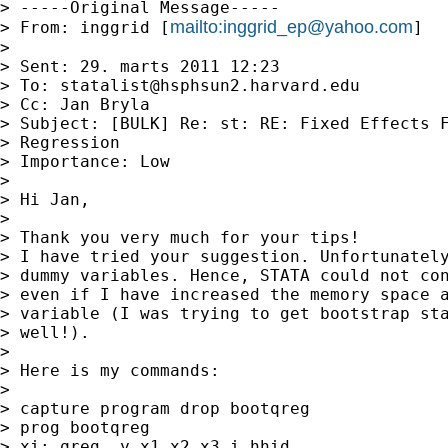
> -----Original Message-----

mailto:
inggrid_ep@yahoo.com
> From: inggrid [
]

> 

> Sent: 29. marts 2011 12:23

> To: 
statalist@hsphsun2.harvard.edu
> Cc: Jan Bryla

> Subject: [BULK] Re: st: RE: Fixed Effects F
> Regression

> Importance: Low

> 

> Hi Jan,

> 

> Thank you very much for your tips!

> I have tried your suggestion. Unfortunately
> dummy variables. Hence, STATA could not con
> even if I have increased the memory space a
> variable (I was trying to get bootstrap sta
> well!).

> 

> Here is my commands:

> 

> capture program drop bootqreg

> prog bootqreg

> xi: qreg  y x1 x2 x3 i.hhid
