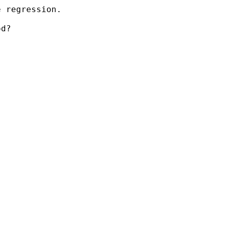
 regression.

d?
