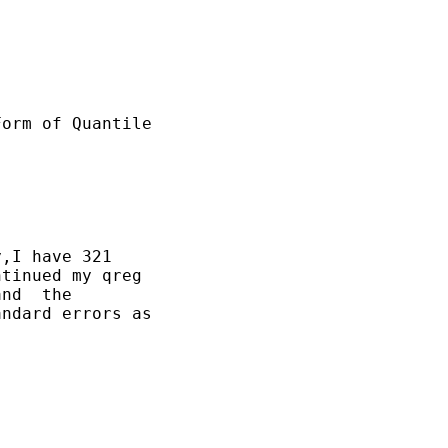
orm of Quantile

,I have 321

tinued my qreg

nd  the

ndard errors as
