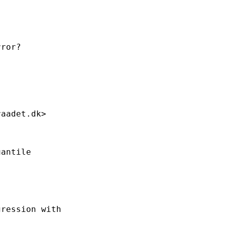
ror?

raadet.dk
>

antile

ression with
