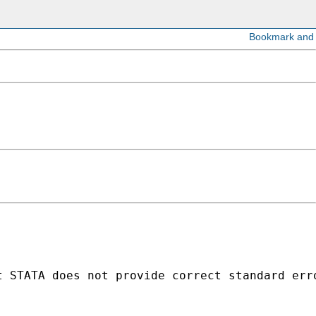
t STATA does not provide correct standard err