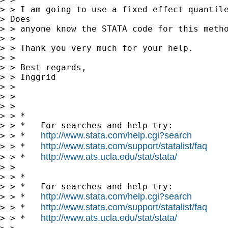
> > I am going to use a fixed effect quantile
> Does

> > anyone know the STATA code for this metho
> > 

> > Thank you very much for your help.

> > 

> > Best regards,

> > Inggrid

> > 

> > 

> >       

> > *

> > *   For searches and help try:

http://www.stata.com/help.cgi?search
> > *   
http://www.stata.com/support/statalist/faq
> > *   
http://www.ats.ucla.edu/stat/stata/
> > *   
> > 

> > *

> > *   For searches and help try:

http://www.stata.com/help.cgi?search
> > *   
http://www.stata.com/support/statalist/faq
> > *   
http://www.ats.ucla.edu/stat/stata/
> > *   