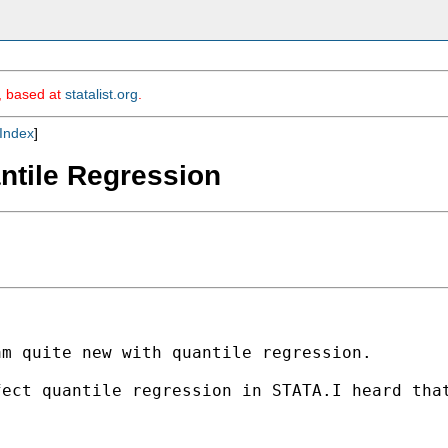
m, based at
statalist.org
.
Index
]
antile Regression
m quite new with quantile regression.

fect quantile regression in STATA.I heard tha