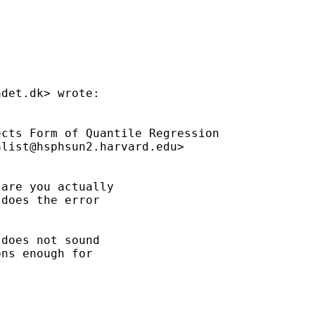
adet.dk
> wrote:

cts Form of Quantile Regression

alist@hsphsun2.harvard.edu
>

are you actually

does the error

does not sound

ns enough for
