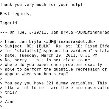
Thank you very much for your help!

Best regards,

Inggrid

--- On Tue, 3/29/11, Jan Bryla <
JBR@finansra
> From: Jan Bryla <
JBR@finansraadet.dk
>

> Subject: RE: [BULK]  Re: st: RE: Fixed Effe
> To: "
statalist@hsphsun2.harvard.edu
" <
stat
> Date: Tuesday, March 29, 2011, 8:31 PM

> No, sorry - this is not clear to me.

> Where do you experience problems exactly - 
> able to perform the quantile regression or 
> appear when you bootstrap?

> 

> You say you have 321 dummy variables. This 
> like a lot to me - are there are observatio
> this? 

>  

> /Jan

> 
