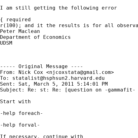
I am still getting the following error

{ required

r(100); and it the results is for all observa
Peter Maclean

Department of Economics

UDSM 

----- Original Message ----

From: Nick Cox <
njcoxstata@gmail.com
>

To: 
statalist@hsphsun2.harvard.edu
Sent: Sat, March 5, 2011 5:14:01 PM

Subject: Re: st: Re: [question on -gammafit- 
Start with

-help foreach-

-help forval-

If necessary, continue with
