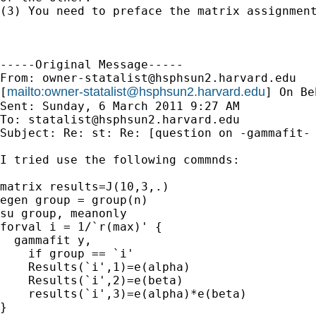
(3) You need to preface the matrix assignment
-----Original Message-----

From: 
owner-statalist@hsphsun2.harvard.edu
mailto:
owner-statalist@hsphsun2.harvard.edu
[
] On Be
Sent: Sunday, 6 March 2011 9:27 AM

To: 
statalist@hsphsun2.harvard.edu
Subject: Re: st: Re: [question on -gammafit- 
I tried use the following commnds:

matrix results=J(10,3,.)

egen group = group(n) 

su group, meanonly 

forval i = 1/`r(max)' { 

  gammafit y, 

    if group == `i' 

    Results(`i',1)=e(alpha)

    Results(`i',2)=e(beta)

    results(`i',3)=e(alpha)*e(beta)

}
