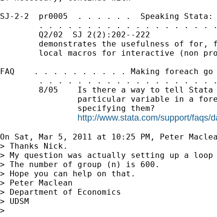
SJ-2-2  pr0005  . . . . . .  Speaking Stata: 
        . . . . . . . . . . . . . . . . . . .
        Q2/02  SJ 2(2):202--222              
        demonstrates the usefulness of for, f
        local macros for interactive (non pro
FAQ    . . . . . . . . . . Making foreach go 
        . . . . . . . . . . . . . . . . . . .
        8/05    Is there a way to tell Stata 
                particular variable in a fore
                specifying them?

http://www.stata.com/support/faqs/d
On Sat, Mar 5, 2011 at 10:25 PM, Peter Macle
> Thanks Nick.

> My question was actually setting up a loop 
> The number of group (n) is 600.

> Hope you can help on that.

> Peter Maclean

> Department of Economics

> UDSM

>
