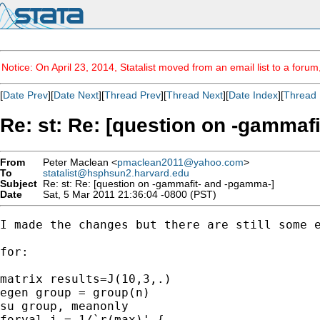
Notice: On April 23, 2014, Statalist moved from an email list to a foru
[
Date Prev
][
Date Next
][
Thread Prev
][
Thread Next
][
Date Index
][
Thread 
Re: st: Re: [question on -gammaf
From
Peter Maclean <
pmaclean2011@yahoo.com
>
To
statalist@hsphsun2.harvard.edu
Subject
Re: st: Re: [question on -gammafit- and -pgamma-]
Date
Sat, 5 Mar 2011 21:36:04 -0800 (PST)
I made the changes but there are still some e
for:

matrix results=J(10,3,.)

egen group = group(n) 

su group, meanonly 

forval i = 1/`r(max)' { 
