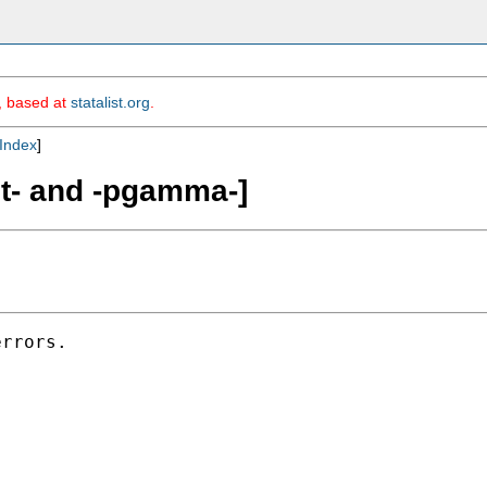
m, based at
statalist.org
.
Index
]
it- and -pgamma-]
rrors.
