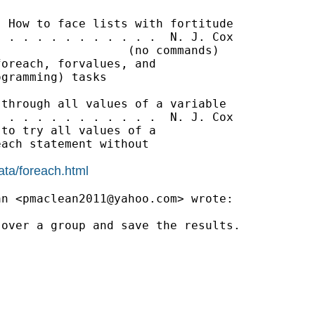
 How to face lists with fortitude

 . . . . . . . . . . .  N. J. Cox

                  (no commands)

oreach, forvalues, and

gramming) tasks

through all values of a variable

 . . . . . . . . . . .  N. J. Cox

to try all values of a

ach statement without

ata/foreach.html
an <
pmaclean2011@yahoo.com
> wrote:

over a group and save the results.
