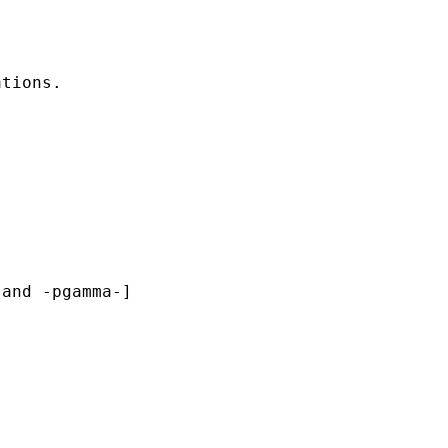
tions. 

and -pgamma-]
