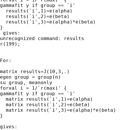
gammafit y if group == `i' 

  results(`i',1)=e(alpha)

  results(`i',2)=e(beta)

  results(`i',3)=e(alpha)*e(beta)

}

 gives:

unrecognized command: results

r(199);

For:

matrix results=J(10,3,.)

egen group = group(n) 

su group, meanonly 

forval i = 1/`r(max)' { 

gammafit y if group == `i' 

  matrix results(`i',1)=e(alpha)

  matrix results(`i',2)=e(beta)

  matrix results(`i',3)=e(alpha)*e(beta)

}

gives:
