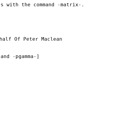
s with the command -matrix-.

half Of Peter Maclean

and -pgamma-]
