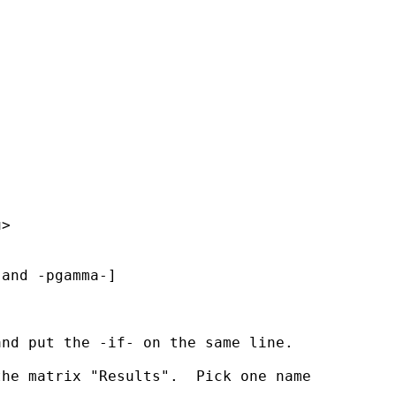
u
>

and -pgamma-]

nd put the -if- on the same line.

he matrix "Results".  Pick one name 
