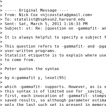
>

>

> ----- Original Message ----

> From: Nick Cox <
njcoxstata@gmail.com
>

> To: 
statalist@hsphsun2.harvard.edu
> Sent: Sat, March 5, 2011 1:16:33 PM

> Subject: st: Re: [question on -gammafit- an
>

> It is always helpful to specify a subject f
>

> This question refers to -gammafit- and -pga
> user-written programs.

> Statalist etiquette is to explain where use
> to come from.

>

> Peter quotes the syntax

>

> by n:gammafit y, level(95)

>

> which -gammafit- supports. However, as is s
> this syntax is of limited use for _saving_ 
> first, each invocation of -gammafit- stomps
> saved results, so although parameter estima
> only the last such set is present in memory