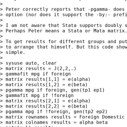
>

> Peter correctly reports that -pgamma- does 
> option (nor does it support the -by:- prefi
>

> I am not aware that Stata supports doubly s
> Perhaps Peter means a Stata or Mata matrix.
>

> To get results for different groups and put
> to arrange that himself. But this code show
> simple.

>

> sysuse auto, clear

> matrix results = J(2,2,.)

> gammafit mpg if foreign

> matrix results[1,1] = e(alpha)

> matrix results[1,2] = e(beta)

> pgamma mpg if foreign, gen(tp1 ep1)

> gammafit mpg if !foreign

> matrix results[2,1] = e(alpha)

> matrix results[2,2] = e(beta)

> pgamma mpg if !foreign, gen(tp2 ep2)

> matrix rownames results = Foreign Domestic

> matrix colnames results = alpha beta
