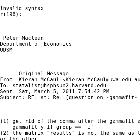
invalid syntax

r(198);

 Peter Maclean

Department of Economics

UDSM 

----- Original Message ----

From: Kieran McCaul <
Kieran.McCaul@uwa.edu.a
To: 
statalist@hsphsun2.harvard.edu
Sent: Sat, March 5, 2011 7:54:42 PM

Subject: RE: st: Re: [question on -gammafit- 
(1) get rid of the comma after the gammafit a
    gammafit y if group == `i'

(2) the matrix "results" is not the same as t
or the other.
