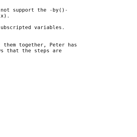
not support the -by()-

x).

ubscripted variables.



 them together, Peter has

s that the steps are
