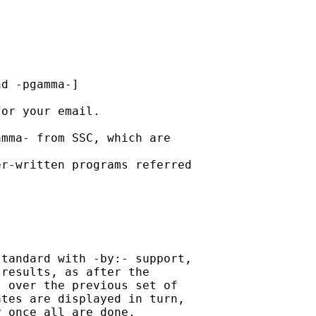
d -pgamma-]

or your email.

mma- from SSC, which are

r-written programs referred

tandard with -by:- support,

results, as after the

 over the previous set of

tes are displayed in turn,

 once all are done.
