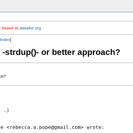
m, based at
statalist.org
.
Index
]
 -strdup()- or better approach?
ach?
 .)

pe <
rebecca.a.pope@gmail.com
> wrote:

.
