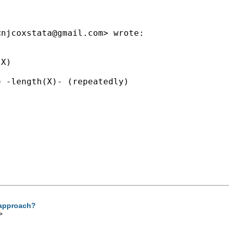
<
njcoxstata@gmail.com
> wrote:

X)

 -length(X)- (repeatedly)

r approach?
>