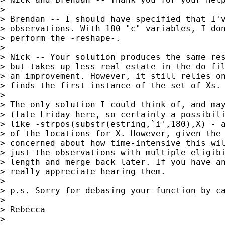
>

> Brendan -- I should have specified that I'v
> observations. With 180 "c" variables, I don
> perform the -reshape-.

>

> Nick -- Your solution produces the same res
> but takes up less real estate in the do fil
> an improvement. However, it still relies on
> finds the first instance of the set of Xs.

>

> The only solution I could think of, and may
> (late Friday here, so certainly a possibili
> like -strpos(substr(estring,`i',180),X) - a
> of the locations for X. However, given the 
> concerned about how time-intensive this wil
> just the observations with multiple eligibi
> length and merge back later. If you have an
> really appreciate hearing them.

>

> p.s. Sorry for debasing your function by ca
>

> Rebecca

>
