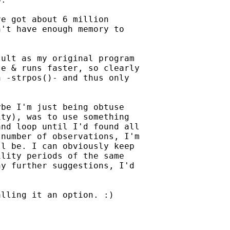
e got about 6 million

't have enough memory to

ult as my original program

e & runs faster, so clearly

 -strpos()- and thus only

be I'm just being obtuse

ty), was to use something

nd loop until I'd found all

number of observations, I'm

l be. I can obviously keep

lity periods of the same

y further suggestions, I'd

lling it an option. :)
