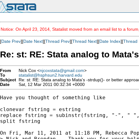
Notice: On April 23, 2014, Statalist moved from an email list to a foru
[
Date Prev
][
Date Next
][
Thread Prev
][
Thread Next
][
Date Index
][
Thread 
Re: st: RE: Stata analog to Mata's
From
Nick Cox <
njcoxstata@gmail.com
>
To
statalist@hsphsun2.harvard.edu
Subject
Re: st: RE: Stata analog to Mata's -strdup()- or better appro
Date
Sat, 12 Mar 2011 00:32:34 +0000
Have you thought of something like

clonevar fstring = estring

replace fstring = subinstr(fstring, "-", " ",
split fstring

On Fri, Mar 11, 2011 at 11:18 PM, Rebecca Po
> Nick and Brendan -- Thank you for your help