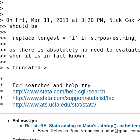
>

>

>

> On Fri, Mar 11, 2011 at 3:20 PM, Nick Cox 
>> should be

>>

>>  replace longest = `i' if strpos(estring, 
>>

>> as there is absolutely no need to evaluate
>> when it is in fact known.

>>

> < truncated >

*

*   For searches and help try:

http://www.stata.com/help.cgi?search
*   
http://www.stata.com/support/statalist/faq
*   
http://www.ats.ucla.edu/stat/stata/
*   
Follow-Ups
:
Re: st: RE: Stata analog to Mata's -strdup()- or bette
From:
Rebecca Pope <
rebecca.a.pope@gmail.com
References
: