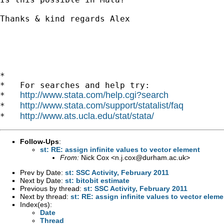
Thanks & kind regards Alex

*

*   For searches and help try:

http://www.stata.com/help.cgi?search
*   
http://www.stata.com/support/statalist/faq
*   
http://www.ats.ucla.edu/stat/stata/
*   
Follow-Ups
:
st: RE: assign infinite values to vector element
From:
Nick Cox <
n.j.cox@durham.ac.uk
>
Prev by Date:
st: SSC Activity, February 2011
Next by Date:
st: bitobit estimate
Previous by thread:
st: SSC Activity, February 2011
Next by thread:
st: RE: assign infinite values to vector eleme
Index(es):
Date
Thread