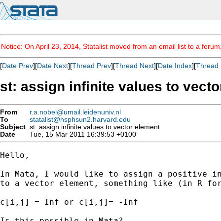
Notice: On April 23, 2014, Statalist moved from an email list to a foru
[
Date Prev
][
Date Next
][
Thread Prev
][
Thread Next
][
Date Index
][
Thread 
st: assign infinite values to vect
From
r.a.nobel@umail.leidenuniv.nl
To
statalist@hsphsun2.harvard.edu
Subject
st: assign infinite values to vector element
Date
Tue, 15 Mar 2011 16:39:53 +0100
Hello,

In Mata, I would like to assign a positive in
to a vector element, something like (in R for
c[i,j] = Inf or c[i,j]= -Inf

Is this possible in Mata?
