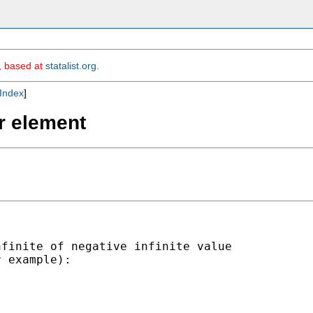
m, based at
statalist.org
.
Index
]
or element
finite of negative infinite value

 example):
