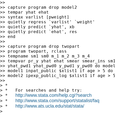
>>

>> capture program drop model2

>> tempar yhat ehat

>> syntax varlist [pweight]

>> quietly regress `varlist' `weight'

>> quietly predict `yhat', xb

>> quietly predict `ehat', res

>> end

>>

>> capture program drop twopart

>> program twopart, rclass

>> tempname sm1 sm0 m_1 m_2 m_3 m_4

>> tempvar pr_y yhat ehat smear smear_ins sm1
>> yhat_pwd1 yhat_pwd0 y_pwd1 y_pwd0 do model
>> model1 inpat_public $xlist1 if age > 5 do 
>> model2 ipexp_public_log $xlist1 if age > 5
>>

> *

> *   For searches and help try:

http://www.stata.com/help.cgi?search
> *   
http://www.stata.com/support/statalist/faq
> *   
http://www.ats.ucla.edu/stat/stata/
> *   
>
