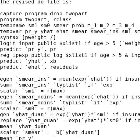
The revised do file is: 

capture program drop twopart

program twopart, rclass

tempname sm1 sm0 smear prob m_1 m_2 m_3 m_4 

tempvar pr_y yhat ehat smear smear_ins sm1 sm
syntax [pweight /]  

logit inpat_public $xlist1 if age > 5 [`weigh
predict `pr_y', pr

reg ipexp_public_log $xlist1 if age > 5 & inp
predict `yhat', xb

predict `ehat', residuals

egen `smear_ins' = mean(exp(`ehat')) if insur
summ `smear_ins' `typlist' `if' `exp'

scalar `sm1' = r(max)

egen `smear_noins' = mean(exp(`ehat')) if ins
summ `smear_noins' `typlist' `if' `exp'

scalar `sm0' = r(max)

gen `yhat_duan' = exp(`yhat')*`sm1' if insura
replace `yhat_duan' = exp(`yhat')*`sm0' if in
mean `yhat_duan'

scalar `smear' = _b[`yhat_duan']

mean `pr_y'
