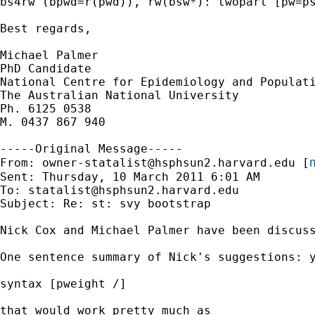
bs4rw (bpwd=r(pwd)), rw(bsw*): twopart [pw=ps
Best regards, 

Michael Palmer

PhD Candidate 

National Centre for Epidemiology and Populati
The Australian National University 

Ph. 6125 0538

M. 0437 867 940

-----Original Message-----

m
From: 
owner-statalist@hsphsun2.harvard.edu
 [
Sent: Thursday, 10 March 2011 6:01 AM

To: 
statalist@hsphsun2.harvard.edu
Subject: Re: st: svy bootstrap

Nick Cox and Michael Palmer have been discuss
One sentence summary of Nick's suggestions: y
syntax [pweight /]

that would work pretty much as
