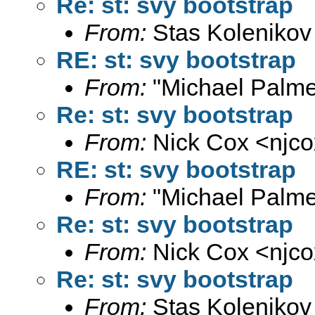
Re: st: svy bootstrap
From:
Stas Kolenikov
RE: st: svy bootstrap
From:
"Michael Palme
Re: st: svy bootstrap
From:
Nick Cox <
njc
RE: st: svy bootstrap
From:
"Michael Palme
Re: st: svy bootstrap
From:
Nick Cox <
njc
Re: st: svy bootstrap
From:
Stas Kolenikov