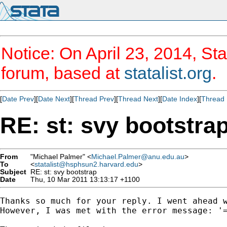
Notice: On April 23, 2014, Sta
forum, based at
statalist.org
.
[
Date Prev
][
Date Next
][
Thread Prev
][
Thread Next
][
Date Index
][
Thread 
RE: st: svy bootstra
From
"Michael Palmer" <
Michael.Palmer@anu.edu.au
>
To
<
statalist@hsphsun2.harvard.edu
>
Subject
RE: st: svy bootstrap
Date
Thu, 10 Mar 2011 13:13:17 +1100
Thanks so much for your reply. I went ahead w
However, I was met with the error message: '=