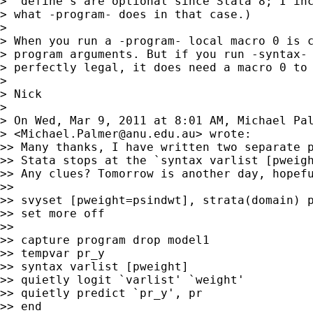
> "define"s are optional since Stata 8; I inc
> what -program- does in that case.)

>

> When you run a -program- local macro 0 is c
> program arguments. But if you run -syntax- 
> perfectly legal, it does need a macro 0 to 
>

> Nick

>

> On Wed, Mar 9, 2011 at 8:01 AM, Michael Pal
> <
Michael.Palmer@anu.edu.au
> wrote:

>> Many thanks, I have written two separate p
>> Stata stops at the `syntax varlist [pweigh
>> Any clues? Tomorrow is another day, hopefu
>>

>> svyset [pweight=psindwt], strata(domain) p
>> set more off

>>

>> capture program drop model1

>> tempvar pr_y

>> syntax varlist [pweight]

>> quietly logit `varlist' `weight'

>> quietly predict `pr_y', pr

>> end
