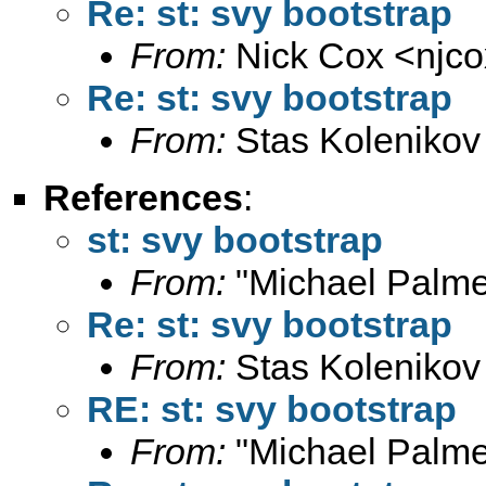
Re: st: svy bootstrap
From:
Nick Cox <
njc
Re: st: svy bootstrap
From:
Stas Kolenikov
References
:
st: svy bootstrap
From:
"Michael Palme
Re: st: svy bootstrap
From:
Stas Kolenikov
RE: st: svy bootstrap
From:
"Michael Palme