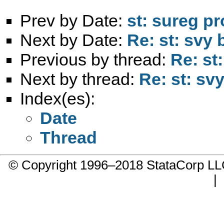
Prev by Date:
st: sureg p
Next by Date:
Re: st: svy 
Previous by thread:
Re: st
Next by thread:
Re: st: sv
Index(es):
Date
Thread
© Copyright 1996–2018 StataCorp 