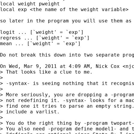
local weight pweight

local exp <the name of the weight variable>

so later in the program you will use them as

logit ... [`weight' = `exp']

regress ... [`weight' = `exp']

mean ... [`weight' = `exp']

Do not break this down into two separate pro
On Wed, Mar 9, 2011 at 4:09 AM, Nick Cox <
nj
> That looks like a clue to me.

>

> -syntax- is seeing nothing that it recognis
>

> More seriously, you are dropping a -program
> not redefining it. -syntax- looks for a mac
> find one it tries to parse an empty string.
> include a varlist.

>

> You do the right thing by -program twopart-
> You also need -program define model1- and t