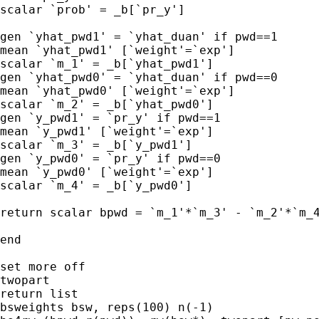
scalar `prob' = _b[`pr_y']

gen `yhat_pwd1' = `yhat_duan' if pwd==1 

mean `yhat_pwd1' [`weight'=`exp']

scalar `m_1' = _b[`yhat_pwd1']

gen `yhat_pwd0' = `yhat_duan' if pwd==0 

mean `yhat_pwd0' [`weight'=`exp']

scalar `m_2' = _b[`yhat_pwd0']

gen `y_pwd1' = `pr_y' if pwd==1 

mean `y_pwd1' [`weight'=`exp']

scalar `m_3' = _b[`y_pwd1']

gen `y_pwd0' = `pr_y' if pwd==0 

mean `y_pwd0' [`weight'=`exp']

scalar `m_4' = _b[`y_pwd0']

return scalar bpwd = `m_1'*`m_3' - `m_2'*`m_4
end

set more off

twopart

return list

bsweights bsw, reps(100) n(-1)
