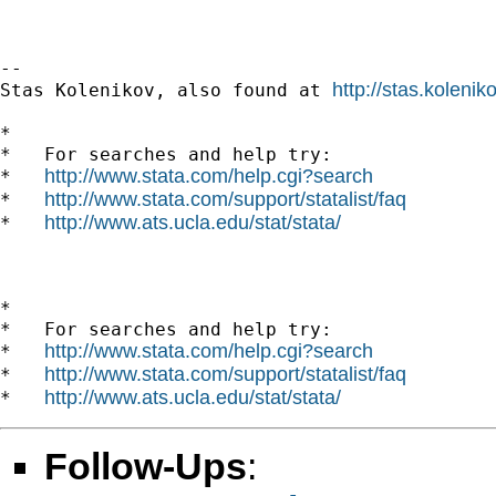
--

http://stas.koleni
Stas Kolenikov, also found at 
*

*   For searches and help try:

http://www.stata.com/help.cgi?search
*   
http://www.stata.com/support/statalist/faq
*   
http://www.ats.ucla.edu/stat/stata/
*   
*

*   For searches and help try:

http://www.stata.com/help.cgi?search
*   
http://www.stata.com/support/statalist/faq
*   
http://www.ats.ucla.edu/stat/stata/
*   
Follow-Ups
: