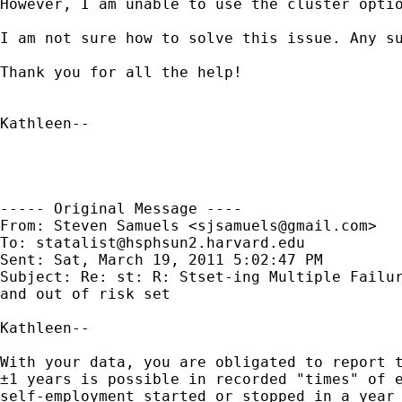
However, I am unable to use the cluster optio
I am not sure how to solve this issue. Any su
Thank you for all the help!

Kathleen--

----- Original Message ----

From: Steven Samuels <
sjsamuels@gmail.com
>

To: 
statalist@hsphsun2.harvard.edu
Sent: Sat, March 19, 2011 5:02:47 PM

Subject: Re: st: R: Stset-ing Multiple Failur
and out of risk set

Kathleen--

With your data, you are obligated to report t
±1 years is possible in recorded "times" of e
self-employment started or stopped in a year 