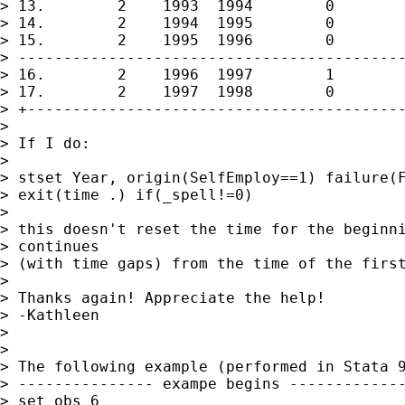
> 13.        2    1993  1994        0        
> 14.        2    1994  1995        0        
> 15.        2    1995  1996        0        
> -------------------------------------------
> 16.        2    1996  1997        1        
> 17.        2    1997  1998        0        
> +------------------------------------------
> 

> If I do:

> 

> stset Year, origin(SelfEmploy==1) failure(F
> exit(time .) if(_spell!=0)

> 

> this doesn't reset the time for the beginni
> continues

> (with time gaps) from the time of the first
> 

> Thanks again! Appreciate the help!

> -Kathleen

> 

> 

> The following example (performed in Stata 9
> --------------- exampe begins -------------
> set obs 6
