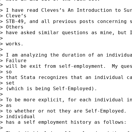
> 

> I have read Cleves’s An Introduction to Sur
> Cleve’s

> STB-49, and all previous posts concerning s
> Others

> have asked similar questions as mine, but I
> 

> works.

> 

> I am analyzing the duration of an individua
> Failure

> will be exit from self-employment.  My ques
> so

> that Stata recognizes that an individual ca
> set

> (which is being Self-Employed).

> 

> To be more explicit, for each individual in
> as

> to whether or not they are Self-Employed.  
> individual

> has a self employment history as follows:

> 
