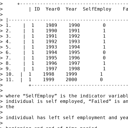
>     +--------------------------------------
>         | ID  Year0  Year  SelfEmploy    Fa
> 

> |------------------------------------------
> 1.    |  1    1989    1990        0        
> 2.    |  1    1990    1991        1        
> 3.    |  1    1991    1992        1        
> 4.    |  1    1992    1993        1        
> 5.    |  1    1993    1994        1        
> 6.    |  1    1994    1995        0        
> 7.    |  1    1995    1996        0        
> 8.    |  1    1996    1997        1        
> 9.    |  1    1997    1998        1        
> 10.  |  1    1998    1999        1         
> 11.  |  1    1999    2000        0         
>         +----------------------------------
> 

> where “SelfEmploy” is the indicator variabl
> individual is self employed, “Failed” is an
> the

> 

> individual has left self employment and yea
> 
