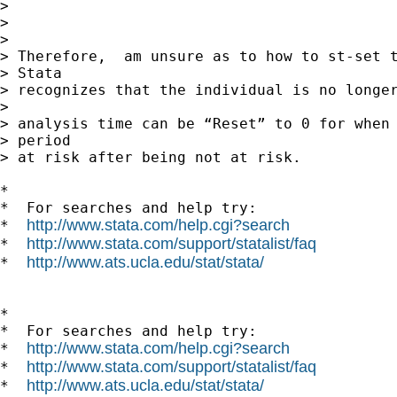
> 

> 

> 

> Therefore,  am unsure as to how to st-set t
> Stata

> recognizes that the individual is no longer
> 

> analysis time can be “Reset” to 0 for when 
> period

> at risk after being not at risk.

*

*  For searches and help try:

http://www.stata.com/help.cgi?search
*  
http://www.stata.com/support/statalist/faq
*  
http://www.ats.ucla.edu/stat/stata/
*  
*

*  For searches and help try:

http://www.stata.com/help.cgi?search
*  
http://www.stata.com/support/statalist/faq
*  
http://www.ats.ucla.edu/stat/stata/
*  