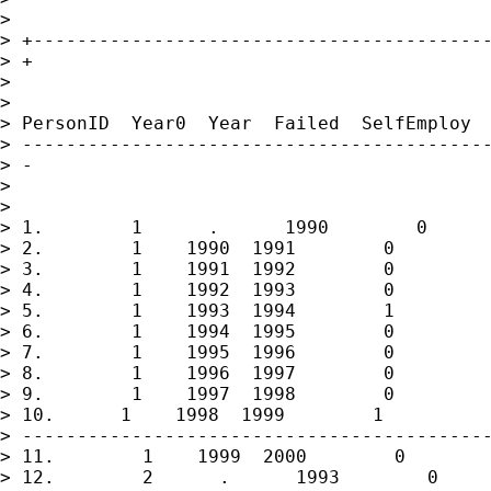
> 

> +------------------------------------------
> +

> 

> 

> PersonID  Year0  Year  Failed  SelfEmploy  
> -------------------------------------------
> -

> 

> 

> 1.        1      .      1990        0      
> 2.        1    1990  1991        0         
> 3.        1    1991  1992        0         
> 4.        1    1992  1993        0         
> 5.        1    1993  1994        1         
> 6.        1    1994  1995        0         
> 7.        1    1995  1996        0         
> 8.        1    1996  1997        0         
> 9.        1    1997  1998        0         
> 10.      1    1998  1999        1          
> -------------------------------------------
> 11.        1    1999  2000        0        
> 12.        2      .      1993        0     