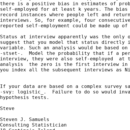
there is a positive bias in estimates of prob
self-employed for at least k years. The bias 
record instances where people left and return
interviews. So, for example, four consecutive
reported self-employment could be made up of 
Status at interview apparently was the only o
suggest that you model that status directly i
variable. Such an analysis would be based on 
-stset-.  Model the probability that if a per
interview, they were also self-employed  at t
analysis  the zero is the first interview in 
you index all the subsequent interviews as Ni
If your data are based on a complex survey sa
-svy: logistic_.  Failure to do so would inva
hypothesis tests.

Steve

Steven J. Samuels

Consulting Statistician
