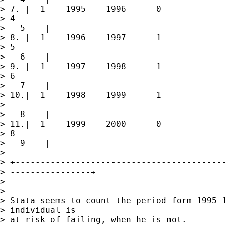
> 7. |  1    1995    1996      0             
> 4

>   5    |

> 8. |  1    1996    1997      1             
> 5

>   6    |

> 9. |  1    1997    1998      1             
> 6

>   7    |

> 10.|  1    1998    1999      1             
> 

>   8    |

> 11.|  1    1999    2000      0             
> 8

>   9    |

> 

> +------------------------------------------
> ----------------+

> 

> 

> Stata seems to count the period form 1995-1
> individual is

> at risk of failing, when he is not.
