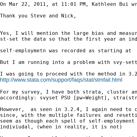
On Mar 22, 2011, at 11:01 PM, Kathleen Bui wr
Thank you Steve and Nick,

Yes, I will mention the large bias and measur
st-set the data so that the first year an ind
self-employmetn was recorded as starting at  
But I am running into a problem with svy-sett
http://www.stata.com/support/faqs/stat/stmfail.html
For my survey, I have both strata, cluster an
accordingly: svyset PSU [pw=Weight], stra(str
However,  as seen in 3.2.4, I again need to c
since, with the multiple failures and resetti
seem as though each spell of self-employment 
indiviudal, (when in reality, it is not)  
