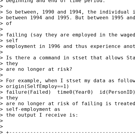
> beginning and end of time period.

> 

> So between, 1990 and 1994, the individual i
> between 1994 and 1995. But between 1995 and
> of

> 

> failing (say they are employed in the waged
> self

> employment in 1996 and thus experience anot
> 

> Is there a command in stset that allows Sta
> they

> are no longer at risk?

> 

> For example, when I stset my data as follow
> origin(SelfEmploy==1)

> failure(Failed)  time0(Year0)  id(PersonID)
> they

> are no longer at risk of failing is treated
> self-employment as

> the output I receive is:

> 

> 

> +------------------------------------------