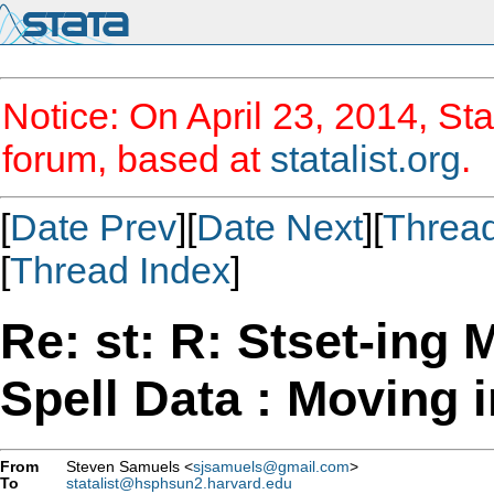
Notice: On April 23, 2014, Sta
forum, based at
statalist.org
.
[
Date Prev
][
Date Next
][
Threa
[
Thread Index
]
Re: st: R: Stset-ing M
Spell Data : Moving i
From
Steven Samuels <
sjsamuels@gmail.com
>
To
statalist@hsphsun2.harvard.edu