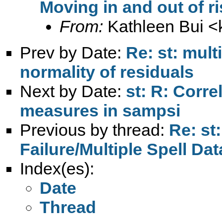
Moving in and out of ri
From:
Kathleen Bui <
Prev by Date:
Re: st: mult
normality of residuals
Next by Date:
st: R: Corre
measures in sampsi
Previous by thread:
Re: st:
Failure/Multiple Spell Dat
Index(es):
Date
Thread