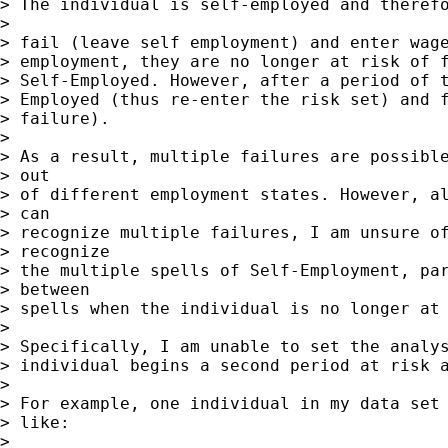
> The individual is self-employed and therefo
> 

> fail (leave self employment) and enter wage
> employment, they are no longer at risk of f
> Self-Employed. However, after a period of t
> Employed (thus re-enter the risk set) and f
> failure).

> 

> As a result, multiple failures are possible
> out

> of different employment states. However, al
> can

> recognize multiple failures, I am unsure of
> recognize

> the multiple spells of Self-Employment, par
> between

> spells when the individual is no longer at 
> 

> Specifically, I am unable to set the analys
> individual begins a second period at risk a
> 

> For example, one individual in my data set 
> like:

> 
