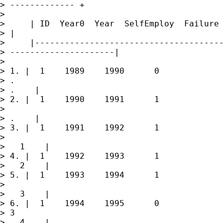
> ------------- +

> 

>     | ID  Year0  Year  SelfEmploy  Failure 
> |

>     |--------------------------------------
> ---------------------|

> 

> 1. |  1    1989    1990      0             
> .

> .    |

> 2. |  1    1990    1991      1             
> 

> .    |

> 3. |  1    1991    1992      1             
> 

>   1    |

> 4. |  1    1992    1993      1             
>   2    |

> 5. |  1    1993    1994      1             
> 

>   3    |

> 6. |  1    1994    1995      0             
> 3

>   4    |
