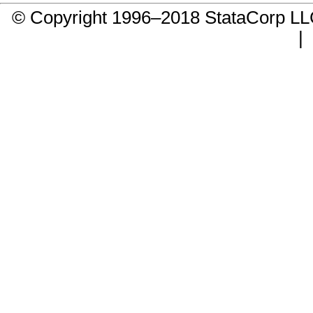
© Copyright 1996–2018 StataCorp 