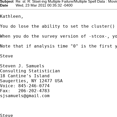
Subject
Re: st: R: Stset-ing Multiple Failure/Multiple Spell Data : Movin
Date
Wed, 23 Mar 2011 00:35:32 -0400
Kathleen, 

You do lose the ability to set the cluster()
When you do the survey version of -stcox-, y
Note that if analysis time "0" is the first y
Steve

Steven J. Samuels

Consulting Statistician

18 Cantine's Island

Saugerties, NY 12477 USA

Voice: 845-246-0774

sjsamuels@gmail.com
Steve
