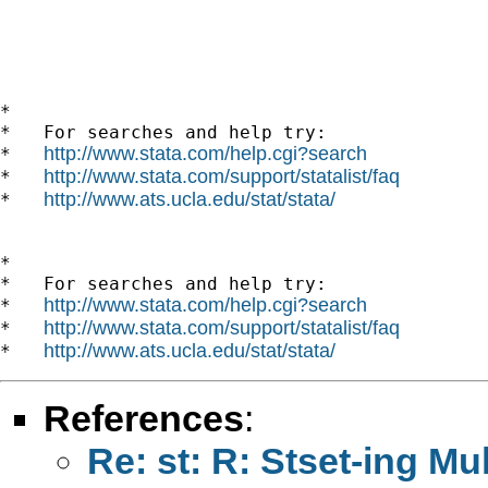
*

*   For searches and help try:

http://www.stata.com/help.cgi?search
*   
http://www.stata.com/support/statalist/faq
*   
http://www.ats.ucla.edu/stat/stata/
*   
*

*   For searches and help try:

http://www.stata.com/help.cgi?search
*   
http://www.stata.com/support/statalist/faq
*   
http://www.ats.ucla.edu/stat/stata/
*   
References
:
Re: st: R: Stset-ing Mul