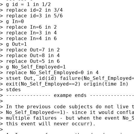
> g id = 1 in 1/2

> replace id=2 in 3/4

> replace id=3 in 5/6

> g In=0

> replace In=6 in 2

> replace In=3 in 4

> replace In=4 in 6

> g Out=1

> replace Out=7 in 2

> replace Out=8 in 4

> replace Out=5 in 6

> g No_Self_Employed=1

> replace No_Self_Employed=0 in 4

> stset Out, id(id) failure(No_Self_Employed=
> exit(No_Self_Employed==2) origin(time In)

> stdes

> --------------- exampe ends ---------------
> 

> In the previous code subjects do not live t
> No_Self_Employed==1)- since it would confla
> multiple failures - but when the event No_S
> this event will never occurr).

> 
