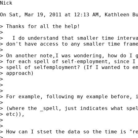
Nick

On Sat, Mar 19, 2011 at 12:13 AM, Kathleen B
> Thanks for all the help!

> 

>   I do understand that smaller time interva
> don't have access to any smaller time frame
> 

> On another note,I was wondering, how do I g
> for each spell of self-employment, since I 
> spell of selfemployment? (If I wanted to em
> approach)

> 

> 

> 

> For example, following my example before, i
> 

> (where the _spell, just indicates what spel
> etc)),

> 

> 

> How can I stset the data so the time is "re
> 
