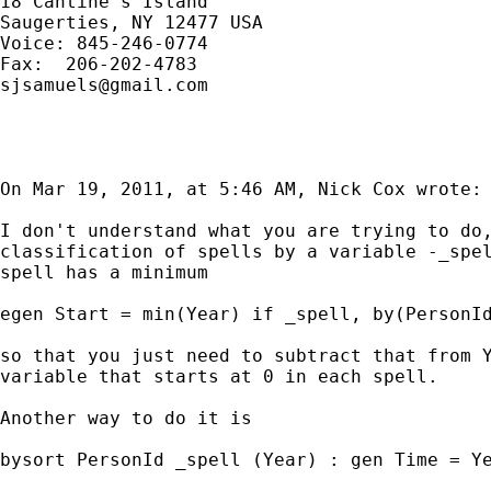
18 Cantine's Island

Saugerties, NY 12477 USA

Voice: 845-246-0774

sjsamuels@gmail.com
On Mar 19, 2011, at 5:46 AM, Nick Cox wrote:

I don't understand what you are trying to do,
classification of spells by a variable -_spel
spell has a minimum

egen Start = min(Year) if _spell, by(PersonId
so that you just need to subtract that from Y
variable that starts at 0 in each spell.

Another way to do it is

bysort PersonId _spell (Year) : gen Time = Ye