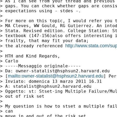
> As I can see from your thread and previous 
> gaps. You can check whether gaps are consis
> expectations using - stdes -.

> 

> For more on this topic, I would refer you t
> MA Cleves, WW Gould, RG Gutierrez. An intod
> Stata. Revised edition. College Station: St
> textbook (147-156)also offers interesting i
> frailty, that may fit your data;

http://www.stata.com/supp
> the already referenced 
> 

> HTH and Kind Regards,

> Carlo

> -----Messaggio originale-----

> Da: 
owner-statalist@hsphsun2.harvard.edu
mailto:
owner-statalist@hsphsun2.harvard.edu
> [
] Per
> Inviato: domenica 13 marzo 2011 16.31

> A: 
statalist@hsphsun2.harvard.edu
> Oggetto: st: Stset-ing Multiple Failure/Mul
> out of risk set

> 

> My question is how to stset a multiple fail
> can

> move in and out of the risk set.
