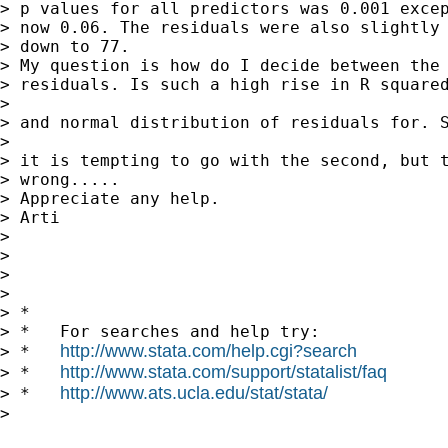
> p values for all predictors was 0.001 excep
> now 0.06. The residuals were also slightly 
> down to 77.

> My question is how do I decide between the 
> residuals. Is such a high rise in R squared
>

> and normal distribution of residuals for. S
>

> it is tempting to go with the second, but t
> wrong.....

> Appreciate any help.

> Arti

>

>

>

>

> *

> *   For searches and help try:

http://www.stata.com/help.cgi?search
> *   
http://www.stata.com/support/statalist/faq
> *   
http://www.ats.ucla.edu/stat/stata/
> *   
>
