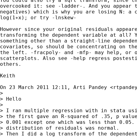
You could also try a sqrt transform, since th
overcooked it: see -ladder-. And you appear t
negatives) which is why you are losing N: a c
log(1+x); or try -lnskew-

However since your original residuals appeare
transforming the dependent variable at all? Y
something other than a straight-line dependen
covariates, so should be concentrating on the
the left. -fracpoly- and -mfp- may help, or o
scatterplots. Also see -help regress postesti
others.

Keith

On 23 March 2011 12:11, Arti Pandey <
rtpande
>

> Hello

>

> I ran multiple regression with in stata usi
> the first gave an R-squared of .35, p value
> 0.001 except one which was less than 0.05. 
> distribution of residuals was normal.

> Then I did a log transform of the dependent