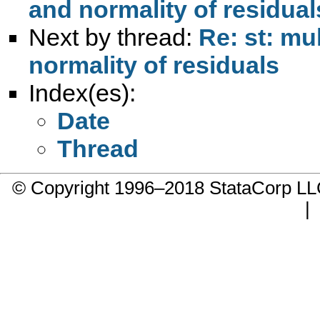
and normality of residual
Next by thread:
Re: st: mu
normality of residuals
Index(es):
Date
Thread
© Copyright 1996–2018 StataCorp 