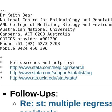
-- 

Dr Keith Dear

National Centre for Epidemiology and Populati
ANU College of Medicine, Biology and Environm
Australian National University

Canberra, ACT 0200 Australia

CRICOS provider #00120C

Phone +61 (02) 6273 2208

Mobile 0424 450 396

*

*   For searches and help try:

http://www.stata.com/help.cgi?search
*   
http://www.stata.com/support/statalist/faq
*   
http://www.ats.ucla.edu/stat/stata/
*   
Follow-Ups
:
Re: st: multiple regres