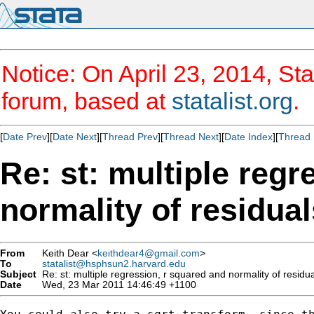
Notice: On April 23, 2014, Sta
forum, based at
statalist.org
.
[
Date Prev
][
Date Next
][
Thread Prev
][
Thread Next
][
Date Index
][
Thread 
Re: st: multiple regr
normality of residual
From
Keith Dear <
keithdear4@gmail.com
>
To
statalist@hsphsun2.harvard.edu
Subject
Re: st: multiple regression, r squared and normality of residu
Date
Wed, 23 Mar 2011 14:46:49 +1100