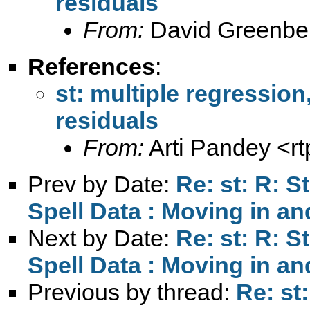
residuals
From:
David Greenbe
References
:
st: multiple regression
residuals
From:
Arti Pandey <
r
Prev by Date:
Re: st: R: S
Spell Data : Moving in and
Next by Date:
Re: st: R: S
Spell Data : Moving in and
Previous by thread:
Re: st