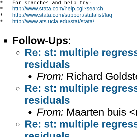
*   For searches and help try:

http://www.stata.com/help.cgi?search
*   
http://www.stata.com/support/statalist/faq
*   
http://www.ats.ucla.edu/stat/stata/
*   
Follow-Ups
:
Re: st: multiple regres
residuals
From:
Richard Goldst
Re: st: multiple regres
residuals
From:
Maarten buis <
Re: st: multiple regres
residuals