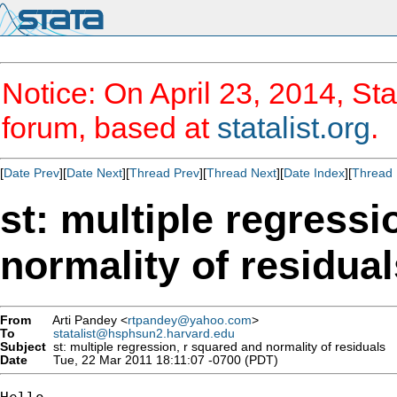
Notice: On April 23, 2014, Sta
forum, based at
statalist.org
.
[
Date Prev
][
Date Next
][
Thread Prev
][
Thread Next
][
Date Index
][
Thread 
st: multiple regressi
normality of residual
From
Arti Pandey <
rtpandey@yahoo.com
>
To
statalist@hsphsun2.harvard.edu
Subject
st: multiple regression, r squared and normality of residuals
Date
Tue, 22 Mar 2011 18:11:07 -0700 (PDT)