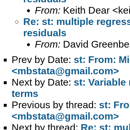
From:
Keith Dear <
ke
Re: st: multiple regres
residuals
From:
David Greenbe
Prev by Date:
st: From: M
<
mbstata@gmail.com
>
Next by Date:
st: Variable
terms
Previous by thread:
st: Fr
<
mbstata@gmail.com
>
Next by thread:
Re: st: mu