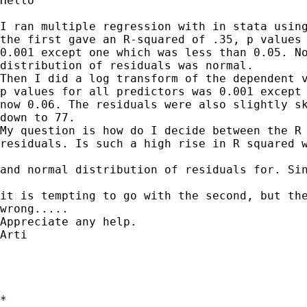
Hello

I ran multiple regression with in stata using
the first gave an R-squared of .35, p values 
0.001 except one which was less than 0.05. No
distribution of residuals was normal.

Then I did a log transform of the dependent v
p values for all predictors was 0.001 except 
now 0.06. The residuals were also slightly sk
down to 77.

My question is how do I decide between the R 
residuals. Is such a high rise in R squared w
and normal distribution of residuals for. Sin
it is tempting to go with the second, but the
wrong.....

Appreciate any help.

Arti

*
