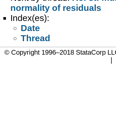
normality of residuals
Index(es):
Date
Thread
© Copyright 1996–2018 StataCorp 