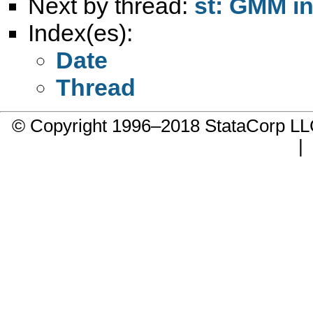
Next by thread:
st: GMM i
Index(es):
Date
Thread
© Copyright 1996–2018 StataCorp 