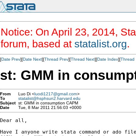
Notice: On April 23, 2014, Sta
forum, based at
statalist.org
.
[
Date Prev
][
Date Next
][
Thread Prev
][
Thread Next
][
Date Index
][
Thread 
st: GMM in consump
From
Luo Di <
luodi1217@gmail.com
>
To
statalist@hsphsun2.harvard.edu
Subject
st: GMM in consumption CAPM
Date
Tue, 8 Mar 2011 21:56:03 +0000
Dear all,

Have I anyone write stata command or ado file