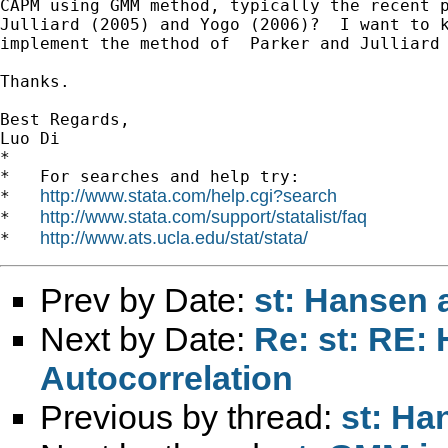
CAPM using GMM method, typically the recent p
Julliard (2005) and Yogo (2006)?  I want to k
implement the method of  Parker and Julliard 
Thanks.

Best Regards,

Luo Di

*

*   For searches and help try:

http://www.stata.com/help.cgi?search
*   
http://www.stata.com/support/statalist/faq
*   
http://www.ats.ucla.edu/stat/stata/
*   
Prev by Date:
st: Hansen 
Next by Date:
Re: st: RE:
Autocorrelation
Previous by thread:
st: Ha