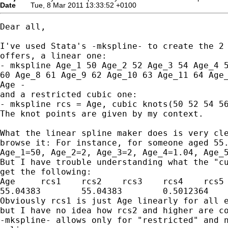
Date
Tue, 8 Mar 2011 13:33:52 +0100
Dear all,

I've used Stata's -mkspline- to create the 2 
offers, a linear one:

- mkspline Age_1 50 Age_2 52 Age_3 54 Age_4 5
60 Age_8 61 Age_9 62 Age_10 63 Age_11 64 Age_
Age -

and a restricted cubic one:

- mkspline rcs = Age, cubic knots(50 52 54 56
The knot points are given by my context.

What the linear spline maker does is very cle
browse it: For instance, for someone aged 55.
Age_1=50, Age_2=2, Age_3=2, Age_4=1.04, Age_5
But I have trouble understanding what the "cu
get the following:

Age	rcs1	rcs2	rcs3	rcs4	rcs5	…

55.04383	55.04383	0.5012364	0.1101598	0.0044428	0	…

Obviously rcs1 is just Age linearly for all e
but I have no idea how rcs2 and higher are co
-mkspline- allows only for "restricted" and n