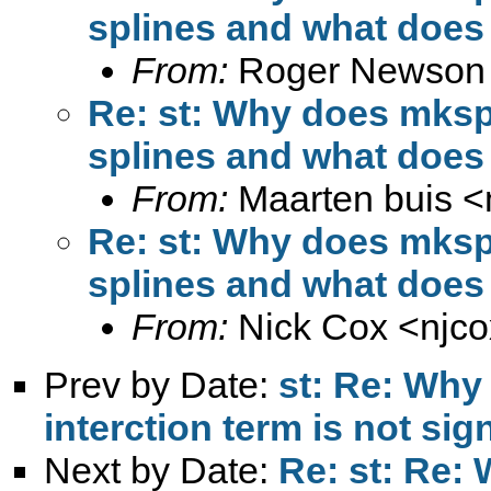
splines and what does 
From:
Roger Newson
Re: st: Why does mkspl
splines and what does 
From:
Maarten buis <
Re: st: Why does mkspl
splines and what does 
From:
Nick Cox <
njc
Prev by Date:
st: Re: Why 
interction term is not sig
Next by Date:
Re: st: Re: 