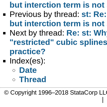
but interction term is not
Previous by thread:
st: Re
but interction term is not
Next by thread:
Re: st: W
"restricted" cubic spline
practice?
Index(es):
Date
Thread
© Copyright 1996–2018 StataCorp 