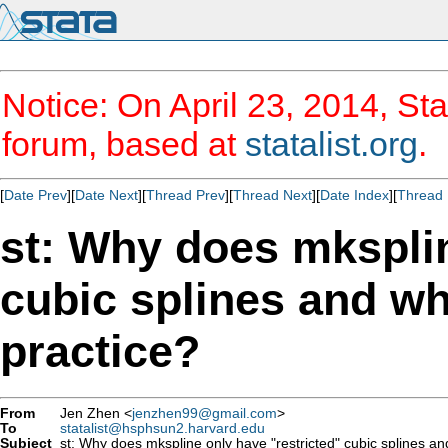
Notice: On April 23, 2014, Sta
forum, based at
statalist.org
.
[
Date Prev
][
Date Next
][
Thread Prev
][
Thread Next
][
Date Index
][
Thread 
st: Why does mksplin
cubic splines and wh
practice?
From
Jen Zhen <
jenzhen99@gmail.com
>
To
statalist@hsphsun2.harvard.edu
Subject
st: Why does mkspline only have "restricted" cubic splines an