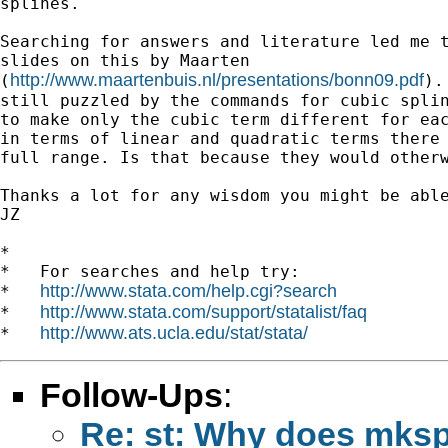
splines.

Searching for answers and literature led me t
slides on this by Maarten

http://www.maartenbuis.nl/presentations/bonn09.pdf
(
).
still puzzled by the commands for cubic splin
to make only the cubic term different for eac
in terms of linear and quadratic terms there 
full range. Is that because they would otherw
Thanks a lot for any wisdom you might be able
JZ

*

*   For searches and help try:

http://www.stata.com/help.cgi?search
*   
http://www.stata.com/support/statalist/faq
*   
http://www.ats.ucla.edu/stat/stata/
*   
Follow-Ups
:
Re: st: Why does mkspl